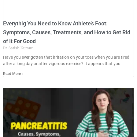
Everythig You Need to Know Athlete’s Foot:
Symptoms, Causes, Treatments, and How to Get Rid
of It For Good
Dr. Satish Kumar
Have you ever gotten that irritation on your toes when you are tired
after a long day or after vigorous exercise? It appears that you
Read More »