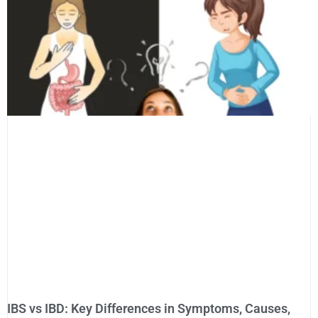
IBS vs IBD: Key Differences in Symptoms, Causes,