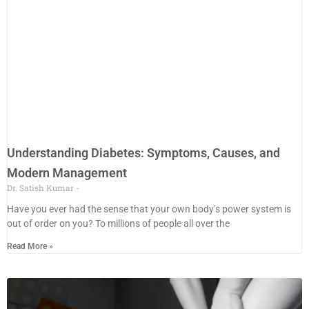
Understanding Diabetes: Symptoms, Causes, and
Modern Management
Dr. Satish Kumar
Have you ever had the sense that your own body’s power system is
out of order on you? To millions of people all over the
Read More »