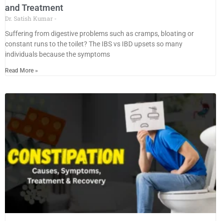
and Treatment
Dr. Satish Kumar
Suffering from digestive problems such as cramps, bloating or
constant runs to the toilet? The IBS vs IBD upsets so many
individuals because the symptoms
Read More »