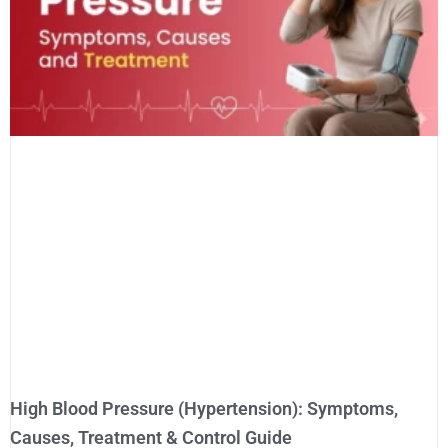
High Blood Pressure (Hypertension): Symptoms,
Causes, Treatment & Control Guide