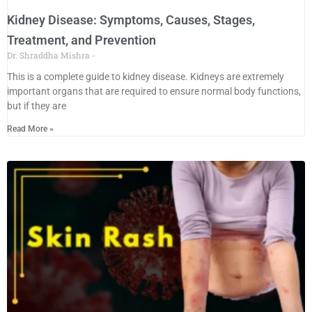
Kidney Disease: Symptoms, Causes, Stages,
Treatment, and Prevention
Dr. Shraddha Mishra
This is a complete guide to kidney disease. Kidneys are extremely
important organs that are required to ensure normal body functions,
but if they are
Read More »