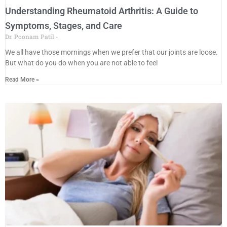
Understanding Rheumatoid Arthritis: A Guide to
Symptoms, Stages, and Care
Dr. Poonam Patil
We all have those mornings when we prefer that our joints are loose.
But what do you do when you are not able to feel
Read More »