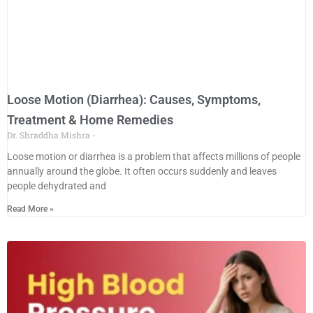
Loose Motion (Diarrhea): Causes, Symptoms,
Treatment & Home Remedies
Dr. Shraddha Mishra
Loose motion or diarrhea is a problem that affects millions of people
annually around the globe. It often occurs suddenly and leaves
people dehydrated and
Read More »