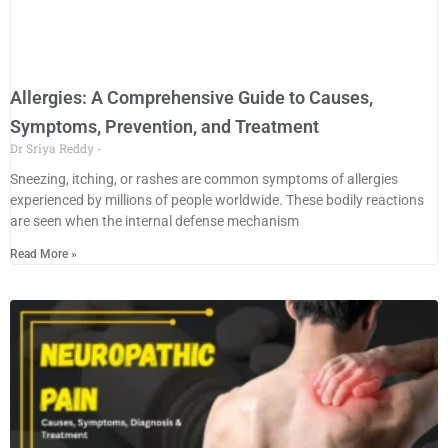
Allergies: A Comprehensive Guide to Causes,
Symptoms, Prevention, and Treatment
Dr Sriya Reddy
Sneezing, itching, or rashes are common symptoms of allergies
experienced by millions of people worldwide. These bodily reactions
are seen when the internal defense mechanism
Read More »