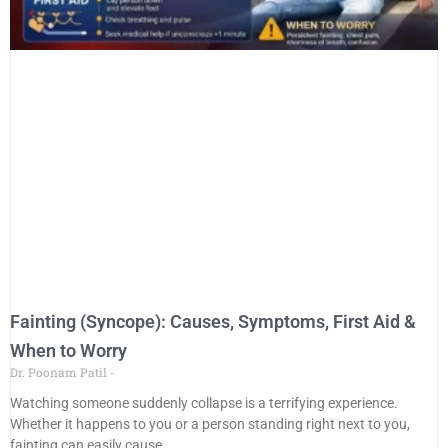
Fainting (Syncope): Causes, Symptoms, First Aid &
When to Worry
Dr. Poonam Patil
Watching someone suddenly collapse is a terrifying experience.
Whether it happens to you or a person standing right next to you,
fainting can easily cause