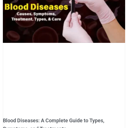
Blood Diseases: A Complete Guide to Types,