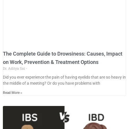
The Complete Guide to Drowsiness: Causes, Impact
on Work, Prevention & Treatment Options
Dr. Aditya Sai
Did you ever experience the pain of having eyelids that are so heavy in
the middle of a meeting? Or do you have problems with
Read More »