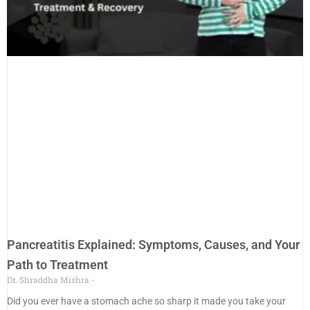
Pancreatitis Explained: Symptoms, Causes, and Your
Path to Treatment
Dr. Shraddha Mishra
Did you ever have a stomach ache so sharp it made you take your