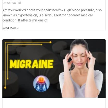
Dr. Aditya Sai
Are you worried about your heart health? High blood pressure, also
known as hypertension, is a serious but manageable medical
condition. It affects millions of
Read More »