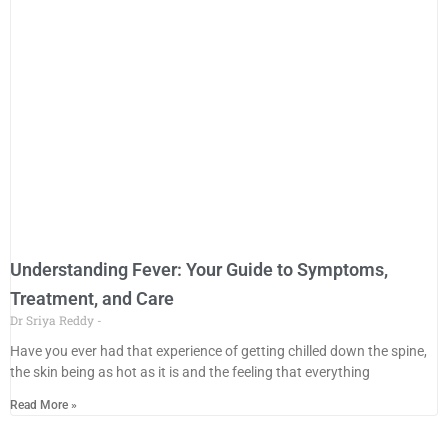
Understanding Fever: Your Guide to Symptoms,
Treatment, and Care
Dr Sriya Reddy
Have you ever had that experience of getting chilled down the spine,
the skin being as hot as it is and the feeling that everything
Read More »