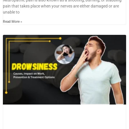
pain that takes place when your nerves are either damaged or are
unable to
Read More »