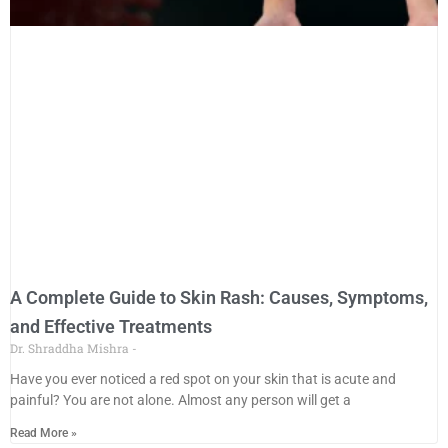
A Complete Guide to Skin Rash: Causes, Symptoms,
and Effective Treatments
Dr. Shraddha Mishra
Have you ever noticed a red spot on your skin that is acute and
painful? You are not alone. Almost any person will get a
Read More »