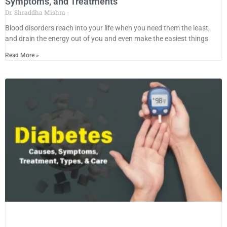
Symptoms, and Treatments
Dr. Shraddha Mishra
Blood disorders reach into your life when you need them the least,
and drain the energy out of you and even make the easiest things
Read More »