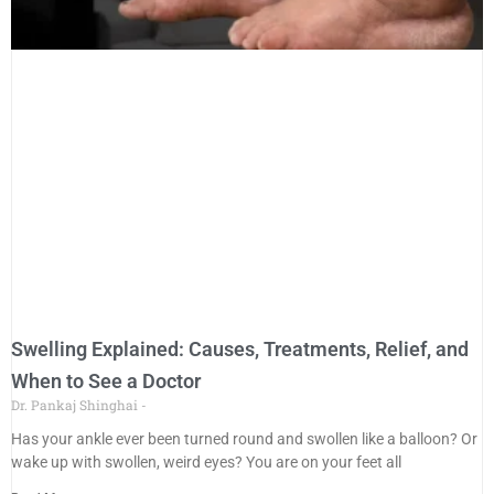
Swelling Explained: Causes, Treatments, Relief, and
When to See a Doctor
Dr. Pankaj Shinghai
Has your ankle ever been turned round and swollen like a balloon? Or
wake up with swollen, weird eyes? You are on your feet all