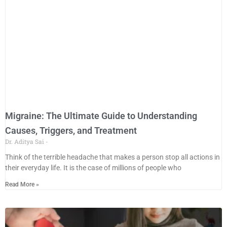
Migraine: The Ultimate Guide to Understanding
Causes, Triggers, and Treatment
Dr. Aditya Sai
Think of the terrible headache that makes a person stop all actions in
their everyday life. It is the case of millions of people who
Read More »