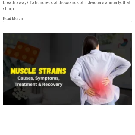
breath away? To hundreds of thousands of individuals annually, that
sharp
Read More »