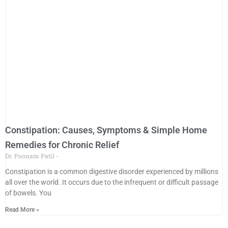
Constipation: Causes, Symptoms & Simple Home
Remedies for Chronic Relief
Dr. Poonam Patil
Constipation is a common digestive disorder experienced by millions
all over the world. It occurs due to the infrequent or difficult passage
of bowels. You
Read More »