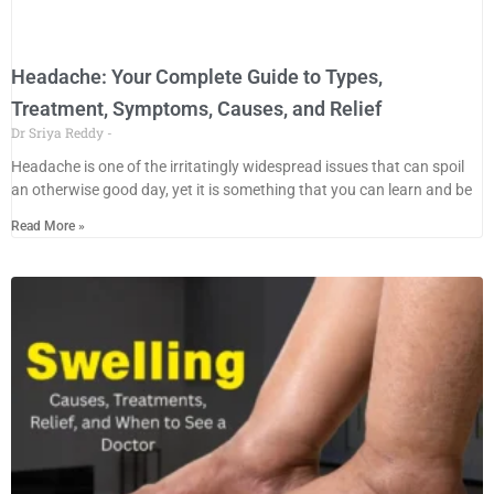
Headache: Your Complete Guide to Types,
Treatment, Symptoms, Causes, and Relief
Dr Sriya Reddy
Headache is one of the irritatingly widespread issues that can spoil
an otherwise good day, yet it is something that you can learn and be
Read More »