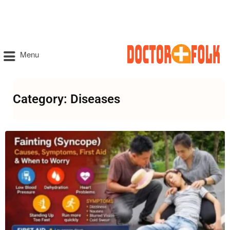
Menu
Category: Diseases