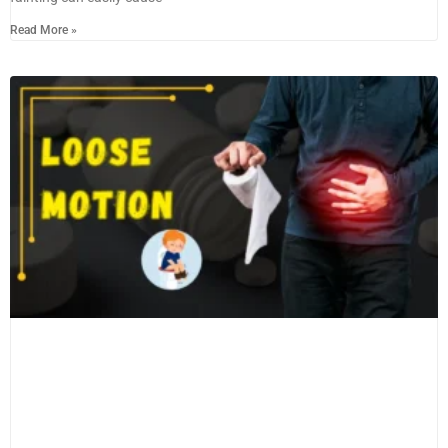
Read More »