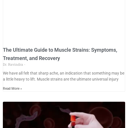
The Ultimate Guide to Muscle Strains: Symptoms,
Treatment, and Recovery
Dr. Ravindra
We have all felt that sharp ache, an indication that something may be
a little heavy to lift. Muscle strains are the ultimate universal injury
Read More »