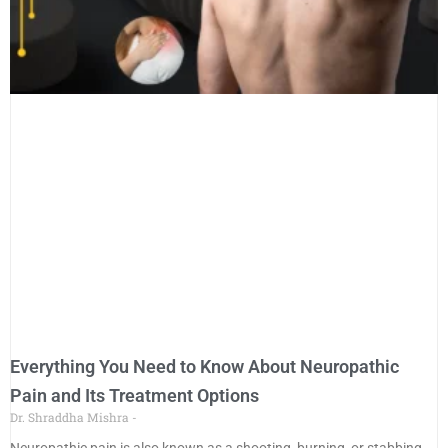
Everything You Need to Know About Neuropathic
Pain and Its Treatment Options
Dr. Shraddha Mishra
Neuropathic pain is also known as a shooting, burning, or stabbing