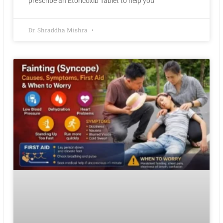
prescribe an Etoricoxib Tablet to help you
Dr. Shraddha Mishra