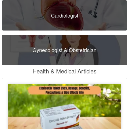
Cardiologist
Gynecologist & Obstetrician
Health & Medical Articles