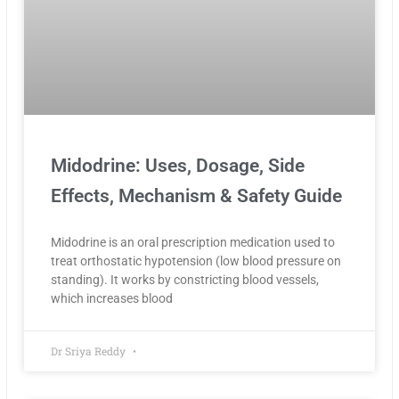
Midodrine: Uses, Dosage, Side
Effects, Mechanism & Safety Guide
Midodrine is an oral prescription medication used to
treat orthostatic hypotension (low blood pressure on
standing). It works by constricting blood vessels,
which increases blood
Dr Sriya Reddy