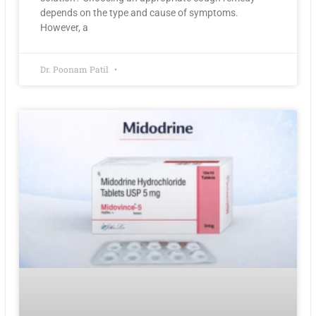
depends on the type and cause of symptoms.
However, a
Dr. Poonam Patil