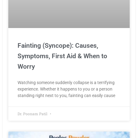
Fainting (Syncope): Causes,
Symptoms, First Aid & When to
Worry
Watching someone suddenly collapse is a terrifying
experience. Whether it happens to you or a person
standing right next to you, fainting can easily cause
Dr. Poonam Patil