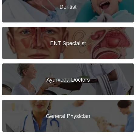
Dentist
ENT Specialist
Ayurveda Doctors
General Physician