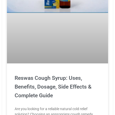
Reswas Cough Syrup: Uses,
Benefits, Dosage, Side Effects &
Complete Guide
Are you looking for a reliable natural cold relief
solution? Choosing an appropriate cough remedy