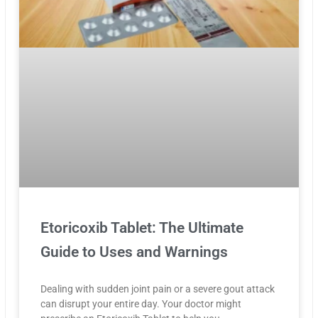
Etoricoxib Tablet: The Ultimate
Guide to Uses and Warnings
Dealing with sudden joint pain or a severe gout attack
can disrupt your entire day. Your doctor might