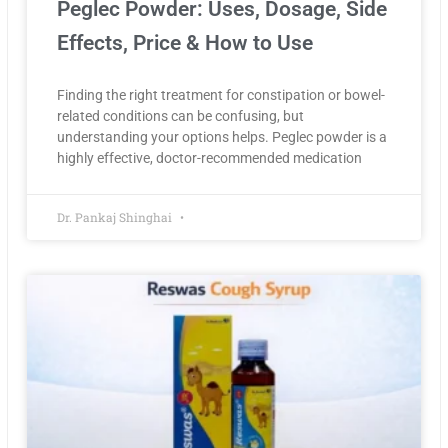
Peglec Powder: Uses, Dosage, Side
Effects, Price & How to Use
Finding the right treatment for constipation or bowel-
related conditions can be confusing, but
understanding your options helps. Peglec powder is a
highly effective, doctor-recommended medication
Dr. Pankaj Shinghai