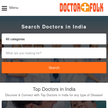
Menu
Search Doctors in India
Search
Top Doctors in India
Discover & Connect with Top Doctors in India for any type of Disease!