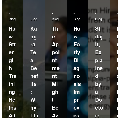
•
•
•
•
•
•
Blog
Blog
Blog
Blog
Blog
Ho
Ka
Th
Ho
Sh
w
ng
e
w
ilaj
Str
ra
Ap
Ea
it,
en
Te
poi
rly
Ex
gt
a
nt
Di
pla
h
Be
me
ag
ine
Tra
nef
nt
no
d
ini
its
Mi
sis
by
ng
:
gh
Im
a
He
W
t
pr
Do
lps
hy
Be
ov
cto
Ad
Thi
Av
es
r: