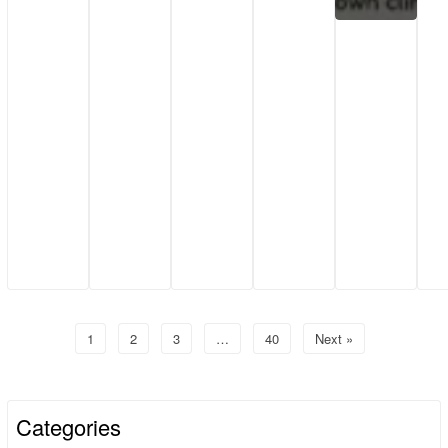
1
2
3
…
40
Next »
Categories