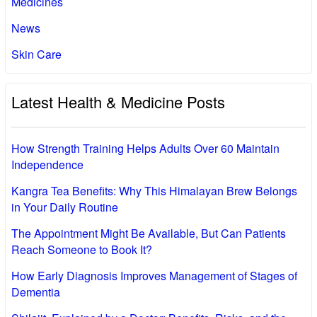
Medicines
News
Skin Care
Latest Health & Medicine Posts
How Strength Training Helps Adults Over 60 Maintain
Independence
Kangra Tea Benefits: Why This Himalayan Brew Belongs
in Your Daily Routine
The Appointment Might Be Available, But Can Patients
Reach Someone to Book It?
How Early Diagnosis Improves Management of Stages of
Dementia