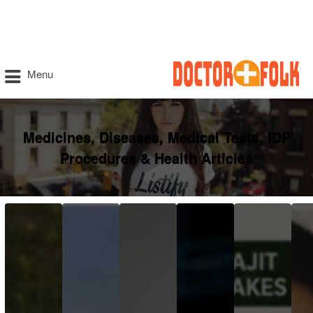
Menu
Medicines, Diseases, Medical Tests, IDP
Procedures & Health Articles