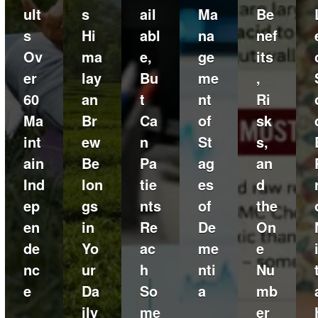
ult
s
ail
Ma
Be
s
Hi
abl
na
nef
Ov
ma
e,
ge
its
er
lay
Bu
me
,
60
an
t
nt
Ri
Ma
Br
Ca
of
sk
int
ew
n
St
s,
ain
Be
Pa
ag
an
Ind
lon
tie
es
d
ep
gs
nts
of
the
en
in
Re
De
On
de
Yo
ac
me
e
nc
ur
h
nti
Nu
e
Da
So
a
mb
ily
me
er