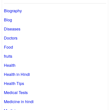
Biography
Blog
Diseases
Doctors
Food
fruits
Health
Health in Hindi
Health Tips
Medical Tests
Medicine in hindi