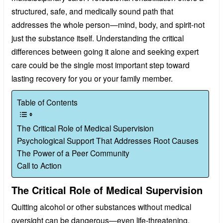
structured, safe, and medically sound path that
addresses the whole person—mind, body, and spirit-not
just the substance itself. Understanding the critical
differences between going it alone and seeking expert
care could be the single most important step toward
lasting recovery for you or your family member.
Table of Contents
The Critical Role of Medical Supervision
Psychological Support That Addresses Root Causes
The Power of a Peer Community
Call to Action
The Critical Role of Medical Supervision
Quitting alcohol or other substances without medical
oversight can be dangerous—even life-threatening.