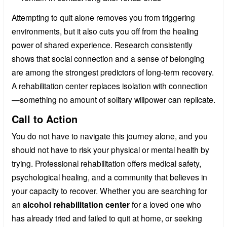
Attempting to quit alone removes you from triggering
environments, but it also cuts you off from the healing
power of shared experience. Research consistently
shows that social connection and a sense of belonging
are among the strongest predictors of long-term recovery.
A rehabilitation center replaces isolation with connection
—something no amount of solitary willpower can replicate.
Call to Action
You do not have to navigate this journey alone, and you
should not have to risk your physical or mental health by
trying. Professional rehabilitation offers medical safety,
psychological healing, and a community that believes in
your capacity to recover. Whether you are searching for
an
alcohol rehabilitation center
for a loved one who
has already tried and failed to quit at home, or seeking