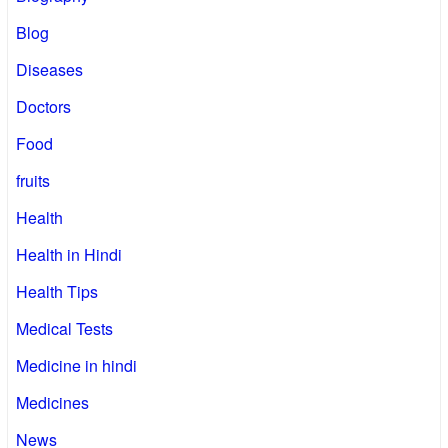
Blog
Diseases
Doctors
Food
fruits
Health
Health in Hindi
Health Tips
Medical Tests
Medicine in hindi
Medicines
News