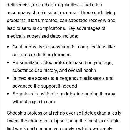
deficiencies, or cardiac irregularities—that often
accompany chronic substance use. These underlying
problems, if left untreated, can sabotage recovery and
lead to serious complications. Key advantages of
medically supervised detox include:
Continuous risk assessment for complications like
seizures or delirium tremens
Personalized detox protocols based on your age,
substance use history, and overall health
Immediate access to emergency medications and
advanced life support if needed
Seamless transition from detox to ongoing therapy
without a gap in care
Choosing professional rehab over self-detox dramatically
lowers the chance of relapse during the most vulnerable
first week and ensures you survive withdrawal safely.