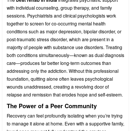
with individual counseling, group therapy, and family
sessions. Psychiatrists and clinical psychologists work
together to screen for co-occurring mental health
conditions such as major depression, bipolar disorder, or
post-traumatic stress disorder, which are present in a
majority of people with substance use disorders. Treating
both conditions simultaneously—known as dual diagnosis
care—produces far better long-term outcomes than
addressing only the addiction. Without this professional
foundation, quitting alone often leaves psychological
wounds unaddressed, creating a revolving door of
relapse and remission that erodes hope and self-esteem.
The Power of a Peer Community
Recovery can feel profoundly isolating when you’re trying
to manage it alone at home. Even with a supportive family,