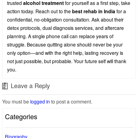
trusted
alcohol treatment
for yourself as a first step, take
action today. Reach out to the
best rehab in India
for a
confidential, no-obligation consultation. Ask about their
detox protocols, dual diagnosis services, and aftercare
planning. A single phone call can replace years of
struggle. Because quitting alone should never be your
only option—and with the right help, lasting recovery is
not just possible, but probable. Your future self will thank
you.
Leave a Reply
You must be
logged in
to post a comment.
Categories
Biography