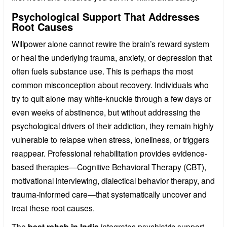
Psychological Support That Addresses
Root Causes
Willpower alone cannot rewire the brain’s reward system
or heal the underlying trauma, anxiety, or depression that
often fuels substance use. This is perhaps the most
common misconception about recovery. Individuals who
try to quit alone may white-knuckle through a few days or
even weeks of abstinence, but without addressing the
psychological drivers of their addiction, they remain highly
vulnerable to relapse when stress, loneliness, or triggers
reappear. Professional rehabilitation provides evidence-
based therapies—Cognitive Behavioral Therapy (CBT),
motivational interviewing, dialectical behavior therapy, and
trauma-informed care—that systematically uncover and
treat these root causes.
The
best rehab in India
integrates psychiatric support