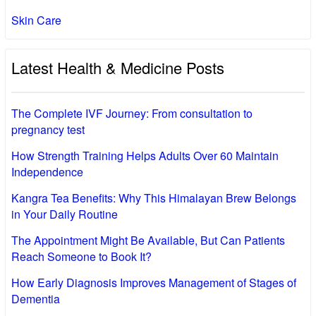
Skin Care
Latest Health & Medicine Posts
The Complete IVF Journey: From consultation to
pregnancy test
How Strength Training Helps Adults Over 60 Maintain
Independence
Kangra Tea Benefits: Why This Himalayan Brew Belongs
in Your Daily Routine
The Appointment Might Be Available, But Can Patients
Reach Someone to Book It?
How Early Diagnosis Improves Management of Stages of
Dementia