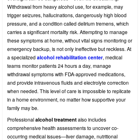
Withdrawal from heavy alcohol use, for example, may
trigger seizures, hallucinations, dangerously high blood
pressure, and a condition called delirium tremens, which
carries a significant mortality risk. Attempting to manage
these symptoms at home, without vital signs monitoring or
emergency backup, is not only ineffective but reckless. At
a specialized
alcohol rehabilitation center
, medical
teams monitor patients 24 hours a day, manage
withdrawal symptoms with FDA-approved medications,
and provide intravenous fluids and electrolyte correction
when needed. This level of care is impossible to replicate
in a home environment, no matter how supportive your
family may be.
Professional
alcohol treatment
also includes
comprehensive health assessments to uncover co-
occurring medical issues—liver damage, nutritional