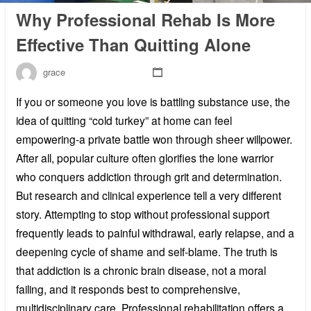
Why Professional Rehab Is More
Effective Than Quitting Alone
grace
If you or someone you love is battling substance use, the
idea of quitting “cold turkey” at home can feel
empowering-a private battle won through sheer willpower.
After all, popular culture often glorifies the lone warrior
who conquers addiction through grit and determination.
But research and clinical experience tell a very different
story. Attempting to stop without professional support
frequently leads to painful withdrawal, early relapse, and a
deepening cycle of shame and self-blame. The truth is
that addiction is a chronic brain disease, not a moral
failing, and it responds best to comprehensive,
multidisciplinary care. Professional rehabilitation offers a