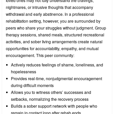
loved ones may not fully understand the cravings,
nightmares, or intrusive thoughts that accompany
withdrawal and early abstinence. In a professional
rehabilitation setting, however, you are surrounded by
peers who share your struggles without judgment. Group
therapy sessions, shared meals, structured recreational
activities, and sober living arrangements create natural
opportunities for accountability, empathy, and mutual
encouragement. This peer community:
Actively reduces feelings of shame, loneliness, and
hopelessness
Provides real-time, nonjudgmental encouragement
during difficult moments
Allows you to witness others’ successes and
setbacks, normalizing the recovery process
Builds a sober support network with people who
remain in contact long after rehab ends