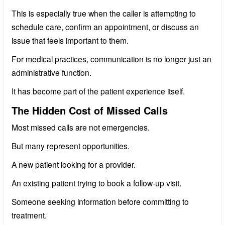
This is especially true when the caller is attempting to
schedule care, confirm an appointment, or discuss an
issue that feels important to them.
For medical practices, communication is no longer just an
administrative function.
It has become part of the patient experience itself.
The Hidden Cost of Missed Calls
Most missed calls are not emergencies.
But many represent opportunities.
A new patient looking for a provider.
An existing patient trying to book a follow-up visit.
Someone seeking information before committing to
treatment.