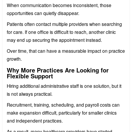
When communication becomes inconsistent, those
opportunities can quietly disappear.
Patients often contact multiple providers when searching
for care. If one office is difficult to reach, another clinic
may end up securing the appointment instead.
Over time, that can have a measurable impact on practice
growth.
Why More Practices Are Looking for
Flexible Support
Hiring additional administrative staff is one solution, but it
is not always practical.
Recruitment, training, scheduling, and payroll costs can
make expansion difficult, particularly for smaller clinics
and independent practices.
As a result, many healthcare providers have started