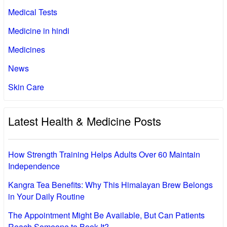
Medical Tests
Medicine in hindi
Medicines
News
Skin Care
Latest Health & Medicine Posts
How Strength Training Helps Adults Over 60 Maintain
Independence
Kangra Tea Benefits: Why This Himalayan Brew Belongs
in Your Daily Routine
The Appointment Might Be Available, But Can Patients
Reach Someone to Book It?