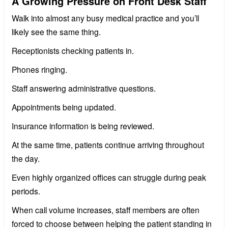
A Growing Pressure on Front Desk Staff
Walk into almost any busy medical practice and you’ll
likely see the same thing.
Receptionists checking patients in.
Phones ringing.
Staff answering administrative questions.
Appointments being updated.
Insurance information is being reviewed.
At the same time, patients continue arriving throughout
the day.
Even highly organized offices can struggle during peak
periods.
When call volume increases, staff members are often
forced to choose between helping the patient standing in