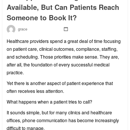
Available, But Can Patients Reach
Someone to Book It?
grace
Healthcare providers spend a great deal of time focusing
on patient care, clinical outcomes, compliance, staffing,
and scheduling. Those priorities make sense. They are,
after all, the foundation of every successful medical
practice.
Yet there is another aspect of patient experience that
often receives less attention.
What happens when a patient tries to call?
It sounds simple, but for many clinics and healthcare
offices, phone communication has become increasingly
difficult to manage.