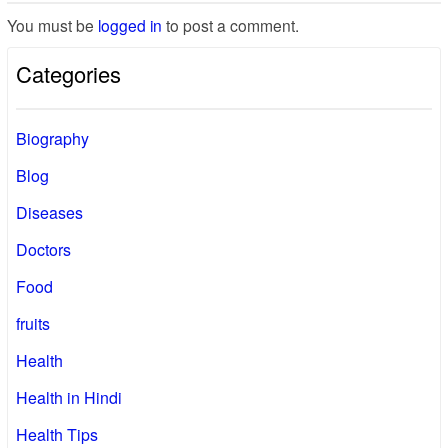
You must be
logged in
to post a comment.
Categories
Biography
Blog
Diseases
Doctors
Food
fruits
Health
Health in Hindi
Health Tips