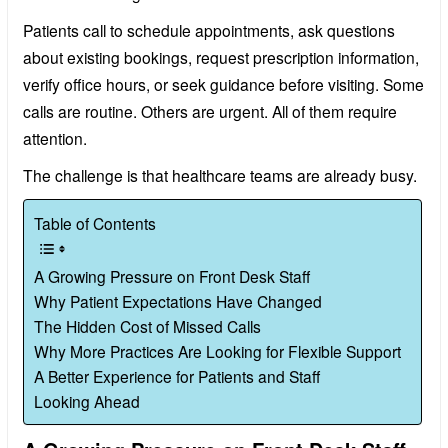
Patients call to schedule appointments, ask questions
about existing bookings, request prescription information,
verify office hours, or seek guidance before visiting. Some
calls are routine. Others are urgent. All of them require
attention.
The challenge is that healthcare teams are already busy.
Table of Contents
A Growing Pressure on Front Desk Staff
Why Patient Expectations Have Changed
The Hidden Cost of Missed Calls
Why More Practices Are Looking for Flexible Support
A Better Experience for Patients and Staff
Looking Ahead