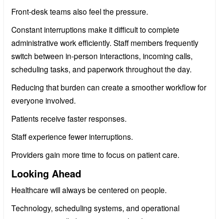
Front-desk teams also feel the pressure.
Constant interruptions make it difficult to complete
administrative work efficiently. Staff members frequently
switch between in-person interactions, incoming calls,
scheduling tasks, and paperwork throughout the day.
Reducing that burden can create a smoother workflow for
everyone involved.
Patients receive faster responses.
Staff experience fewer interruptions.
Providers gain more time to focus on patient care.
Looking Ahead
Healthcare will always be centered on people.
Technology, scheduling systems, and operational