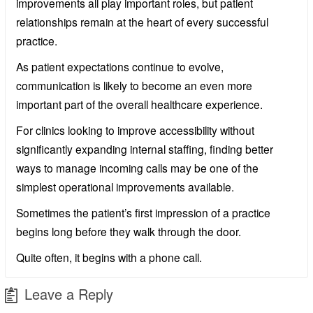
improvements all play important roles, but patient
relationships remain at the heart of every successful
practice.
As patient expectations continue to evolve,
communication is likely to become an even more
important part of the overall healthcare experience.
For clinics looking to improve accessibility without
significantly expanding internal staffing, finding better
ways to manage incoming calls may be one of the
simplest operational improvements available.
Sometimes the patient’s first impression of a practice
begins long before they walk through the door.
Quite often, it begins with a phone call.
Leave a Reply