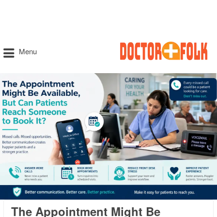
Menu
The Appointment Might Be