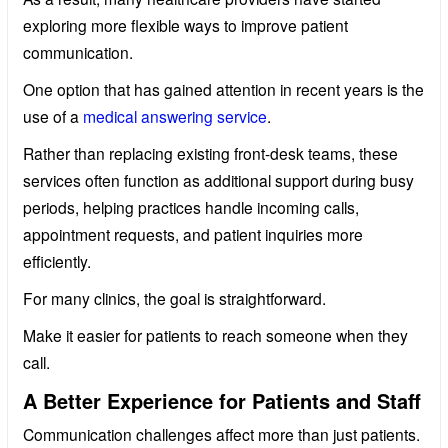
exploring more flexible ways to improve patient
communication.
One option that has gained attention in recent years is the
use of a
medical answering service
.
Rather than replacing existing front-desk teams, these
services often function as additional support during busy
periods, helping practices handle incoming calls,
appointment requests, and patient inquiries more
efficiently.
For many clinics, the goal is straightforward.
Make it easier for patients to reach someone when they
call.
A Better Experience for Patients and Staff
Communication challenges affect more than just patients.