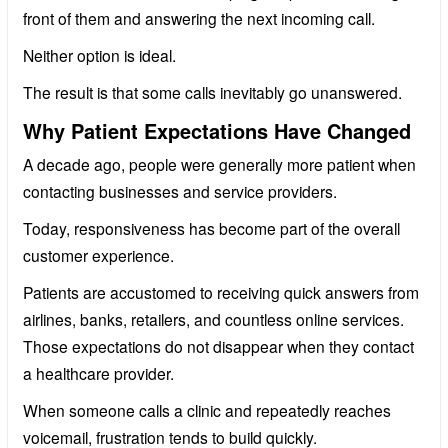
front of them and answering the next incoming call.
Neither option is ideal.
The result is that some calls inevitably go unanswered.
Why Patient Expectations Have Changed
A decade ago, people were generally more patient when
contacting businesses and service providers.
Today, responsiveness has become part of the overall
customer experience.
Patients are accustomed to receiving quick answers from
airlines, banks, retailers, and countless online services.
Those expectations do not disappear when they contact
a healthcare provider.
When someone calls a clinic and repeatedly reaches
voicemail, frustration tends to build quickly.