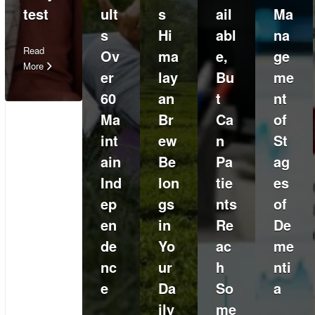
test
ult
s
ail
Ma
s
Hi
abl
na
Read
Ov
ma
e,
ge
More
er
lay
Bu
me
60
an
t
nt
Ma
Br
Ca
of
int
ew
n
St
ain
Be
Pa
ag
Ind
lon
tie
es
ep
gs
nts
of
en
in
Re
De
de
Yo
ac
me
nc
ur
h
nti
e
Da
So
a
ily
me