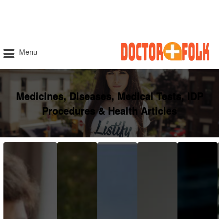
Menu
Medicines, Diseases, Medical Tests, IDP
Procedures & Health Articles