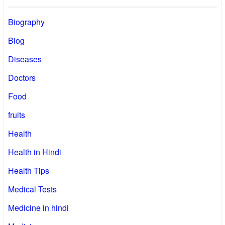
Biography
Blog
Diseases
Doctors
Food
fruits
Health
Health in Hindi
Health Tips
Medical Tests
Medicine in hindi