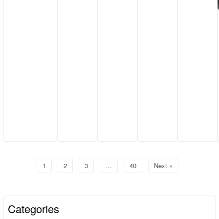
1
2
3
…
40
Next »
Categories