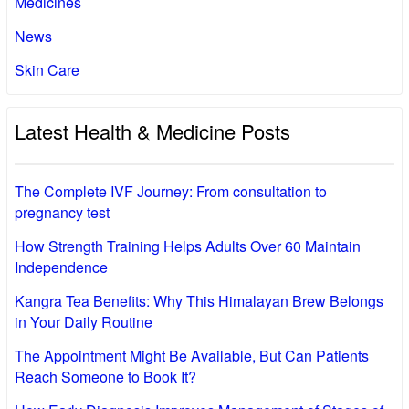
Medicines
News
Skin Care
Latest Health & Medicine Posts
The Complete IVF Journey: From consultation to
pregnancy test
How Strength Training Helps Adults Over 60 Maintain
Independence
Kangra Tea Benefits: Why This Himalayan Brew Belongs
in Your Daily Routine
The Appointment Might Be Available, But Can Patients
Reach Someone to Book It?