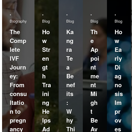
•
•
•
•
•
Biography
Blog
Blog
Blog
Blog
The
Ho
Ka
Th
Ho
Comp
w
ng
e
w
lete
Str
ra
Ap
Ea
IVF
en
Te
poi
rly
Journ
gt
a
nt
Di
ey:
h
Be
me
ag
From
Tra
nef
nt
no
consu
ini
its
Mi
sis
ltatio
ng
:
gh
Im
n to
He
W
t
pr
pregn
lps
hy
Be
ov
ancy
Ad
Thi
Av
es