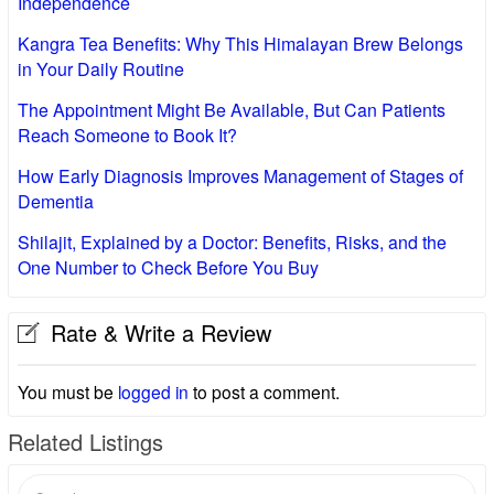
Independence
Kangra Tea Benefits: Why This Himalayan Brew Belongs
in Your Daily Routine
The Appointment Might Be Available, But Can Patients
Reach Someone to Book It?
How Early Diagnosis Improves Management of Stages of
Dementia
Shilajit, Explained by a Doctor: Benefits, Risks, and the
One Number to Check Before You Buy
Rate & Write a Review
You must be
logged in
to post a comment.
Related Listings
Search