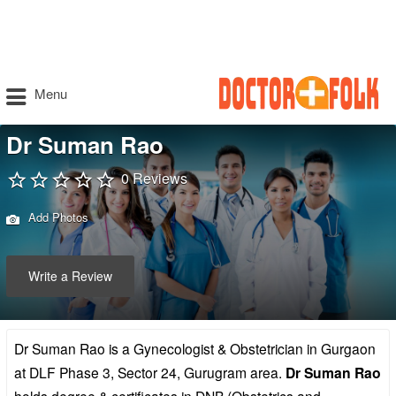
Menu
Dr Suman Rao
0 Reviews
Add Photos
Write a Review
Dr Suman Rao is a Gynecologist & Obstetrician in Gurgaon
at DLF Phase 3, Sector 24, Gurugram area.
Dr Suman Rao
holds degree & certificates in DNB (Obstetrics and