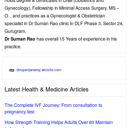
Gynecology), Fellowship in Minimal Access Surgery, MS –
O…and practices as a Gynecologist & Obstetrician
specialist in Dr Suman Rao clinic in DLF Phase 3, Sector 24,
Gurugram.
Dr Suman Rao
has overall 15 Years of experience in his
practice.
drrupanjanaroy.wixsite.com
Latest Health & Medicine Articles
The Complete IVF Journey: From consultation to
pregnancy test
How Strength Training Helps Adults Over 60 Maintain