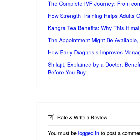
The Complete IVF Journey: From cons
How Strength Training Helps Adults 
Kangra Tea Benefits: Why This Himal
The Appointment Might Be Available,
How Early Diagnosis Improves Manag
Shilajit, Explained by a Doctor: Bene
Before You Buy
Rate & Write a Review
You must be
logged in
to post a commen