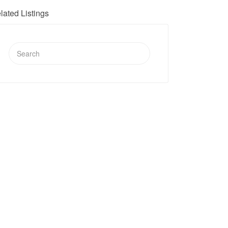
lated Listings
Search
for: