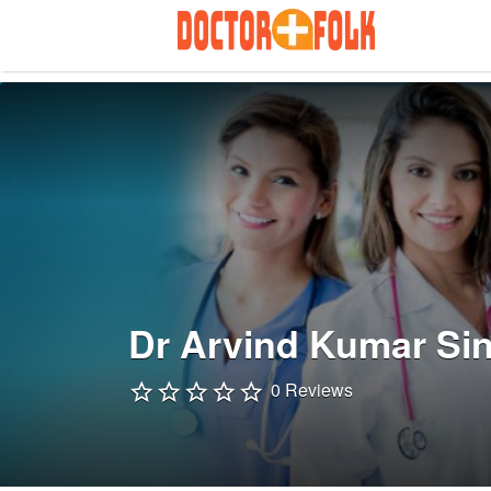
Search
for:
Dr Arvind Kumar Si
0 Reviews