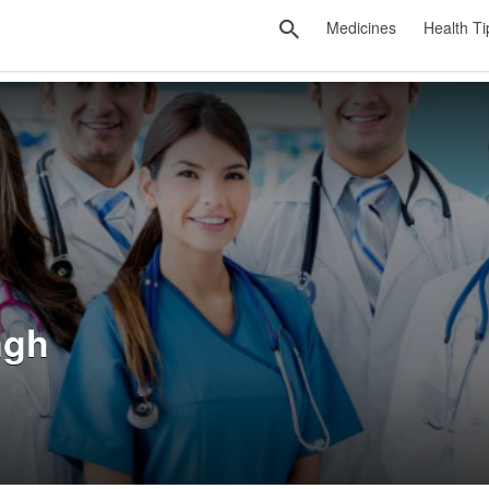
Medicines
Health Ti
ngh