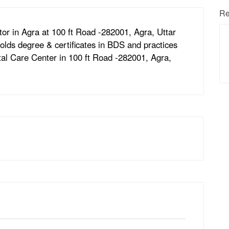
Re
or in Agra at 100 ft Road -282001, Agra, Uttar
lds degree & certificates in BDS and practices
ntal Care Center in 100 ft Road -282001, Agra,