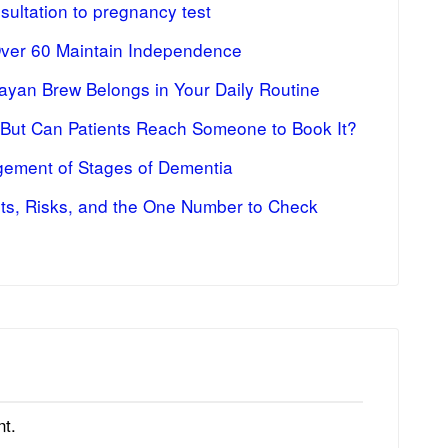
ultation to pregnancy test
Over 60 Maintain Independence
ayan Brew Belongs in Your Daily Routine
 But Can Patients Reach Someone to Book It?
ement of Stages of Dementia
fits, Risks, and the One Number to Check
t.