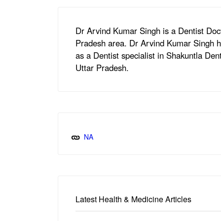
Dr Arvind Kumar Singh is a Dentist Doct
Pradesh area. Dr Arvind Kumar Singh ho
as a Dentist specialist in Shakuntla De
Uttar Pradesh.
NA
Latest Health & Medicine Articles