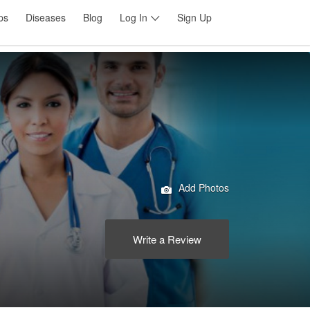
ps
Diseases
Blog
Log In
Sign Up
Add Photos
Write a Review