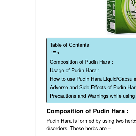
Table of Contents
Composition of Pudin Hara :
Usage of Pudin Hara :
How to use Pudin Hara Liquid/Capsule
Adverse and Side Effects of Pudin Ha
Precautions and Warnings while usin
Composition of Pudin Hara :
Pudin Hara is formed by using two herbs 
disorders. These herbs are –