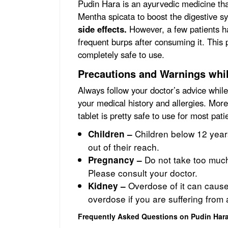
Pudin Hara is an ayurvedic medicine th
Mentha spicata to boost the digestive s
side effects.
However, a few patients h
frequent burps after consuming it.
This 
completely safe to use.
Precautions and Warnings whi
Always follow your doctor’s advice whil
your medical history and allergies. More
tablet is pretty safe to use for most pat
Children below 12 years
Children –
out of their reach.
Do not take too muc
Pregnancy –
Please consult your doctor.
Overdose of it can caus
Kidney –
overdose if you are suffering from 
Frequently Asked Questions on Pudin Har