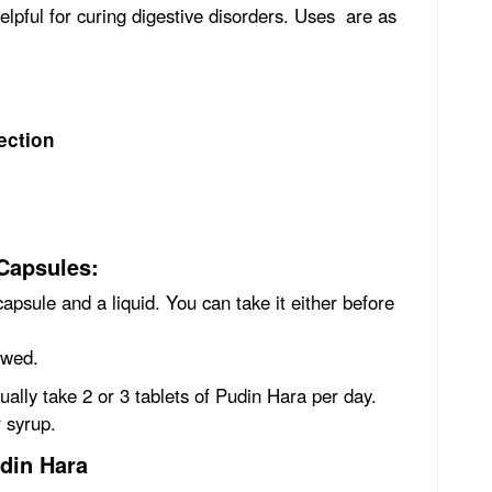
helpful for curing digestive disorders. Uses are as
ection
Capsules:
apsule and a liquid. You can take it either before
ewed.
sually take 2 or 3 tablets of Pudin Hara per day.
r syrup.
udin Hara