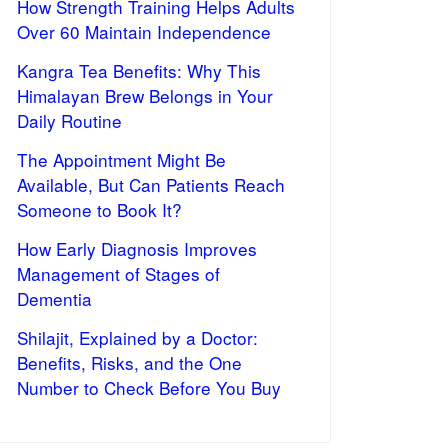
How Strength Training Helps Adults
Over 60 Maintain Independence
Kangra Tea Benefits: Why This
Himalayan Brew Belongs in Your
Daily Routine
The Appointment Might Be
Available, But Can Patients Reach
Someone to Book It?
How Early Diagnosis Improves
Management of Stages of
Dementia
Shilajit, Explained by a Doctor:
Benefits, Risks, and the One
Number to Check Before You Buy