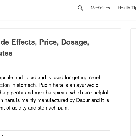
Medicines
Health Ti
de Effects, Price, Dosage,
utes
apsule and liquid and is used for getting relief
ection in stomach. Pudin hara is an ayurvedic
ha piperita and mentha spicata which are helpful
in hara is mainly manufactured by Dabur and it is
nt of acidity and stomach pain.