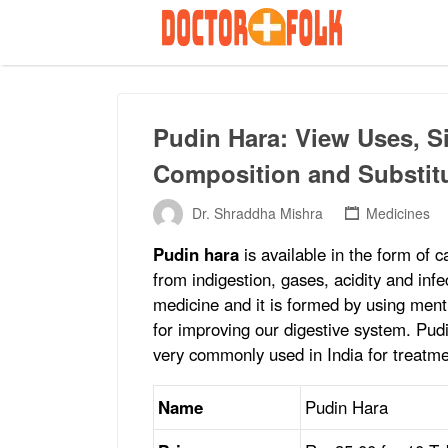
Search
for:
Pudin Hara: View Uses, Si
Composition and Substit
Dr. Shraddha Mishra
Medicines
Pudin hara
is available in the form of c
from indigestion, gases, acidity and inf
medicine and it is formed by using ment
for improving our digestive system. Pud
very commonly used in India for treatme
Name
Pudin Hara