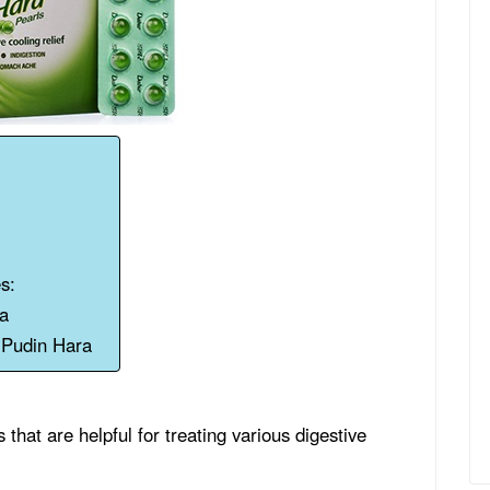
s:
ra
g Pudin Hara
that are helpful for treating various digestive