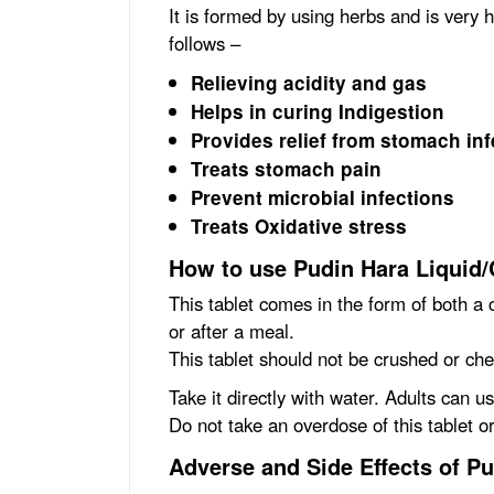
It is formed by using herbs and is very 
follows –
Relieving acidity and gas
Helps in curing Indigestion
Provides relief from stomach inf
Treats stomach pain
Prevent microbial infections
Treats Oxidative stress
How to use Pudin Hara Liquid/
This tablet comes in the form of both a c
or after a meal.
This tablet should not be crushed or ch
Take it directly with water. Adults can u
Do not take an overdose of this tablet o
Adverse and Side Effects of P