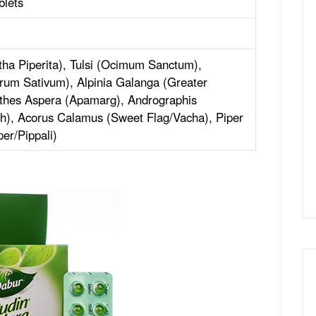
blets
ha Piperita), Tulsi (Ocimum Sanctum),
rum Sativum), Alpinia Galanga (Greater
nthes Aspera (Apamarg), Andrographis
h), Acorus Calamus (Sweet Flag/Vacha), Piper
er/Pippali)