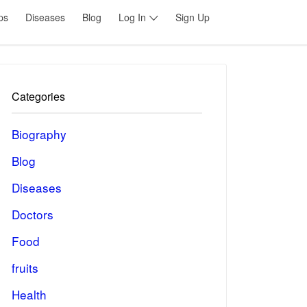
ps
Diseases
Blog
Log In
Sign Up
Categories
Biography
Blog
Diseases
Doctors
Food
fruits
Health