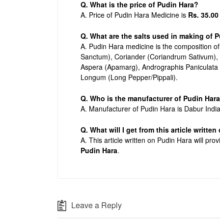
Q. What is the price of Pudin Hara?
A. Price of Pudin Hara Medicine is
Rs. 35.00
Q. What are the salts used in making of 
A. Pudin Hara medicine is the composition o
Sanctum), Coriander (Coriandrum Sativum), 
Aspera (Apamarg), Andrographis Paniculata
Longum (Long Pepper/Pippali).
Q. Who is the manufacturer of Pudin Har
A. Manufacturer of Pudin Hara is Dabur India
Q. What will I get from this article writte
A. This article written on Pudin Hara will pro
Pudin Hara
.
Leave a Reply