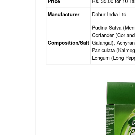
Price
Rs. 35.00 for 10 Ta
Manufacturer
Dabur India Ltd
Pudina Satva (Ment
Coriander (Coriand
Composition/Salt
Galangal), Achyra
Paniculata (Kalmeg
Longum (Long Pepp