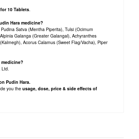
 for 10 Tablets
.
Pudin Hara medicine?
f Pudina Satva (Mentha Piperita), Tulsi (Ocimum
Alpinia Galanga (Greater Galangal), Achyranthes
 (Kalmegh), Acorus Calamus (Sweet Flag/Vacha), Piper
a medicine?
 Ltd.
n on Pudin Hara.
vide you the
usage, dose, price & side effects of