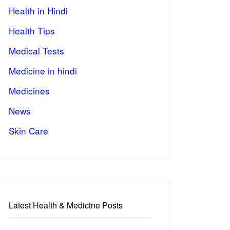
Health in Hindi
Health Tips
Medical Tests
Medicine in hindi
Medicines
News
Skin Care
Latest Health & Medicine Posts