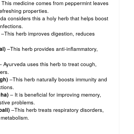
 This medicine comes from peppermint leaves
refreshing properties.
a considers this a holy herb that helps boost
infections.
–This herb improves digestion, reduces
–This herb provides anti-inflammatory,
al)
.
 Ayurveda uses this herb to treat cough,
ers.
–This herb naturally boosts immunity and
gh)
ctions.
– It is beneficial for improving memory,
cha)
estive problems.
–This herb treats respiratory disorders,
ali)
 metabolism.