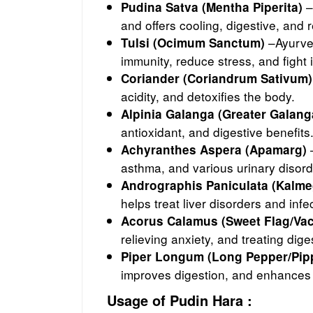
–
Pudina Satva (Mentha Piperita)
and offers cooling, digestive, and 
–Ayurved
Tulsi (Ocimum Sanctum)
immunity, reduce stress, and fight 
Coriander (Coriandrum Sativum)
acidity, and detoxifies the body.
Alpinia Galanga (Greater Galang
antioxidant, and digestive benefits
–
Achyranthes Aspera (Apamarg)
asthma, and various urinary disord
Andrographis Paniculata (Kalme
helps treat liver disorders and infe
Acorus Calamus (Sweet Flag/Va
relieving anxiety, and treating dig
Piper Longum (Long Pepper/Pipp
improves digestion, and enhances
Usage of Pudin Hara :