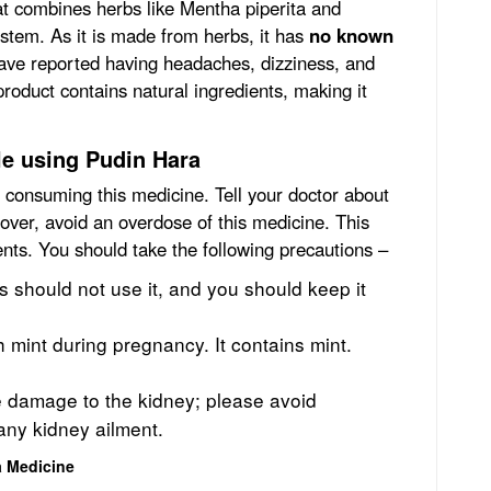
at combines herbs like Mentha piperita and
ystem. As it is made from herbs, it has
no known
ave reported having headaches, dizziness, and
product contains natural ingredients, making it
le using Pudin Hara
e consuming this medicine. Tell your doctor about
over, avoid an overdose of this medicine. This
ients. You should take the following precautions –
 should not use it, and you should keep it
h mint during pregnancy.
It contains mint.
e damage to the kidney; please avoid
any kidney ailment.
a Medicine