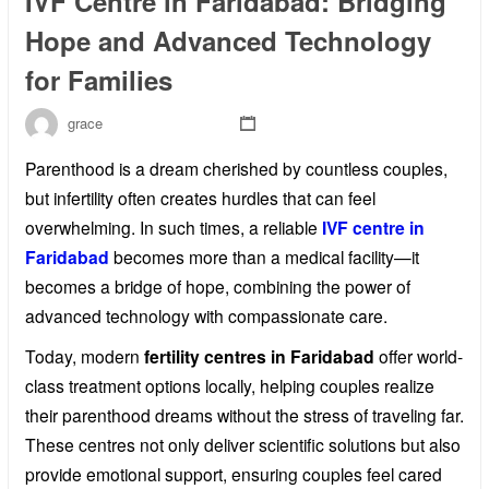
IVF Centre in Faridabad: Bridging
Hope and Advanced Technology
for Families
grace
Parenthood is a dream cherished by countless couples,
but infertility often creates hurdles that can feel
overwhelming. In such times, a reliable
IVF centre in
Faridabad
becomes more than a medical facility—it
becomes a bridge of hope, combining the power of
advanced technology with compassionate care.
Today, modern
fertility centres in Faridabad
offer world-
class treatment options locally, helping couples realize
their parenthood dreams without the stress of traveling far.
These centres not only deliver scientific solutions but also
provide emotional support, ensuring couples feel cared