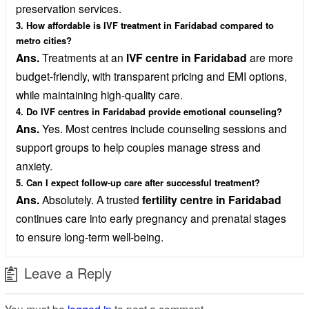
preservation services.
3. How affordable is IVF treatment in Faridabad compared to
metro cities?
Ans.
Treatments at an
IVF centre in Faridabad
are more
budget-friendly, with transparent pricing and EMI options,
while maintaining high-quality care.
4. Do IVF centres in Faridabad provide emotional counseling?
Ans.
Yes. Most centres include counseling sessions and
support groups to help couples manage stress and
anxiety.
5. Can I expect follow-up care after successful treatment?
Ans.
Absolutely. A trusted
fertility centre in Faridabad
continues care into early pregnancy and prenatal stages
to ensure long-term well-being.
Leave a Reply