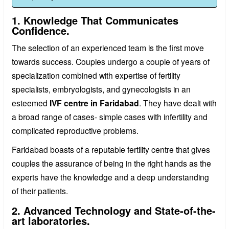
1. Knowledge That Communicates
Confidence.
The selection of an experienced team is the first move
towards success. Couples undergo a couple of years of
specialization combined with expertise of fertility
specialists, embryologists, and gynecologists in an
esteemed
IVF centre in Faridabad
. They have dealt with
a broad range of cases- simple cases with infertility and
complicated reproductive problems.
Faridabad boasts of a reputable fertility centre that gives
couples the assurance of being in the right hands as the
experts have the knowledge and a deep understanding
of their patients.
2. Advanced Technology and State-of-the-
art laboratories.