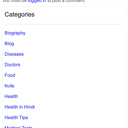
You must be
logged in
to post a comment.
Categories
Biography
Blog
Diseases
Doctors
Food
fruits
Health
Health in Hindi
Health Tips
Medical Tests