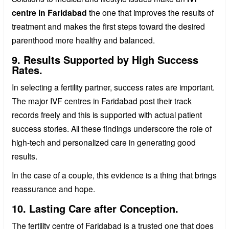
centre in Faridabad
the one that improves the results of
treatment and makes the first steps toward the desired
parenthood more healthy and balanced.
9. Results Supported by High Success
Rates.
In selecting a fertility partner, success rates are important.
The major IVF centres in Faridabad post their track
records freely and this is supported with actual patient
success stories. All these findings underscore the role of
high-tech and personalized care in generating good
results.
In the case of a couple, this evidence is a thing that brings
reassurance and hope.
10. Lasting Care after Conception.
The fertility centre of Faridabad is a trusted one that does