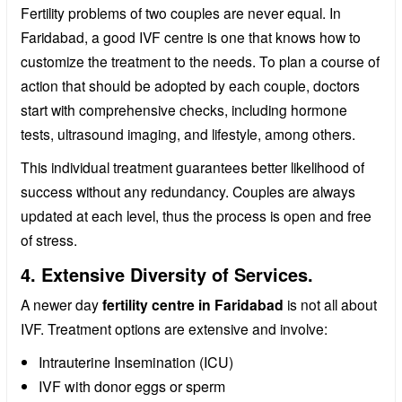
Fertility problems of two couples are never equal. In
Faridabad, a good IVF centre is one that knows how to
customize the treatment to the needs. To plan a course of
action that should be adopted by each couple, doctors
start with comprehensive checks, including hormone
tests, ultrasound imaging, and lifestyle, among others.
This individual treatment guarantees better likelihood of
success without any redundancy. Couples are always
updated at each level, thus the process is open and free
of stress.
4. Extensive Diversity of Services.
A newer day
fertility centre in Faridabad
is not all about
IVF. Treatment options are extensive and involve:
Intrauterine Insemination (ICU)
IVF with donor eggs or sperm