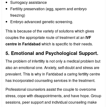
Surrogacy assistance
Fertility preservation (egg, sperm and embryo
freezing)
Embryo advanced genetic screening.
This is because of the variety of solutions which gives
couples the appropriate route of treatment at an
IVF
centre in Faridabad
which is specific to their needs.
5. Emotional and Psychological Support.
The problem of infertility is not only a medical problem but
also an emotional one. Anxiety, self-doubt and stress are
prevalent. This is why in Faridabad a caring fertility centre
has incorporated counseling services in the treatment.
Professional counselors assist the couple to overcome
stress, cope with disappointments, and have hope. Group
sessions, peer support and individual counseling make