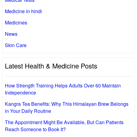
Medicine in hindi
Medicines
News
Skin Care
Latest Health & Medicine Posts
How Strength Training Helps Adults Over 60 Maintain
Independence
Kangra Tea Benefits: Why This Himalayan Brew Belongs
in Your Daily Routine
The Appointment Might Be Available, But Can Patients
Reach Someone to Book It?