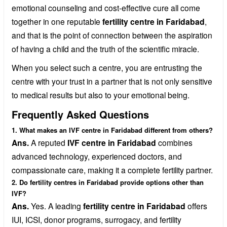
emotional counseling and cost-effective cure all come
together in one reputable
fertility centre in Faridabad
,
and that is the point of connection between the aspiration
of having a child and the truth of the scientific miracle.
When you select such a centre, you are entrusting the
centre with your trust in a partner that is not only sensitive
to medical results but also to your emotional being.
Frequently Asked Questions
1. What makes an IVF centre in Faridabad different from others?
Ans.
A reputed
IVF centre in Faridabad
combines
advanced technology, experienced doctors, and
compassionate care, making it a complete fertility partner.
2. Do fertility centres in Faridabad provide options other than
IVF?
Ans.
Yes. A leading
fertility centre in Faridabad
offers
IUI, ICSI, donor programs, surrogacy, and fertility