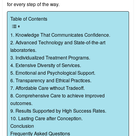
for every step of the way.
Table of Contents
1. Knowledge That Communicates Confidence.
2. Advanced Technology and State-of-the-art
laboratories.
3. Individualized Treatment Programs.
4. Extensive Diversity of Services.
5. Emotional and Psychological Support.
6. Transparency and Ethical Practices.
7. Affordable Care without Tradeoff.
8. Comprehensive Care to achieve improved
outcomes.
9. Results Supported by High Success Rates.
10. Lasting Care after Conception.
Conclusion
Frequently Asked Questions