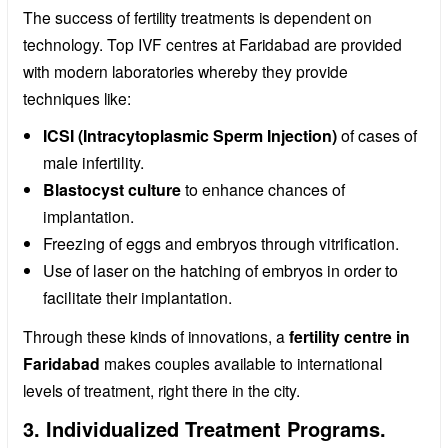
The success of fertility treatments is dependent on
technology. Top IVF centres at Faridabad are provided
with modern laboratories whereby they provide
techniques like:
ICSI (Intracytoplasmic Sperm Injection)
of cases of
male infertility.
Blastocyst culture
to enhance chances of
implantation.
Freezing of eggs and embryos through vitrification.
Use of laser on the hatching of embryos in order to
facilitate their implantation.
Through these kinds of innovations, a
fertility centre in
Faridabad
makes couples available to international
levels of treatment, right there in the city.
3. Individualized Treatment Programs.