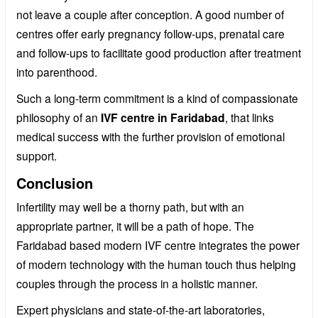
not leave a couple after conception. A good number of
centres offer early pregnancy follow-ups, prenatal care
and follow-ups to facilitate good production after treatment
into parenthood.
Such a long-term commitment is a kind of compassionate
philosophy of an
IVF centre in Faridabad
, that links
medical success with the further provision of emotional
support.
Conclusion
Infertility may well be a thorny path, but with an
appropriate partner, it will be a path of hope. The
Faridabad based modern IVF centre integrates the power
of modern technology with the human touch thus helping
couples through the process in a holistic manner.
Expert physicians and state-of-the-art laboratories,