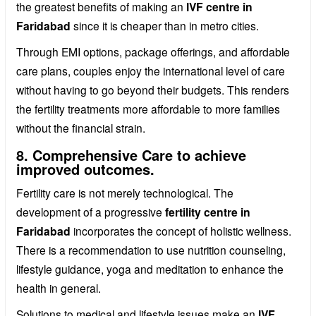
the greatest benefits of making an
IVF centre in
Faridabad
since it is cheaper than in metro cities.
Through EMI options, package offerings, and affordable
care plans, couples enjoy the international level of care
without having to go beyond their budgets. This renders
the fertility treatments more affordable to more families
without the financial strain.
8. Comprehensive Care to achieve
improved outcomes.
Fertility care is not merely technological. The
development of a progressive
fertility centre in
Faridabad
incorporates the concept of holistic wellness.
There is a recommendation to use nutrition counseling,
lifestyle guidance, yoga and meditation to enhance the
health in general.
Solutions to medical and lifestyle issues make an
IVF