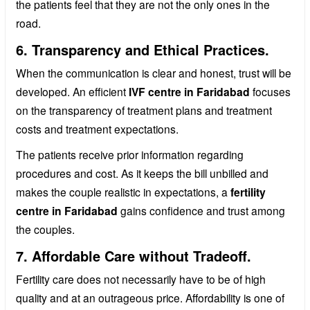
the patients feel that they are not the only ones in the
road.
6. Transparency and Ethical Practices.
When the communication is clear and honest, trust will be
developed. An efficient
IVF centre in Faridabad
focuses
on the transparency of treatment plans and treatment
costs and treatment expectations.
The patients receive prior information regarding
procedures and cost. As it keeps the bill unbilled and
makes the couple realistic in expectations, a
fertility
centre in Faridabad
gains confidence and trust among
the couples.
7. Affordable Care without Tradeoff.
Fertility care does not necessarily have to be of high
quality and at an outrageous price. Affordability is one of