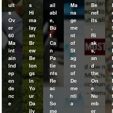
ult
s
ail
Ma
Be
s
Hi
abl
na
nef
Ov
ma
e,
ge
its
er
lay
Bu
me
,
60
an
t
nt
Ri
Ma
Br
Ca
of
sk
int
ew
n
St
s,
ain
Be
Pa
ag
an
Ind
lon
tie
es
d
ep
gs
nts
of
the
en
in
Re
De
On
de
Yo
ac
me
e
nc
ur
h
nti
Nu
e
Da
So
a
mb
ily
me
er