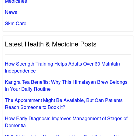
Medicines
News
Skin Care
Latest Health & Medicine Posts
How Strength Training Helps Adults Over 60 Maintain
Independence
Kangra Tea Benefits: Why This Himalayan Brew Belongs
in Your Daily Routine
The Appointment Might Be Available, But Can Patients
Reach Someone to Book It?
How Early Diagnosis Improves Management of Stages of
Dementia