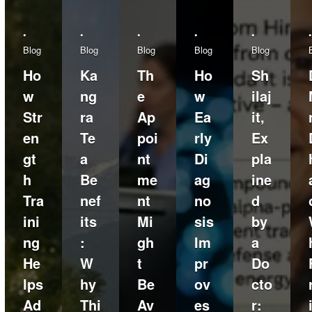
•
•
•
•
•
•
Blog
Blog
Blog
Blog
Blog
Ho
Ka
Th
Ho
Sh
w
ng
e
w
ilaj
Str
ra
Ap
Ea
it,
en
Te
poi
rly
Ex
gt
a
nt
Di
pla
h
Be
me
ag
ine
Tra
nef
nt
no
d
ini
its
Mi
sis
by
ng
:
gh
Im
a
He
W
t
pr
Do
lps
hy
Be
ov
cto
Ad
Thi
Av
es
r: