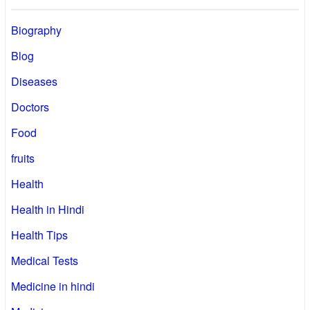
Biography
Blog
Diseases
Doctors
Food
fruits
Health
Health in Hindi
Health Tips
Medical Tests
Medicine in hindi