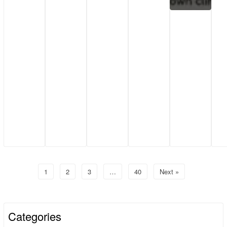
1
2
3
…
40
Next »
Categories