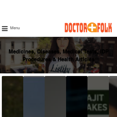
Menu
Medicines, Diseases, Medical Tests, IDP
Procedures & Health Articles