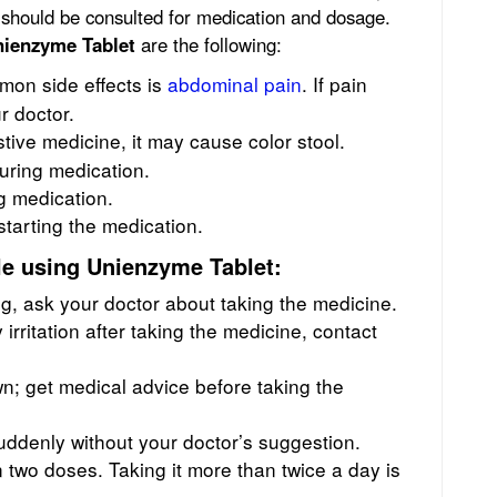
 should be consulted for medication and dosage.
ienzyme Tablet
are the following:
on side effects is
abdominal pain
. If pain
r doctor.
tive medicine, it may cause color stool.
uring medication.
g medication.
starting the medication.
e using Unienzyme Tablet:
ng, ask your doctor about taking the medicine.
 irritation after taking the medicine, contact
n; get medical advice before taking the
suddenly without your doctor’s suggestion.
two doses. Taking it more than twice a day is