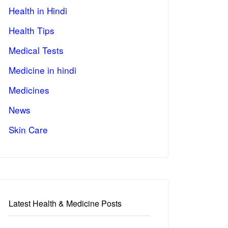
Health in Hindi
Health Tips
Medical Tests
Medicine in hindi
Medicines
News
Skin Care
Latest Health & Medicine Posts