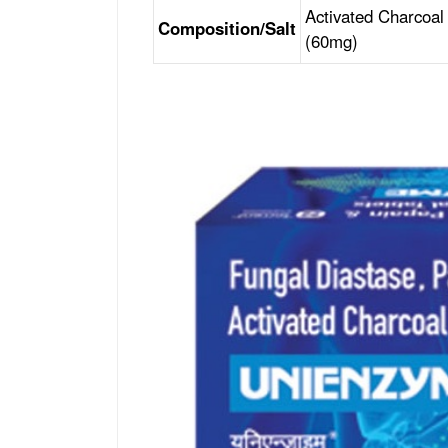
Activated Charcoal
Composition/Salt
(60mg)