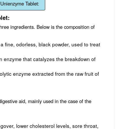
 Unienzyme Tablet:
let:
hree ingredients. Below is the composition of
s a fine, odorless, black powder, used to treat
an enzyme that catalyzes the breakdown of
olytic enzyme extracted from the raw fruit of
digestive aid, mainly used in the case of the
gover, lower cholesterol levels, sore throat,