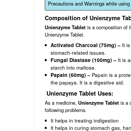
Precautions and Warnings while using
Composition of Unienzyme Tab
Unienzyme Tablet
is a composition of t
Unienzyme Tablet.
It i
Activated Charcoal (75mg) –
stomach-related issues.
It is 
Fungal Diastase (100mg) –
starch into maltose.
Papain is a prote
Papain (60mg) –
the papaya. It is a digestive aid.
Unienzyme Tablet Uses:
As a medicine,
Unienzyme Tablet
is a 
following problems.
It helps in treating indigestion
It helps in curing stomach gas, han