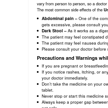
vary from person to person, so a doctor
The most common side effects of the
Un
One of the comm
Abdominal pain –
gets excessive, please consult you
As it works as a diges
Dark Stool –
The patient may feel constipated d
The patient may feel nausea durin
Please consult your doctor before 
Precautions and Warnings whil
If you are pregnant or breastfeedi
If you notice rashes, itching, or any
your doctor immediately.
Don’t take the medicine on your ow
tablet.
Never stop or start this medicine 
Always keep a proper gap between 
not safe.