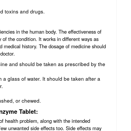
ed toxins and drugs.
ciencies in the human body. The effectiveness of
 of the condition. It works in different ways as
nd medical history. The dosage of medicine should
 doctor.
ine and should be taken as prescribed by the
a glass of water. It should be taken after a
r.
rushed, or chewed.
enzyme Tablet:
of health problem, along with the intended
 few unwanted side effects too. Side effects may