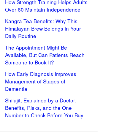
How Strength Training Helps Adults
Over 60 Maintain Independence
Kangra Tea Benefits: Why This
Himalayan Brew Belongs in Your
Daily Routine
The Appointment Might Be
Available, But Can Patients Reach
Someone to Book It?
How Early Diagnosis Improves
Management of Stages of
Dementia
Shilajit, Explained by a Doctor:
Benefits, Risks, and the One
Number to Check Before You Buy