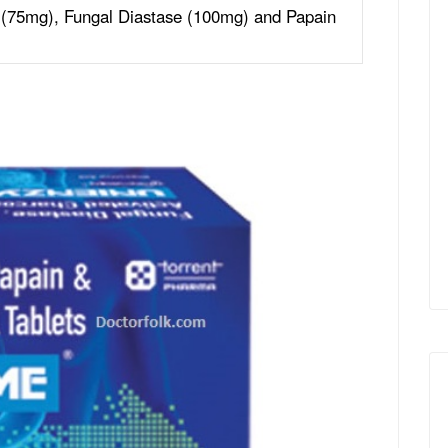
 (75mg), Fungal Diastase (100mg) and Papain