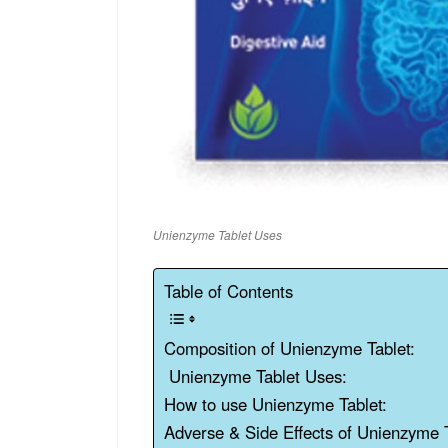
Unienzyme Tablet Uses
Table of Contents
Composition of Unienzyme Tablet:
Unienzyme Tablet Uses:
How to use Unienzyme Tablet:
Adverse & Side Effects of Unienzyme T