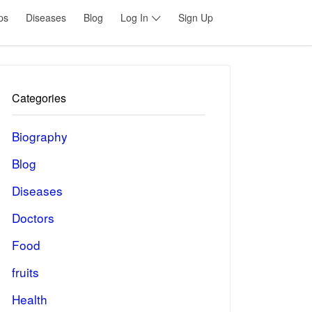
ps
Diseases
Blog
Log In
Sign Up
Categories
Biography
Blog
Diseases
Doctors
Food
fruits
Health