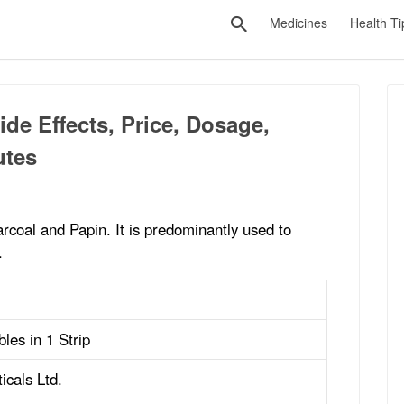
Medicines
Health Ti
de Effects, Price, Dosage,
utes
rcoal and Papin. It is predominantly used to
.
les in 1 Strip
icals Ltd.