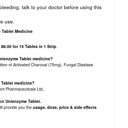
leeding, talk to your doctor before using this
re use.
 Tablet Medicine
?
 88.00 for 15 Tables in 1 Strip
.
 Unienzyme Tablet medicine?
tion of Activated Charcoal (75mg), Fungal Diastase
 Tablet medicine?
ent Pharmaceuticals Ltd..
n on Unienzyme Tablet.
ill provide you the
usage, dose, price & side effects