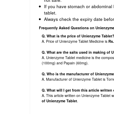
If you have stomach or abdominal b
tablet.
Always check the expiry date befo
Frequently Asked Questions on Unienzyme
Q. What is the price of Unienzyme Tablet
A. Price of Unienzyme Tablet Medicine is
Rs.
Q. What are the salts used in making of
A. Unienzyme Tablet medicine is the composi
(100mg) and Papain (60mg).
Q. Who is the manufacturer of Unienzyme
A. Manufacturer of Unienzyme Tablet is Torr
Q. What will I get from this article writte
A. This article written on Unienzyme Tablet w
of Unienzyme Tablet
.