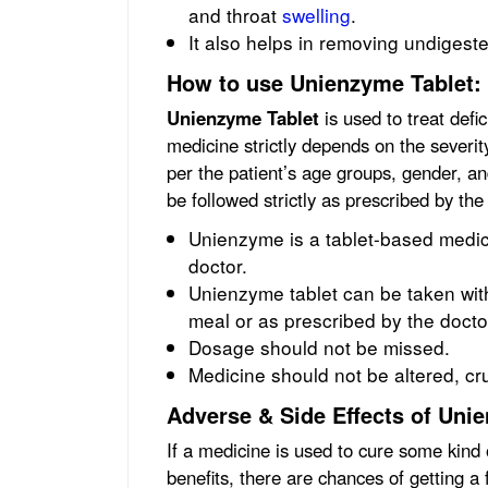
and throat
swelling
.
It also helps in removing undigest
How to use Unienzyme Tablet:
Unienzyme Tablet
is used to treat defi
medicine strictly depends on the severity
per the patient’s age groups, gender, a
be followed strictly as prescribed by the
Unienzyme is a tablet-based medic
doctor.
Unienzyme tablet can be taken with 
meal or as prescribed by the docto
Dosage should not be missed.
Medicine should not be altered, c
Adverse & Side Effects of Uni
If a medicine is used to cure some kind 
benefits, there are chances of getting a