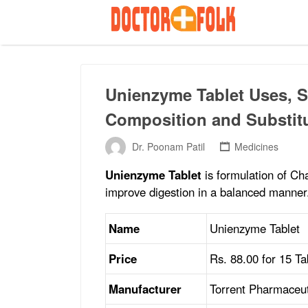
Search
for:
Unienzyme Tablet Uses, Si
Composition and Substit
Dr. Poonam Patil
Medicines
Unienzyme Tablet
is formulation of Cha
improve digestion in a balanced manner
Name
Unienzyme Tablet
Price
Rs. 88.00 for 15 Tab
Manufacturer
Torrent Pharmaceut