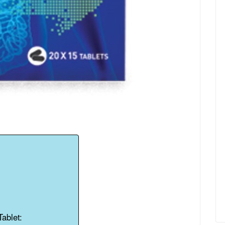
ablet: