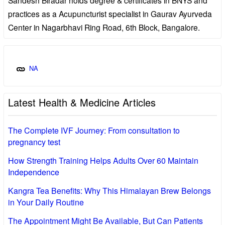
practices as a Acupuncturist specialist in Gaurav Ayurveda
Center in Nagarbhavi Ring Road, 6th Block, Bangalore.
NA
Latest Health & Medicine Articles
The Complete IVF Journey: From consultation to
pregnancy test
How Strength Training Helps Adults Over 60 Maintain
Independence
Kangra Tea Benefits: Why This Himalayan Brew Belongs
in Your Daily Routine
The Appointment Might Be Available, But Can Patients