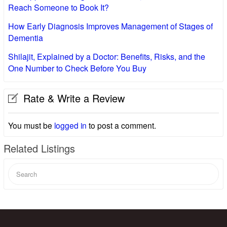
Reach Someone to Book It?
How Early Diagnosis Improves Management of Stages of
Dementia
Shilajit, Explained by a Doctor: Benefits, Risks, and the
One Number to Check Before You Buy
Rate & Write a Review
You must be
logged in
to post a comment.
Related Listings
Search
for: