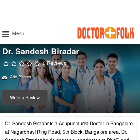
Menu
Dr. Sandesh Biradar
0 Reviews
Add Photos
Write a Review
Dr. Sandesh Biradar is a Acupuncturist Doctor in Bangalore
at Nagarbhavi Ring Road, 6th Block, Bangalore area. Dr.
Sandesh Biradar holds degree & certificates in BNYS and