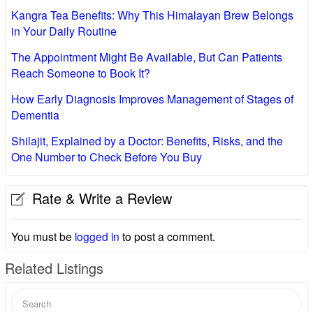
Kangra Tea Benefits: Why This Himalayan Brew Belongs
in Your Daily Routine
The Appointment Might Be Available, But Can Patients
Reach Someone to Book It?
How Early Diagnosis Improves Management of Stages of
Dementia
Shilajit, Explained by a Doctor: Benefits, Risks, and the
One Number to Check Before You Buy
Rate & Write a Review
You must be
logged in
to post a comment.
Related Listings
Search
for: