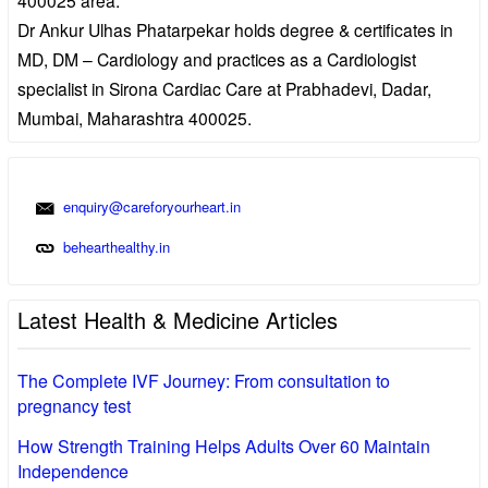
Dr Ankur Ulhas Phatarpekar holds degree & certificates in
MD, DM – Cardiology and practices as a Cardiologist
specialist in Sirona Cardiac Care at Prabhadevi, Dadar,
Mumbai, Maharashtra 400025.
enquiry@careforyourheart.in
behearthealthy.in
Latest Health & Medicine Articles
The Complete IVF Journey: From consultation to
pregnancy test
How Strength Training Helps Adults Over 60 Maintain
Independence