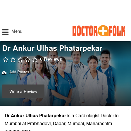
Menu
Dr Ankur Ulhas Phatarpekar
0 Reviews
Add Photos
Write a Review
Dr Ankur Ulhas Phatarpekar
is a Cardiologist Doctor in
Mumbai at Prabhadevi, Dadar, Mumbai, Maharashtra
400025 area.