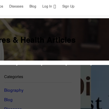
ps
Diseases
Blog
Log In
Sign Up
es & Health Articles
Categories
Biography
Blog
Diseases