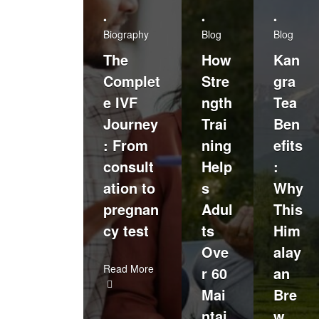
•
•
•
Biography
Blog
Blog
The
How
Kan
Complet
Stre
gra
e IVF
ngth
Tea
Journey
Trai
Ben
: From
ning
efits
consult
Help
:
ation to
s
Why
pregnan
Adul
This
cy test
ts
Him
Ove
alay
Read More
r 60
an
Mai
Bre
ntai
w