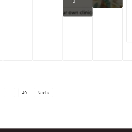
…
40
Next »