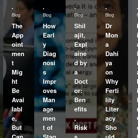
•
•
•
•
Blog
Blog
Blog
Blog
The
How
Shil
Dr
App
Earl
ajit,
Mon
oint
y
Expl
a
men
Diag
aine
Dahi
t
nosi
d by
ya
Mig
s
a
on
ht
Impr
Doct
Why
Be
oves
or:
Ferti
Avai
Man
Ben
lity
labl
age
efits
Liter
e,
men
,
acy
But
t of
Risk
Sho
Can
Stag
s,
uld