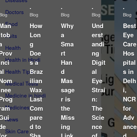
•
•
•
•
•
Doctors
Blog
Blog
Blog
Blog
Blog
Food
Man
How
Why
Und
Best
itob
Lon
a
erst
Eye
fruits
a
g
Sma
andi
Care
Health
Prov
Doe
rt
ng
Hos
Health in Hindi
inci
s a
Han
Digit
pital
al
Braz
d
al
s in
Health Tips
Nom
ilian
Mas
Eye
Delh
Medical Tests
inee
Wax
sage
Strai
i,
Medicine in hindi
Prog
Last
r is
n:
NCR
Medicines
ram
Com
the
The
for
Gui
pare
Miss
Scie
Adv
News
de
d to
ing
nce
ance
Skin Care
for
Sha
Link
of
d