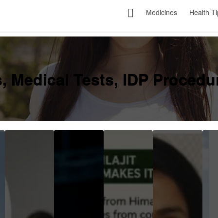
Medicines
Health Ti
, Medical Tests, IDP Procedur