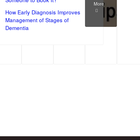
More
How Early Diagnosis Improves
Management of Stages of
Dementia