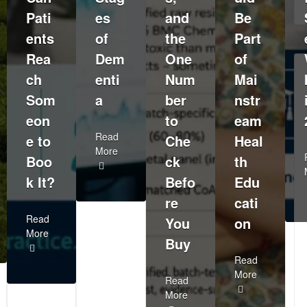
Pati
es
and
Be
ents
of
the
Part
Rea
Dem
One
of
ch
enti
Num
Mai
Som
a
ber
nstr
eon
to
eam
Read
e to
Che
Heal
More
Boo
ck
th
k It?
Befo
Edu
re
cati
Read
You
on
More
Buy
Read
More
Read
More