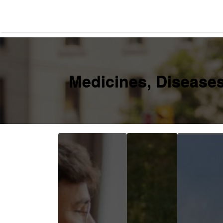
Search
for:
Medicines, Diseases