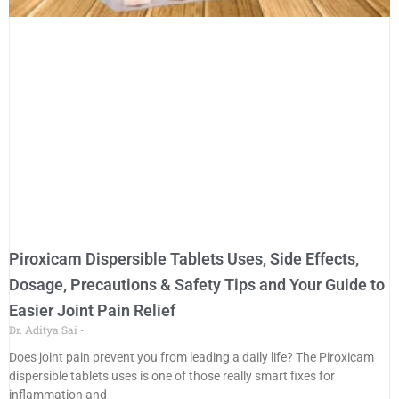
Piroxicam Dispersible Tablets Uses, Side Effects,
Dosage, Precautions & Safety Tips and Your Guide to
Easier Joint Pain Relief
Dr. Aditya Sai
Does joint pain prevent you from leading a daily life? The Piroxicam
dispersible tablets uses is one of those really smart fixes for
inflammation and