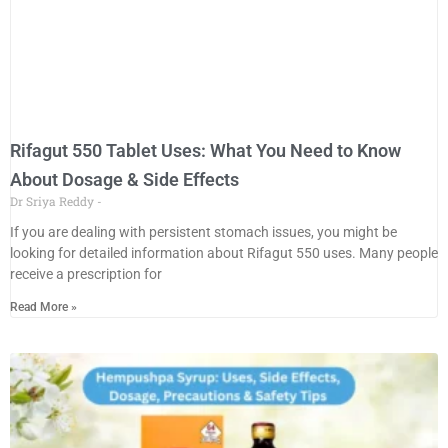
Rifagut 550 Tablet Uses: What You Need to Know
About Dosage & Side Effects
Dr Sriya Reddy
If you are dealing with persistent stomach issues, you might be
looking for detailed information about Rifagut 550 uses. Many people
receive a prescription for
Read More »