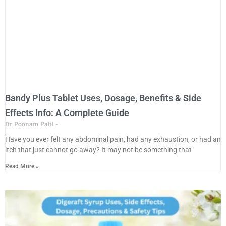
Bandy Plus Tablet Uses, Dosage, Benefits & Side
Effects Info: A Complete Guide
Dr. Poonam Patil
Have you ever felt any abdominal pain, had any exhaustion, or had an
itch that just cannot go away? It may not be something that
Read More »