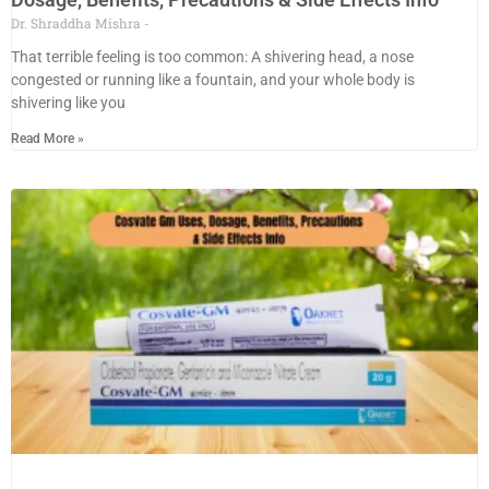
Dr. Shraddha Mishra
That terrible feeling is too common: A shivering head, a nose
congested or running like a fountain, and your whole body is
shivering like you
Read More »