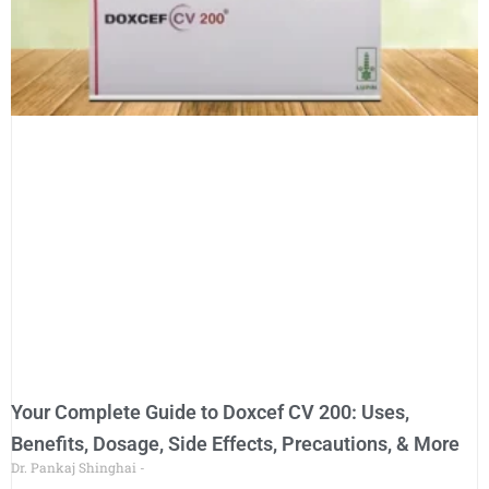
Your Complete Guide to Doxcef CV 200: Uses,
Benefits, Dosage, Side Effects, Precautions, & More
Dr. Pankaj Shinghai