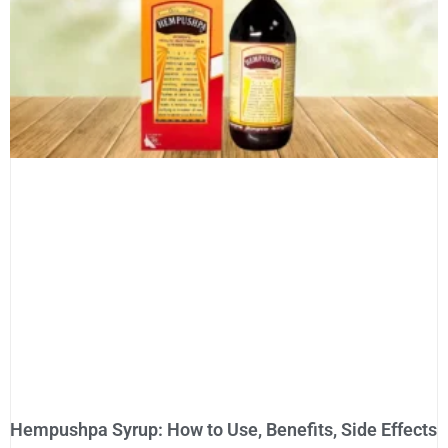
Hempushpa Syrup: How to Use, Benefits, Side Effects