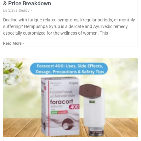
& Price Breakdown
Dr Sriya Reddy
Dealing with fatigue-related symptoms, irregular periods, or monthly
suffering? Hempushpa Syrup is a delicate and Ayurvedic remedy
especially customized for the wellness of women. This
Read More »