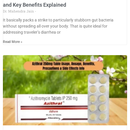
and Key Benefits Explained
Dr. Mahendra Jain
It basically packs a strike to particularly stubborn gut bacteria
without spreading all over your body. That is quite ideal for
addressing traveler’s diarrhea or
Read More »