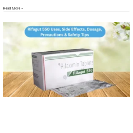
Read More »