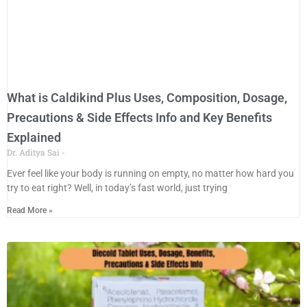
What is Caldikind Plus Uses, Composition, Dosage,
Precautions & Side Effects Info and Key Benefits
Explained
Dr. Aditya Sai
Ever feel like your body is running on empty, no matter how hard you
try to eat right? Well, in today’s fast world, just trying
Read More »