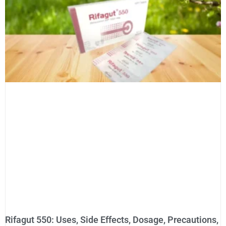
Rifagut 550: Uses, Side Effects, Dosage, Precautions,