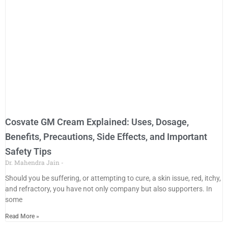
Cosvate GM Cream Explained: Uses, Dosage,
Benefits, Precautions, Side Effects, and Important
Safety Tips
Dr. Mahendra Jain
Should you be suffering, or attempting to cure, a skin issue, red, itchy,
and refractory, you have not only company but also supporters. In
some
Read More »