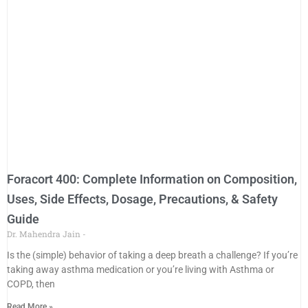
Foracort 400: Complete Information on Composition,
Uses, Side Effects, Dosage, Precautions, & Safety
Guide
Dr. Mahendra Jain
Is the (simple) behavior of taking a deep breath a challenge? If you’re
taking away asthma medication or you’re living with Asthma or
COPD, then
Read More »