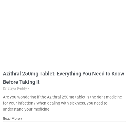
Azithral 250mg Tablet: Everything You Need to Know
Before Taking It
Dr Sriya Reddy
Are you wondering if the Azithral 250mg tablet is the right medicine
for your infection? When dealing with sickness, you need to
understand your medicine
Read More »