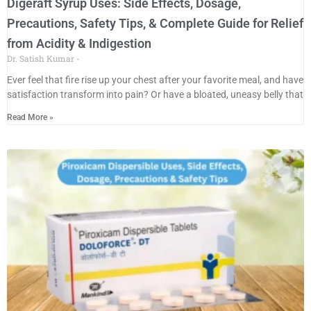
Digeraft Syrup Uses: Side Effects, Dosage,
Precautions, Safety Tips, & Complete Guide for Relief
from Acidity & Indigestion
Dr. Satish Kumar
Ever feel that fire rise up your chest after your favorite meal, and have
satisfaction transform into pain? Or have a bloated, uneasy belly that
Read More »