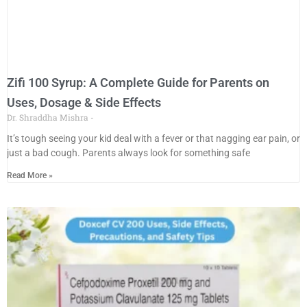
Zifi 100 Syrup: A Complete Guide for Parents on
Uses, Dosage & Side Effects
Dr. Shraddha Mishra
It’s tough seeing your kid deal with a fever or that nagging ear pain, or
just a bad cough. Parents always look for something safe
Read More »