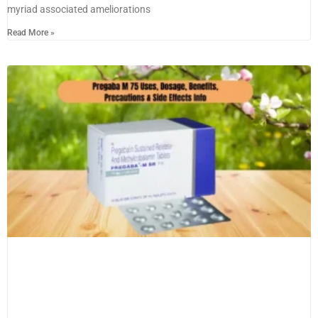
myriad associated ameliorations
Read More »