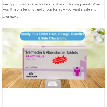
Seeing your child sick with a fever is stressful for any parent. When
your little one feels hot and uncomfortable, you want a safe and
Read More »