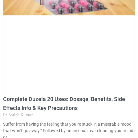
Complete Duzela 20 Uses: Dosage, Benefits, Side
Effects Info & Key Precautions
Dr. Satish Kumar
Suffer from having the feeling that you’re stuck in a miserable mood
that won’t go away? Followed by an anxious fear clouding your mind
or