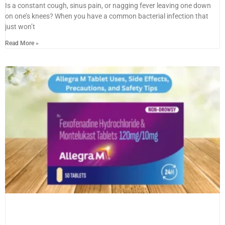
Is a constant cough, sinus pain, or nagging fever leaving one down
on one’s knees? When you have a common bacterial infection that
just won’t
Read More »