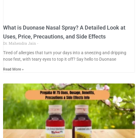
What is Duonase Nasal Spray? A Detailed Look at
Uses, Price, Precautions, and Side Effects
Dr. Mahendra Jain
Tired​‍​‌‍​‍‌​‍​‌‍​‍‌ of allergies that turn your days into a sneezing and dripping
nose fest, with teary eyes to top it off? Say hello to Duonase
Read More »