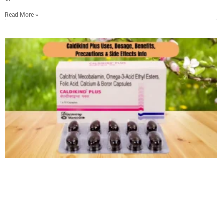
Read More »