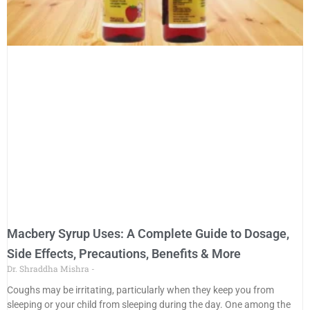
Macbery Syrup Uses: A Complete Guide to Dosage,
Side Effects, Precautions, Benefits & More
Dr. Shraddha Mishra
Coughs may be irritating, particularly when they keep you from
sleeping or your child from sleeping during the day. One among the