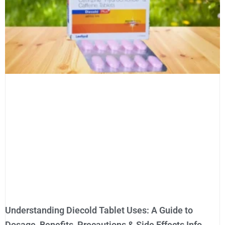
Understanding Diecold Tablet Uses: A Guide to
Dosage, Benefits, Precautions & Side Effects Info