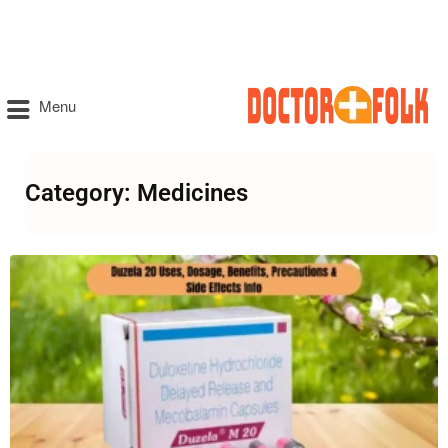
Menu
Category: Medicines