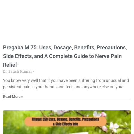
Pregaba M 75: Uses, Dosage, Benefits, Precautions,
Side Effects, and A Complete Guide to Nerve Pain
Relief
Dr. Satish Kumar
You know very well that if you have been suffering from unusual and
persistent pain in your hands and feet, and anywhere else on your
Read More »