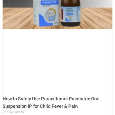
How to Safely Use Paracetamol Paediatric Oral
Suspension IP for Child Fever & Pain
Dr Sriya Reddy