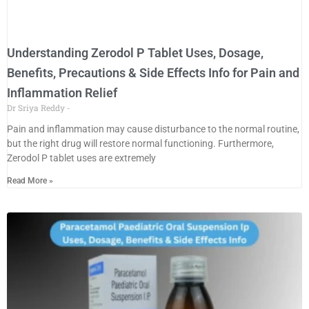
Understanding Zerodol P Tablet Uses, Dosage,
Benefits, Precautions & Side Effects Info for Pain and
Inflammation Relief
Dr Sriya Reddy
Pain and inflammation may cause disturbance to the normal routine,
but the right drug will restore normal functioning. Furthermore,
Zerodol P tablet uses are extremely
Read More »