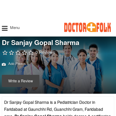
Menu
Dr Sanjay Gopal Sharma
0 Reviews
Add Photos
Write a Review
Dr Sanjay Gopal Sharma is a Pediatrician Doctor in
Faridabad at Gaunchhi Rd, Guanchhi Gram, Faridabad
area.
holds degree & certificates