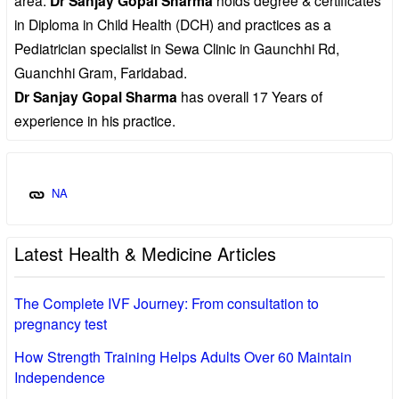
Dr Sanjay Gopal Sharma
in Diploma in Child Health (DCH) and practices as a
Pediatrician specialist in Sewa Clinic in Gaunchhi Rd,
Guanchhi Gram, Faridabad.
Dr Sanjay Gopal Sharma
has overall 17 Years of
experience in his practice.
NA
Latest Health & Medicine Articles
The Complete IVF Journey: From consultation to
pregnancy test
How Strength Training Helps Adults Over 60 Maintain
Independence