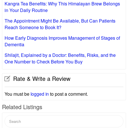
Kangra Tea Benefits: Why This Himalayan Brew Belongs
in Your Daily Routine
The Appointment Might Be Available, But Can Patients
Reach Someone to Book It?
How Early Diagnosis Improves Management of Stages of
Dementia
Shilajit, Explained by a Doctor: Benefits, Risks, and the
One Number to Check Before You Buy
Rate & Write a Review
You must be
logged in
to post a comment.
Related Listings
Search
for: