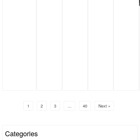
1
2
3
…
40
Next »
Categories