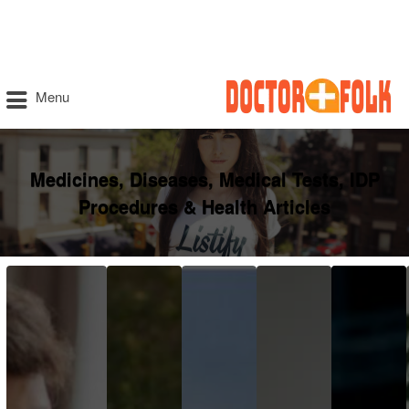
Menu
Medicines, Diseases, Medical Tests, IDP
Procedures & Health Articles