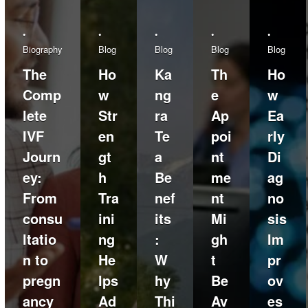
•
•
•
•
•
Biography
Blog
Blog
Blog
Blog
The
Ho
Ka
Th
Ho
Comp
w
ng
e
w
lete
Str
ra
Ap
Ea
IVF
en
Te
poi
rly
Journ
gt
a
nt
Di
ey:
h
Be
me
ag
From
Tra
nef
nt
no
consu
ini
its
Mi
sis
ltatio
ng
:
gh
Im
n to
He
W
t
pr
pregn
lps
hy
Be
ov
ancy
Ad
Thi
Av
es