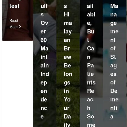
test
ult
s
ail
Ma
s
Hi
abl
na
Read
Ov
ma
e,
ge
More
er
lay
Bu
me
60
an
t
nt
Ma
Br
Ca
of
int
ew
n
St
ain
Be
Pa
ag
Ind
lon
tie
es
ep
gs
nts
of
en
in
Re
De
de
Yo
ac
me
nc
ur
h
nti
e
Da
So
a
ily
me