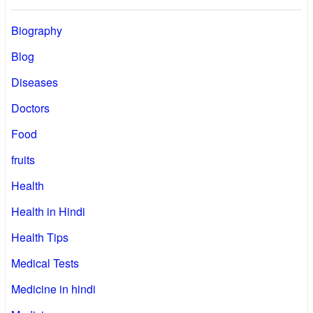
Biography
Blog
Diseases
Doctors
Food
fruits
Health
Health in Hindi
Health Tips
Medical Tests
Medicine in hindi