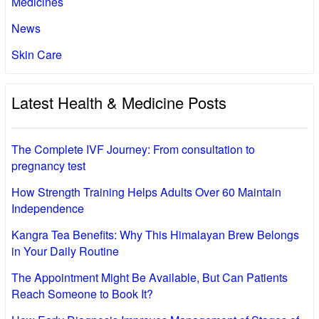
Medicines
News
Skin Care
Latest Health & Medicine Posts
The Complete IVF Journey: From consultation to
pregnancy test
How Strength Training Helps Adults Over 60 Maintain
Independence
Kangra Tea Benefits: Why This Himalayan Brew Belongs
in Your Daily Routine
The Appointment Might Be Available, But Can Patients
Reach Someone to Book It?