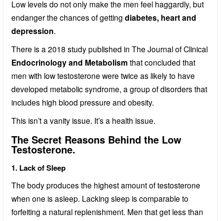
Low levels do not only make the men feel haggardly, but
endanger the chances of getting
diabetes, heart and
depression
.
There is a 2018 study published in The Journal of Clinical
Endocrinology and Metabolism
that concluded that
men with low testosterone were twice as likely to have
developed metabolic syndrome, a group of disorders that
includes high blood pressure and obesity.
This isn’t a vanity issue. It’s a health issue.
The Secret Reasons Behind the Low
Testosterone.
1. Lack of Sleep
The body produces the highest amount of testosterone
when one is asleep. Lacking sleep is comparable to
forfeiting a natural replenishment. Men that get less than