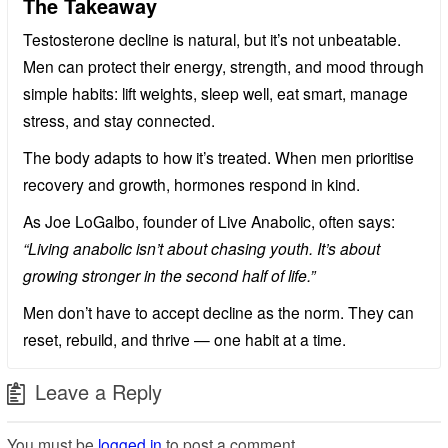
The Takeaway
Testosterone decline is natural, but it’s not unbeatable.
Men can protect their energy, strength, and mood through
simple habits: lift weights, sleep well, eat smart, manage
stress, and stay connected.
The body adapts to how it’s treated. When men prioritise
recovery and growth, hormones respond in kind.
As Joe LoGalbo, founder of Live Anabolic, often says:
“Living anabolic isn’t about chasing youth. It’s about
growing stronger in the second half of life.”
Men don’t have to accept decline as the norm. They can
reset, rebuild, and thrive — one habit at a time.
Leave a Reply
You must be
logged in
to post a comment.