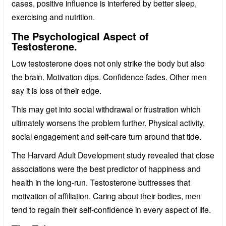
cases, positive influence is interfered by better sleep,
exercising and nutrition.
The Psychological Aspect of
Testosterone.
Low testosterone does not only strike the body but also
the brain. Motivation dips. Confidence fades. Other men
say it is loss of their edge.
This may get into social withdrawal or frustration which
ultimately worsens the problem further. Physical activity,
social engagement and self-care turn around that tide.
The Harvard Adult Development study revealed that close
associations were the best predictor of happiness and
health in the long-run. Testosterone buttresses that
motivation of affiliation. Caring about their bodies, men
tend to regain their self-confidence in every aspect of life.