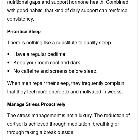
nutritional gaps and support hormone health. Combined
with good habits, that kind of daily support can reinforce
consistency.
Prioritise Sleep
There is nothing like a substitute to quality sleep.
Have a regular bedtime.
Keep your room cool and dark.
No caffeine and screens before sleep.
When men repair their sleep, they frequently complain
that they feel more energetic and motivated in weeks.
Manage Stress Proactively
The stress management is not a luxury. The reduction of
cortisol is achieved through meditation, breathing or
through taking a break outside.