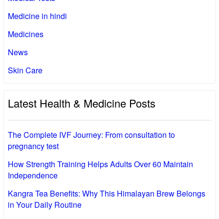
Medicine in hindi
Medicines
News
Skin Care
Latest Health & Medicine Posts
The Complete IVF Journey: From consultation to
pregnancy test
How Strength Training Helps Adults Over 60 Maintain
Independence
Kangra Tea Benefits: Why This Himalayan Brew Belongs
in Your Daily Routine