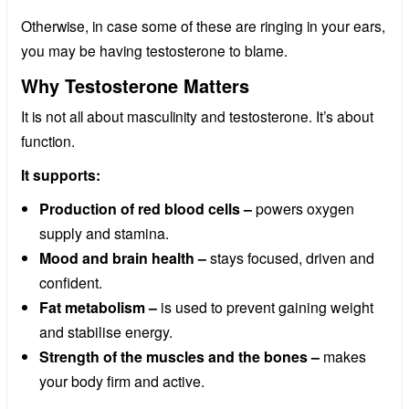
Otherwise, in case some of these are ringing in your ears,
you may be having testosterone to blame.
Why Testosterone Matters
It is not all about masculinity and testosterone. It’s about
function.
It supports:
Production of red blood cells –
powers oxygen
supply and stamina.
Mood and brain health –
stays focused, driven and
confident.
Fat metabolism –
is used to prevent gaining weight
and stabilise energy.
Strength of the muscles and the bones –
makes
your body firm and active.