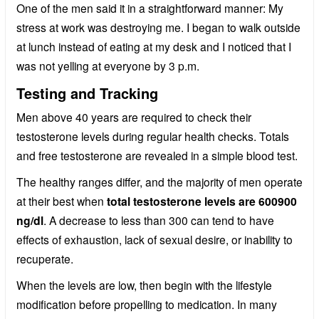
One of the men said it in a straightforward manner: My
stress at work was destroying me. I began to walk outside
at lunch instead of eating at my desk and I noticed that I
was not yelling at everyone by 3 p.m.
Testing and Tracking
Men above 40 years are required to check their
testosterone levels during regular health checks. Totals
and free testosterone are revealed in a simple blood test.
The healthy ranges differ, and the majority of men operate
at their best when
total testosterone levels are 600900
ng/dl
. A decrease to less than 300 can tend to have
effects of exhaustion, lack of sexual desire, or inability to
recuperate.
When the levels are low, then begin with the lifestyle
modification before propelling to medication. In many