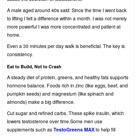
A male aged around 40s said: Since the time I went back
to lifting I felt a difference within a month. I was not merely
more powerful I was more concentrated and patient at
home.
Even a 30 minutes per day walk is beneficial. The key is
consistency.
Eat to Build, Not to Crash
A steady diet of protein, greens, and healthy fats supports
hormone balance. Foods rich in zinc (like eggs, beef, and
pumpkin seeds) and magnesium (like spinach and
almonds) make a big difference.
Cut sugar and refined carbs. These spike insulin, which
lowers testosterone over time.Some men use
supplements such as
TestoGreens MAX
to help fill