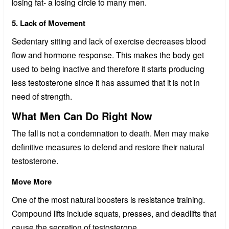
losing fat- a losing circle to many men.
5. Lack of Movement
Sedentary sitting and lack of exercise decreases blood
flow and hormone response. This makes the body get
used to being inactive and therefore it starts producing
less testosterone since it has assumed that it is not in
need of strength.
What Men Can Do Right Now
The fall is not a condemnation to death. Men may make
definitive measures to defend and restore their natural
testosterone.
Move More
One of the most natural boosters is resistance training.
Compound lifts include squats, presses, and deadlifts that
cause the secretion of testosterone.