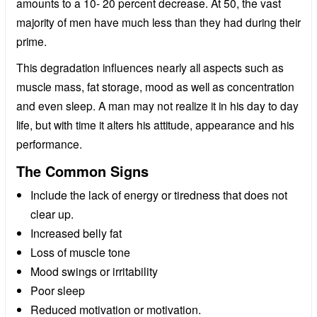
amounts to a 10- 20 percent decrease. At 50, the vast
majority of men have much less than they had during their
prime.
This degradation influences nearly all aspects such as
muscle mass, fat storage, mood as well as concentration
and even sleep. A man may not realize it in his day to day
life, but with time it alters his attitude, appearance and his
performance.
The Common Signs
Include the lack of energy or tiredness that does not
clear up.
Increased belly fat
Loss of muscle tone
Mood swings or irritability
Poor sleep
Reduced motivation or motivation.