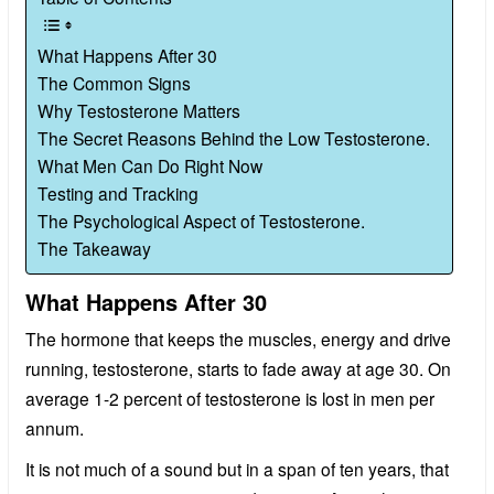
What Happens After 30
The Common Signs
Why Testosterone Matters
The Secret Reasons Behind the Low Testosterone.
What Men Can Do Right Now
Testing and Tracking
The Psychological Aspect of Testosterone.
The Takeaway
What Happens After 30
The hormone that keeps the muscles, energy and drive
running, testosterone, starts to fade away at age 30. On
average 1-2 percent of testosterone is lost in men per
annum.
It is not much of a sound but in a span of ten years, that