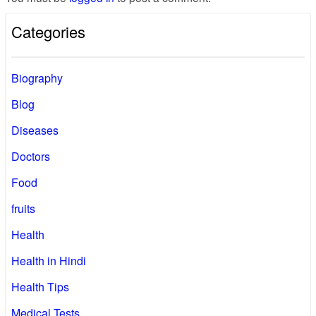
Categories
Biography
Blog
Diseases
Doctors
Food
fruits
Health
Health in Hindi
Health Tips
Medical Tests