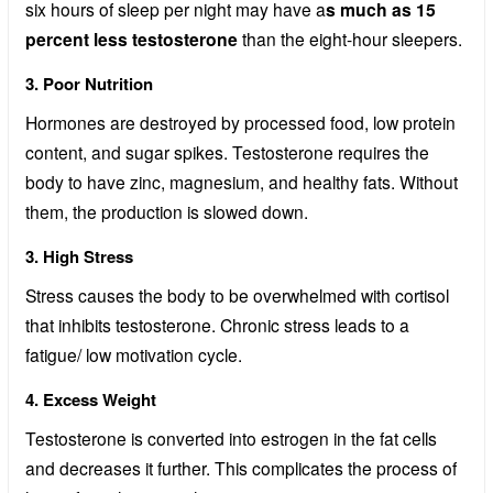
six hours of sleep per night may have a
s much as 15
percent less testosterone
than the eight-hour sleepers.
3. Poor Nutrition
Hormones are destroyed by processed food, low protein
content, and sugar spikes. Testosterone requires the
body to have zinc, magnesium, and healthy fats. Without
them, the production is slowed down.
3. High Stress
Stress causes the body to be overwhelmed with cortisol
that inhibits testosterone. Chronic stress leads to a
fatigue/ low motivation cycle.
4. Excess Weight
Testosterone is converted into estrogen in the fat cells
and decreases it further. This complicates the process of