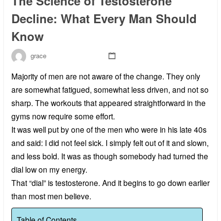
The Science of Testosterone
Decline: What Every Man Should
Know
grace
Majority of men are not aware of the change. They only
are somewhat fatigued, somewhat less driven, and not so
sharp. The workouts that appeared straightforward in the
gyms now require some effort.
It was well put by one of the men who were in his late 40s
and said: I did not feel sick. I simply felt out of it and slown,
and less bold. It was as though somebody had turned the
dial low on my energy.
That “dial” is testosterone. And it begins to go down earlier
than most men believe.
Table of Contents