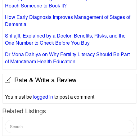
Reach Someone to Book It?
How Early Diagnosis Improves Management of Stages of
Dementia
Shilajit, Explained by a Doctor: Benefits, Risks, and the
One Number to Check Before You Buy
Dr Mona Dahiya on Why Fertility Literacy Should Be Part
of Mainstream Health Education
Rate & Write a Review
You must be
logged in
to post a comment.
Related Listings
Search
for: