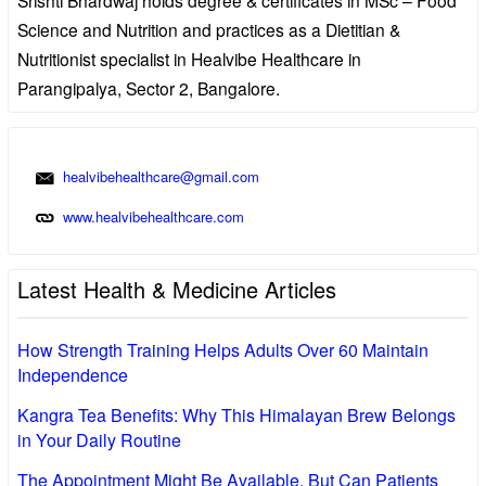
Science and Nutrition and practices as a Dietitian &
Nutritionist specialist in Healvibe Healthcare in
Parangipalya, Sector 2, Bangalore.
healvibehealthcare@gmail.com
www.healvibehealthcare.com
Latest Health & Medicine Articles
How Strength Training Helps Adults Over 60 Maintain
Independence
Kangra Tea Benefits: Why This Himalayan Brew Belongs
in Your Daily Routine
The Appointment Might Be Available, But Can Patients