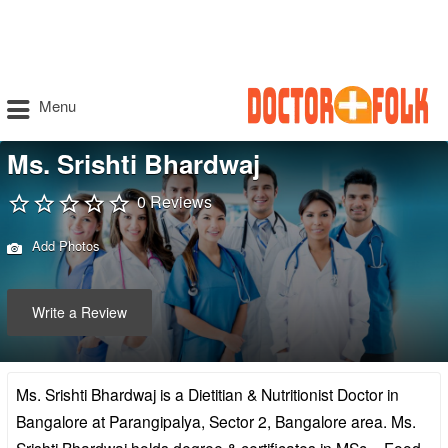
Menu
Ms. Srishti Bhardwaj
0 Reviews
Add Photos
Write a Review
Ms. Srishti Bhardwaj is a Dietitian & Nutritionist Doctor in
Bangalore at Parangipalya, Sector 2, Bangalore area. Ms.
Srishti Bhardwaj holds degree & certificates in MSc – Food