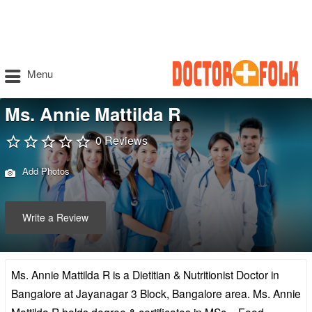
Menu
Ms. Annie Mattilda R
0 Reviews
Add Photos
Write a Review
Ms. Annie Mattilda R is a Dietitian & Nutritionist Doctor in
Bangalore at Jayanagar 3 Block, Bangalore area. Ms. Annie
Mattilda R holds degree & certificates in MSc – Food