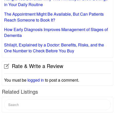
in Your Daily Routine
The Appointment Might Be Available, But Can Patients
Reach Someone to Book It?
How Early Diagnosis Improves Management of Stages of
Dementia
Shilajit, Explained by a Doctor: Benefits, Risks, and the
One Number to Check Before You Buy
Rate & Write a Review
You must be
logged in
to post a comment.
Related Listings
Search
for: