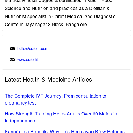
Science and Nutrition and practices as a Dietitian &
Nutritionist specialist in Carefit Medical And Diagnostic
Centre in Jayanagar 3 Block, Bangalore.
hello@curefit.com
www.cure.fit
Latest Health & Medicine Articles
The Complete IVF Journey: From consultation to
pregnancy test
How Strength Training Helps Adults Over 60 Maintain
Independence
Kangra Tea Benefits: Why This Himalayan Brew Belongs