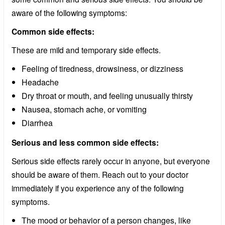
aware of the following symptoms:
Common side effects:
These are mild and temporary side effects.
Feeling of tiredness, drowsiness, or dizziness
Headache
Dry throat or mouth, and feeling unusually thirsty
Nausea, stomach ache, or vomiting
Diarrhea
Serious and less common side effects:
Serious side effects rarely occur in anyone, but everyone
should be aware of them. Reach out to your doctor
immediately if you experience any of the following
symptoms.
The mood or behavior of a person changes, like