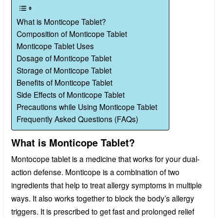
What is Monticope Tablet?
Composition of Monticope Tablet
Monticope Tablet Uses
Dosage of Monticope Tablet
Storage of Monticope Tablet
Benefits of Monticope Tablet
Side Effects of Monticope Tablet
Precautions while Using Monticope Tablet
Frequently Asked Questions (FAQs)
What is Monticope Tablet?
Montocope tablet is a medicine that works for your dual-
action defense. Monticope is a combination of two
ingredients that help to treat allergy symptoms in multiple
ways. It also works together to block the body’s allergy
triggers. It is prescribed to get fast and prolonged relief