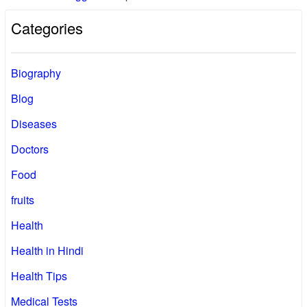
Categories
Biography
Blog
Diseases
Doctors
Food
fruits
Health
Health in Hindi
Health Tips
Medical Tests