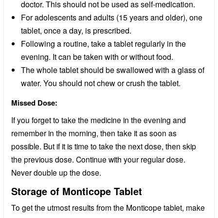
doctor. This should not be used as self-medication.
For adolescents and adults (15 years and older), one
tablet, once a day, is prescribed.
Following a routine, take a tablet regularly in the
evening. It can be taken with or without food.
The whole tablet should be swallowed with a glass of
water. You should not chew or crush the tablet.
Missed Dose:
If you forget to take the medicine in the evening and
remember in the morning, then take it as soon as
possible. But if it is time to take the next dose, then skip
the previous dose. Continue with your regular dose.
Never double up the dose.
Storage of Monticope Tablet
To get the utmost results from the Monticope tablet, make