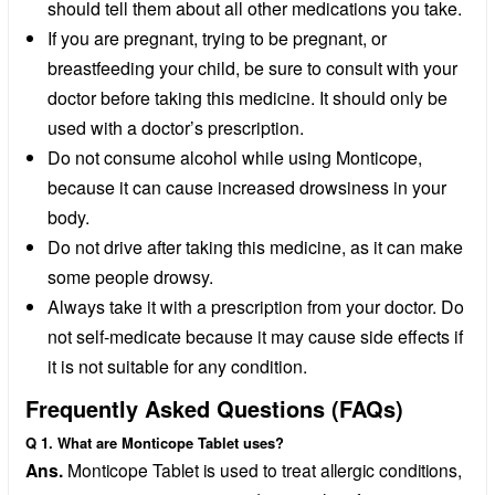
should tell them about all other medications you take.
If you are pregnant, trying to be pregnant, or
breastfeeding your child, be sure to consult with your
doctor before taking this medicine. It should only be
used with a doctor’s prescription.
Do not consume alcohol while using Monticope,
because it can cause increased drowsiness in your
body.
Do not drive after taking this medicine, as it can make
some people drowsy.
Always take it with a prescription from your doctor. Do
not self-medicate because it may cause side effects if
it is not suitable for any condition.
Frequently Asked Questions (FAQs)
Q 1. What are Monticope Tablet uses?
Ans.
Monticope Tablet is used to treat allergic conditions,