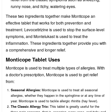
runny nose, and itchy, watering eyes.
These two ingredients together make Monticope an
effective tablet that works for both prevention and
treatment. Levocetirizine is used to stop the surface-level
symptoms, and Montelukast is used to treat the
inflammation. These ingredients together provide you with
a comprehensive and longer relief.
Monticope Tablet Uses
Monticope is used to treat multiple types of allergies. With
a doctor’s prescription, Monticope is used to get relief
from:
Seasonal Allergies:
Monticope is used to treat all seasonal
allergies, whether they happen in the springtime or at any time of
year. Monticope is used to tackle allergic rhinitis (hay fever).
The Classic Allergy Trio:
This tablet is greatly useful for the
three main concerns, that is, sneezing, runny nose, and itchy and