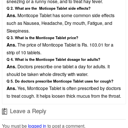
sneezing or a runny nose, and to treat hay fever.
Q 2. What are the Moticope Tablet side effects?
Ans.
Monticope Tablet has some common side effects
such as Nausea, Headache, Dry mouth, Fatigue, and
Sleepiness.
Q 3. What is the Monticope Tablet price?
Ans.
The price of Monticope Tablet is Rs. 103.01 for a
strip of 10 tablets.
Q 4. What is the Monticope Tablet dosage for adults?
Ans.
Doctors prescribe one tablet a day for adults. It
should be taken whole directly with water.
Q 5. Do doctors prescribe Monticope Tablet uses for cough?
Ans.
Yes, Monticope Tablet is often prescribed by doctors
to treat cough. It helps loosen thick mucus from the throat.
Leave a Reply
You must be
logged in
to post a comment.