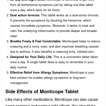
from all bothersome symptoms just by taking one little tablet
once a day, which lasts for 24 hours.
Dual action formula:
This tablet works as a dual-action formula.
It prevents the symptoms by blocking the histamine, which
causes immediate symptoms. Moreover, it works to treat and
calm the underlying inflammation to provide deeper and broader
relief.
Breathe Freely & Feel Comfortable:
Monticoped helps to reduce
sneezing and a runny nose, and also improves breathing caused
due to asthma. It also benefits in reducing itchy, irritated skin.
Designed for Your Daily Life:
This is a convenient tablet taken
once a day. A single tablet dose is easy to remember in your
daily routine.
Effective Relief from Allergy Symptoms:
Monticope is your
best solution for sudden allergy symptoms or long-term
management.
Side Effects of Monticope Tablet
Like many other medications, Monticope can also cause
some common and serious side effects. You should be