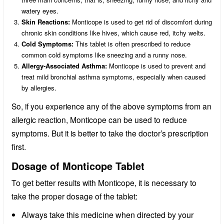
watery eyes.
Skin Reactions:
Monticope is used to get rid of discomfort during
chronic skin conditions like hives, which cause red, itchy welts.
Cold Symptoms:
This tablet is often prescribed to reduce
common cold symptoms like sneezing and a runny nose.
Allergy-Associated Asthma:
Monticope is used to prevent and
treat mild bronchial asthma symptoms, especially when caused
by allergies.
So, if you experience any of the above symptoms from an
allergic reaction, Monticope can be used to reduce
symptoms. But it is better to take the doctor’s prescription
first.
Dosage of Monticope Tablet
To get better results with Monticope, it is necessary to
take the proper dosage of the tablet:
Always take this medicine when directed by your