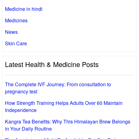
Medicine in hindi
Medicines
News
Skin Care
Latest Health & Medicine Posts
The Complete IVF Journey: From consultation to
pregnancy test
How Strength Training Helps Adults Over 60 Maintain
Independence
Kangra Tea Benefits: Why This Himalayan Brew Belongs
in Your Daily Routine