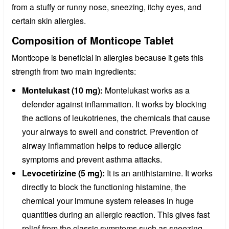
from a stuffy or runny nose, sneezing, itchy eyes, and
certain skin allergies.
Composition of Monticope Tablet
Monticope is beneficial in allergies because it gets this
strength from two main ingredients:
Montelukast (10 mg):
Montelukast works as a
defender against inflammation. It works by blocking
the actions of leukotrienes, the chemicals that cause
your airways to swell and constrict. Prevention of
airway inflammation helps to reduce allergic
symptoms and prevent asthma attacks.
Levocetirizine (5 mg):
It is an antihistamine. It works
directly to block the functioning histamine, the
chemical your immune system releases in huge
quantities during an allergic reaction. This gives fast
relief from the classic symptoms such as sneezing,