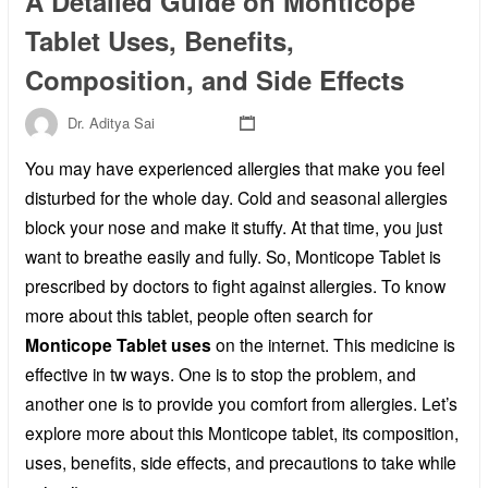
A Detailed Guide on Monticope
Tablet Uses, Benefits,
Composition, and Side Effects
Dr. Aditya Sai
You may have experienced allergies that make you feel
disturbed for the whole day. Cold and seasonal allergies
block your nose and make it stuffy. At that time, you just
want to breathe easily and fully. So, Monticope Tablet is
prescribed by doctors to fight against allergies. To know
more about this tablet, people often search for
Monticope Tablet uses
on the internet. This medicine is
effective in tw ways. One is to stop the problem, and
another one is to provide you comfort from allergies. Let’s
explore more about this Monticope tablet, its composition,
uses, benefits, side effects, and precautions to take while