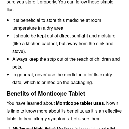
sure you store it properly. You can follow these simple
tips:
It is beneficial to store this medicine at room
temperature in a dry area.
It should be kept out of direct sunlight and moisture
(like a kitchen cabinet, but away from the sink and
stove).
Always keep the strip out of the reach of children and
pets.
In general, never use the medicine after its expiry
date, which is printed on the packaging.
Benefits of Monticope Tablet
You have learned about
Monticope tablet uses
. Now it
is time to know more about its benefits, as it is an effective
tablet to treat allergy symptoms. Let’s see them:
All-Day and Night Relief:
Monticope is beneficial to get relief