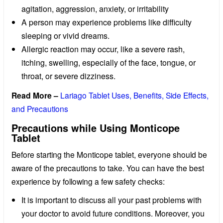
agitation, aggression, anxiety, or irritability
A person may experience problems like difficulty
sleeping or vivid dreams.
Allergic reaction may occur, like a severe rash,
itching, swelling, especially of the face, tongue, or
throat, or severe dizziness.
Read More –
Lariago Tablet Uses, Benefits, Side Effects,
and Precautions
Precautions while Using Monticope
Tablet
Before starting the Monticope tablet, everyone should be
aware of the precautions to take. You can have the best
experience by following a few safety checks:
It is important to discuss all your past problems with
your doctor to avoid future conditions. Moreover, you