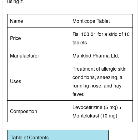
using it.
Name
Monticope Tablet
Rs. 103.01 for a strip of 10
Price
tablets
Manufacturer
Mankind Pharma Ltd.
Treatment of allergic skin
conditions, sneezing, a
Uses
running nose, and hay
fever.
Levocetirizine (5 mg) +
Composition
Montelukast (10 mg)
Table of Contents