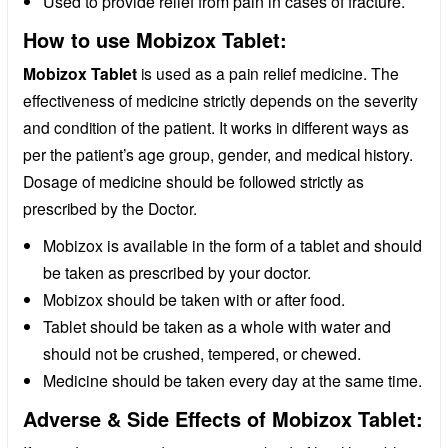
Used to provide relief from pain in cases of fracture.
How to use Mobizox Tablet:
Mobizox Tablet
is used as a pain relief medicine. The
effectiveness of medicine strictly depends on the severity
and condition of the patient. It works in different ways as
per the patient’s age group, gender, and medical history.
Dosage of medicine should be followed strictly as
prescribed by the Doctor.
Mobizox is available in the form of a tablet and should
be taken as prescribed by your doctor.
Mobizox should be taken with or after food.
Tablet should be taken as a whole with water and
should not be crushed, tempered, or chewed.
Medicine should be taken every day at the same time.
Adverse & Side Effects of Mobizox Tablet: