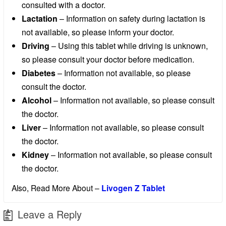
consulted with a doctor.
Lactation
– Information on safety during lactation is
not available, so please inform your doctor.
Driving
– Using this tablet while driving is unknown,
so please consult your doctor before medication.
Diabetes
– Information not available, so please
consult the doctor.
Alcohol
– Information not available, so please consult
the doctor.
Liver
– Information not available, so please consult
the doctor.
Kidney
– Information not available, so please consult
the doctor.
Also, Read More About –
Livogen Z Tablet
Leave a Reply