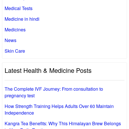
Medical Tests
Medicine in hindi
Medicines
News
Skin Care
Latest Health & Medicine Posts
The Complete IVF Journey: From consultation to
pregnancy test
How Strength Training Helps Adults Over 60 Maintain
Independence
Kangra Tea Benefits: Why This Himalayan Brew Belongs