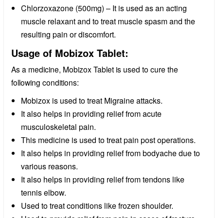
Chlorzoxazone (500mg) – It is used as an acting
muscle relaxant and to treat muscle spasm and the
resulting pain or discomfort.
Usage of Mobizox Tablet:
As a medicine, Mobizox Tablet is used to cure the
following conditions:
Mobizox is used to treat Migraine attacks.
It also helps in providing relief from acute
musculoskeletal pain.
This medicine is used to treat pain post operations.
It also helps in providing relief from bodyache due to
various reasons.
It also helps in providing relief from tendons like
tennis elbow.
Used to treat conditions like frozen shoulder.