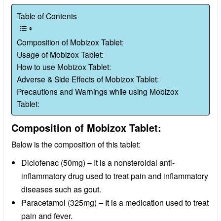
Table of Contents
Composition of Mobizox Tablet:
Usage of Mobizox Tablet:
How to use Mobizox Tablet:
Adverse & Side Effects of Mobizox Tablet:
Precautions and Warnings while using Mobizox
Tablet:
Composition of Mobizox Tablet:
Below is the composition of this tablet:
Diclofenac (50mg) – It is a nonsteroidal anti-
inflammatory drug used to treat pain and inflammatory
diseases such as gout.
Paracetamol (325mg) – It is a medication used to treat
pain and fever.