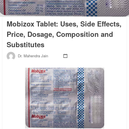
Mobizox Tablet: Uses, Side Effects,
Price, Dosage, Composition and
Substitutes
Dr. Mahendra Jain