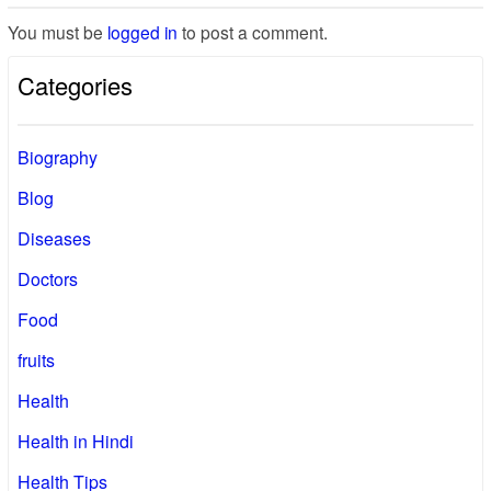
You must be
logged in
to post a comment.
Categories
Biography
Blog
Diseases
Doctors
Food
fruits
Health
Health in Hindi
Health Tips