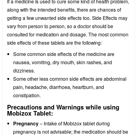
If a medicine is used to cure some kind of health problem,
along with the intended benefits, there are chances of
getting a few unwanted side effects too. Side Effects may
vary from person to person, so a doctor should be
consulted for medication and dosage. The most common
side effects of these tablets are the following:
Some common side effects of the medicine are
nausea, vomiting, dry mouth, skin rashes, and
dizziness.
Some other less common side effects are abdominal
pain, headache, diarrhoea, heartburn, and
constipation.
Precautions and Warnings while using
Mobizox Tablet:
Pregnancy
– Intake of Mobizox tablet during
pregnancy is not advisable; the medication should be