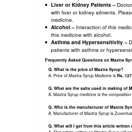
Doctors
Liver or Kidney Patients –
with liver or kidney ailments. Plea
medicine.
Interaction of this medi
Alcohol –
this medicine with alcohol.
D
Asthma and Hypersensitivity –
patients with asthma or hypersensit
Frequently Asked Questions on Maxtra Sy
Q. What is the price of Maxtra Syrup?
A. Price of Maxtra Syrup Medicine is
Rs. 127
Q. What are the salts used in making of 
A. Maxtra Syrup medicine is the composition
Q. Who is the manufacturer of Maxtra Sy
A. Manufacturer of Maxtra Syrup is Zuventus
Q. What will I get from this article writte