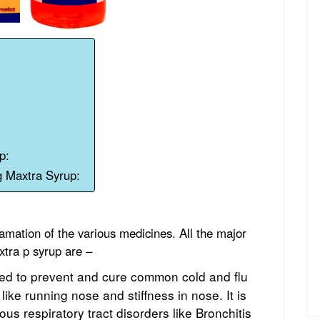
p:
g Maxtra Syrup:
mation of the various medicines. All the major
tra p syrup are –
used to prevent and cure common cold and flu
 like running nose and stiffness in nose. It is
ious respiratory tract disorders like Bronchitis