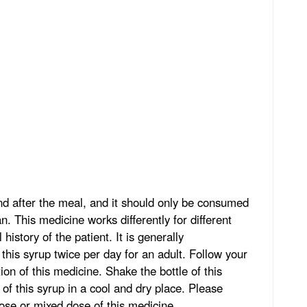
 after the meal, and it should only be consumed
n. This medicine works differently for different
history of the patient. It is generally
is syrup twice per day for an adult. Follow your
ion of this medicine. Shake the bottle of this
 of this syrup in a cool and dry place. Please
ose or mixed dose of this medicine.