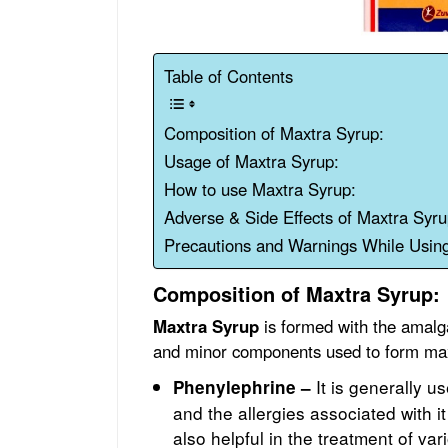
Table of Contents
Composition of Maxtra Syrup:
Usage of Maxtra Syrup:
How to use Maxtra Syrup:
Adverse & Side Effects of Maxtra Syru
Precautions and Warnings While Usin
Composition of Maxtra Syrup:
Maxtra Syrup
is formed with the amalga
and minor components used to form max
It is generally 
Phenylephrine –
and the allergies associated with it
also helpful in the treatment of var