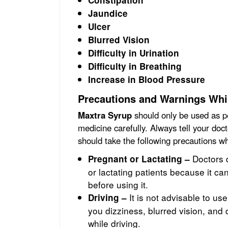
Constipation
Jaundice
Ulcer
Blurred Vision
Difficulty in Urination
Difficulty in Breathing
Increase in Blood Pressure
Precautions and Warnings Whi
Maxtra Syrup
should only be used as pe
medicine carefully. Always tell your doc
should take the following precautions 
Doctors 
Pregnant or Lactating –
or lactating patients because it ca
before using it.
It is not advisable to us
Driving –
you dizziness, blurred vision, an
while driving.