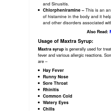
and Sinusitis.
This is an a
Chlorpheniramine –
of histamine in the body and it hel
and other disorders associated with
Also Read:
Usage of Maxtra Syrup:
Maxtra
syrup
is generally used for tre
fever and various allergic reactions. S
are –
Hay Fever
Runny Nose
Sore Throat
Rhinitis
Common Cold
Watery Eyes
Chills