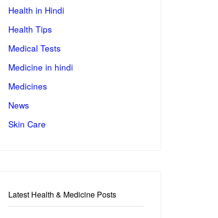
Health in Hindi
Health Tips
Medical Tests
Medicine in hindi
Medicines
News
Skin Care
Latest Health & Medicine Posts