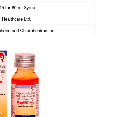
45 for 60 ml Syrup
 Healthcare Ltd.
hrine and Chlorpheniramine