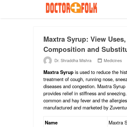
Search
for:
Maxtra Syrup: View Uses, 
Composition and Substit
Dr. Shraddha Mishra
Medicines
Maxtra Syrup
is used to reduce the his
treatment of cough, running nose, sneezin
diseases and congestion. Maxtra Syrup is
provides relief in stiffness and sneezing
common and hay fever and the allergies 
manufactured and marketed by Zuventus
Name
Maxtra 