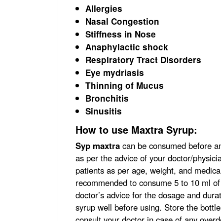
Allergies
Nasal Congestion
Stiffness in Nose
Anaphylactic shock
Respiratory Tract Disorders
Eye mydriasis
Thinning of Mucus
Bronchitis
Sinusitis
How to use Maxtra Syrup:
Syp maxtra
can be consumed before and
as per the advice of your doctor/physicia
patients as per age, weight, and medical 
recommended to consume 5 to 10 ml of th
doctor’s advice for the dosage and durat
syrup well before using. Store the bottle
consult your doctor in case of any overd