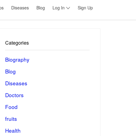
ps
Diseases
Blog
Log In
Sign Up
Categories
Biography
Blog
Diseases
Doctors
Food
fruits
Health