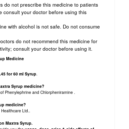
 do not prescribe this medicine to patients
se consult your doctor before using this
cine with alcohol is not safe. Do not consume
octors do not recommend this medicine for
ivity; consult your doctor before using it.
rup Medicine
.45 for 60 ml Syrup
.
Maxtra Syrup medicine?
 of Phenylephrine and Chlorpheniramine .
rup medicine?
 Healthcare Ltd..
n on Maxtra Syrup.