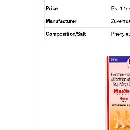
Price
Rs. 127.
Manufacturer
Zuventus
Composition/Salt
Phenylep