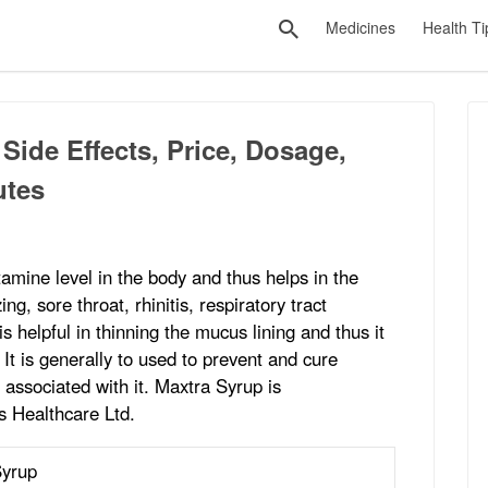
Medicines
Health Ti
Side Effects, Price, Dosage,
utes
tamine level in the body and thus helps in the
g, sore throat, rhinitis, respiratory tract
 helpful in thinning the mucus lining and thus it
. It is generally to used to prevent and cure
associated with it. Maxtra Syrup is
 Healthcare Ltd.
Syrup