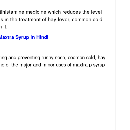
ntihistamine medicine which reduces the level
ps in the treatment of hay fever, common cold
 it.
Maxtra Syrup in Hindi
ating and preventing runny nose, coomon cold, hay
ome of the major and minor uses of maxtra p syrup