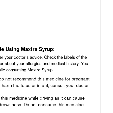
le Using Maxtra Syrup:
r your doctor’s advice. Check the labels of the
tor about your allergies and medical history. You
while consuming Maxtra Syrup –
do not recommend this medicine for pregnant
n harm the fetus or infant; consult your doctor
e this medicine while driving as it can cause
d drowsiness. Do not consume this medicine