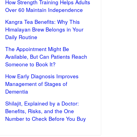
How Strength Training Helps Adults
Over 60 Maintain Independence
Kangra Tea Benefits: Why This
Himalayan Brew Belongs in Your
Daily Routine
The Appointment Might Be
Available, But Can Patients Reach
Someone to Book It?
How Early Diagnosis Improves
Management of Stages of
Dementia
Shilajit, Explained by a Doctor:
Benefits, Risks, and the One
Number to Check Before You Buy