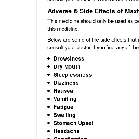
Adverse & Side Effects of Maxt
This medicine should only be used as pe
this medicine.
Below are some of the side effects that
consult your doctor if you find any of the
Drowsiness
Dry Mouth
Sleeplessness
Dizziness
Nausea
Vomiting
Fatigue
Swelling
Stomach Upset
Headache