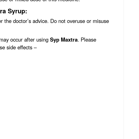
ra Syrup:
r the doctor’s advice. Do not overuse or misuse
 may occur after using
Syp Maxtra
. Please
se side effects –