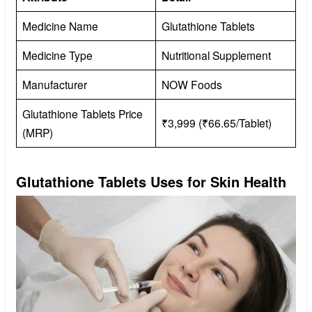
Medicine Name
Glutathione Tablets
Medicine Type
Nutritional Supplement
Manufacturer
NOW Foods
Glutathione Tablets Price
₹3,999 (₹66.65/Tablet)
(MRP)
Glutathione Tablets Uses for Skin Health