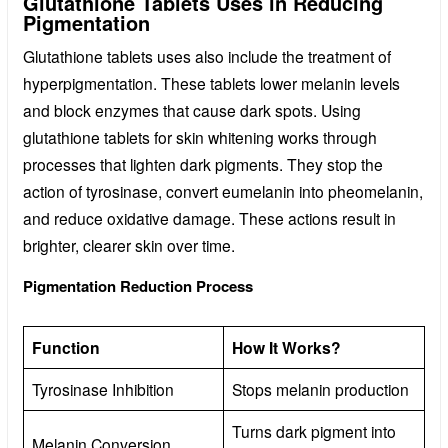
Glutathione Tablets Uses in Reducing
Pigmentation
Glutathione tablets uses also include the treatment of
hyperpigmentation. These tablets lower melanin levels
and block enzymes that cause dark spots. Using
glutathione tablets for skin whitening works through
processes that lighten dark pigments. They stop the
action of tyrosinase, convert eumelanin into pheomelanin,
and reduce oxidative damage. These actions result in
brighter, clearer skin over time.
Pigmentation Reduction Process
Function
How It Works?
Tyrosinase Inhibition
Stops melanin production
Turns dark pigment into
Melanin Conversion