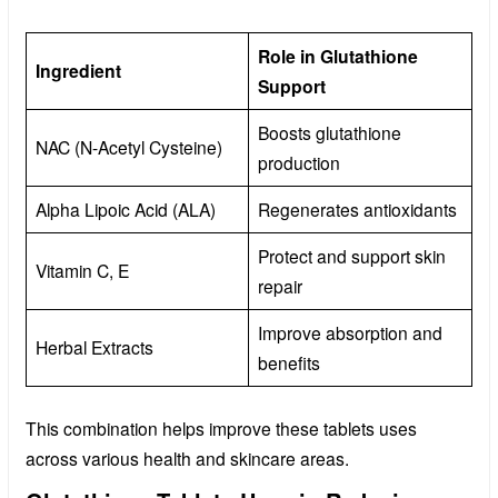
Role in Glutathione
Ingredient
Support
Boosts glutathione
NAC (N-Acetyl Cysteine)
production
Alpha Lipoic Acid (ALA)
Regenerates antioxidants
Protect and support skin
Vitamin C, E
repair
Improve absorption and
Herbal Extracts
benefits
This combination helps improve these tablets uses
across various health and skincare areas.