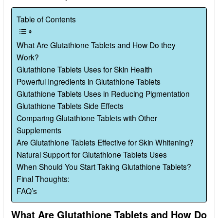
Table of Contents
What Are Glutathione Tablets and How Do they
Work?
Glutathione Tablets Uses for Skin Health
Powerful Ingredients in Glutathione Tablets
Glutathione Tablets Uses in Reducing Pigmentation
Glutathione Tablets Side Effects
Comparing Glutathione Tablets with Other
Supplements
Are Glutathione Tablets Effective for Skin Whitening?
Natural Support for Glutathione Tablets Uses
When Should You Start Taking Glutathione Tablets?
Final Thoughts:
FAQ’s
What Are Glutathione Tablets and How Do