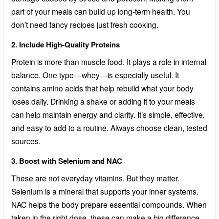
part of your meals can build up long-term health. You
don’t need fancy recipes just fresh cooking.
2. Include High-Quality Proteins
Protein is more than muscle food. It plays a role in internal
balance. One type—whey—is especially useful. It
contains amino acids that help rebuild what your body
loses daily. Drinking a shake or adding it to your meals
can help maintain energy and clarity. It’s simple, effective,
and easy to add to a routine. Always choose clean, tested
sources.
3. Boost with Selenium and NAC
These are not everyday vitamins. But they matter.
Selenium is a mineral that supports your inner systems.
NAC helps the body prepare essential compounds. When
taken in the right dose, these can make a big difference.