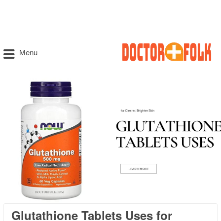
Menu
Glutathione Tablets Uses for