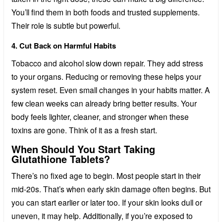
You’ll find them in both foods and trusted supplements.
Their role is subtle but powerful.
4. Cut Back on Harmful Habits
Tobacco and alcohol slow down repair. They add stress
to your organs. Reducing or removing these helps your
system reset. Even small changes in your habits matter. A
few clean weeks can already bring better results. Your
body feels lighter, cleaner, and stronger when these
toxins are gone. Think of it as a fresh start.
When Should You Start Taking
Glutathione Tablets?
There’s no fixed age to begin. Most people start in their
mid-20s. That’s when early skin damage often begins. But
you can start earlier or later too. If your skin looks dull or
uneven, it may help. Additionally, if you’re exposed to