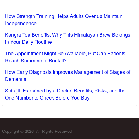
How Strength Training Helps Adults Over 60 Maintain
Independence
Kangra Tea Benefits: Why This Himalayan Brew Belongs
in Your Daily Routine
The Appointment Might Be Available, But Can Patients
Reach Someone to Book It?
How Early Diagnosis Improves Management of Stages of
Dementia
Shilajit, Explained by a Doctor: Benefits, Risks, and the
One Number to Check Before You Buy
Copyright © 2026. All Rights Reserved