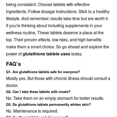
being consistent. Choose tablets with effective
ingredients. Follow dosage instructions. Stick to a healthy
lifestyle. And remember, results take time but are worth it.
If you’re thinking about including supplements in your
wellness routine, These tablets deserve a place at the
top. Their proven effects, low risks, and high benefits
make them a smart choice. So go ahead and explore the
power of
glutathione tablets uses
today.
FAQ’s
Q1. Are glutathione tablets safe for everyone?
Mostly yes. But those with chronic illness should consult a
doctor.
Q2. Can I take these tablets with meals?
No. Take them on an empty stomach for better results.
Q3. Do glutathione tablets permanently whiten skin?
No. Maintenance is required.