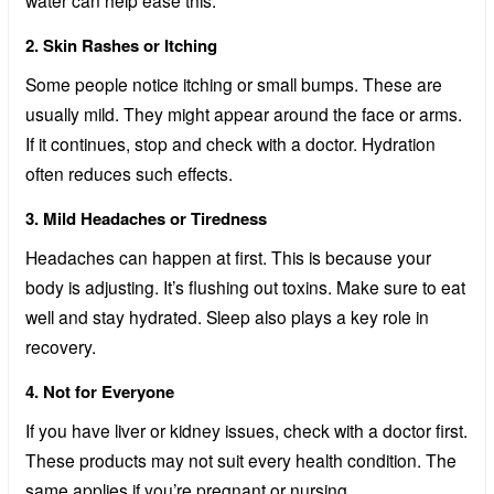
2. Skin Rashes or Itching
Some people notice itching or small bumps. These are
usually mild. They might appear around the face or arms.
If it continues, stop and check with a doctor. Hydration
often reduces such effects.
3. Mild Headaches or Tiredness
Headaches can happen at first. This is because your
body is adjusting. It’s flushing out toxins. Make sure to eat
well and stay hydrated. Sleep also plays a key role in
recovery.
4. Not for Everyone
If you have liver or kidney issues, check with a doctor first.
These products may not suit every health condition. The
same applies if you’re pregnant or nursing.