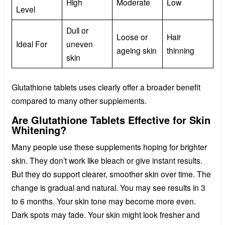
High
Moderate
Low
Level
Dull or
Loose or
Hair
Ideal For
uneven
ageing skin
thinning
skin
Glutathione tablets uses clearly offer a broader benefit
compared to many other supplements.
Are Glutathione Tablets Effective for Skin
Whitening?
Many people use these supplements hoping for brighter
skin. They don’t work like bleach or give instant results.
But they do support clearer, smoother skin over time. The
change is gradual and natural. You may see results in 3
to 6 months. Your skin tone may become more even.
Dark spots may fade. Your skin might look fresher and