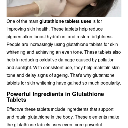
One of the main
glutathione tablets uses
is for
improving skin health. These tablets help reduce
pigmentation, boost hydration, and restore brightness.
People are increasingly using glutathione tablets for skin
whitening and achieving an even tone. These tablets also
help in reducing oxidative damage caused by pollution
and sunlight. With consistent use, they help maintain skin
tone and delay signs of ageing. That’s why glutathione
tablets for skin whitening have gained so much popularity.
Powerful Ingredients in Glutathione
Tablets
Effective these tablets include ingredients that support
and retain glutathione in the body. These elements make
the glutathione tablets uses even more powerful: