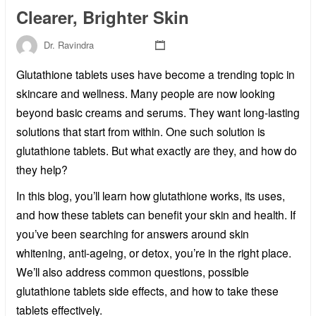
Clearer, Brighter Skin
Dr. Ravindra
Glutathione tablets uses have become a trending topic in
skincare and wellness. Many people are now looking
beyond basic creams and serums. They want long-lasting
solutions that start from within. One such solution is
glutathione tablets. But what exactly are they, and how do
they help?
In this blog, you’ll learn how glutathione works, its uses,
and how these tablets can benefit your skin and health. If
you’ve been searching for answers around skin
whitening, anti-ageing, or detox, you’re in the right place.
We’ll also address common questions, possible
glutathione tablets side effects, and how to take these
tablets effectively.