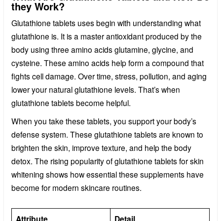
they Work?
Glutathione tablets uses begin with understanding what
glutathione is. It is a master antioxidant produced by the
body using three amino acids glutamine, glycine, and
cysteine. These amino acids help form a compound that
fights cell damage. Over time, stress, pollution, and aging
lower your natural glutathione levels. That’s when
glutathione tablets become helpful.
When you take these tablets, you support your body’s
defense system. These glutathione tablets are known to
brighten the skin, improve texture, and help the body
detox. The rising popularity of glutathione tablets for skin
whitening shows how essential these supplements have
become for modern skincare routines.
Attribute
Detail