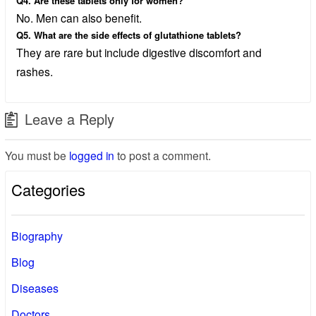
Q4. Are these tablets only for women?
No. Men can also benefit.
Q5. What are the side effects of glutathione tablets?
They are rare but include digestive discomfort and
rashes.
Leave a Reply
You must be
logged in
to post a comment.
Categories
Biography
Blog
Diseases
Doctors