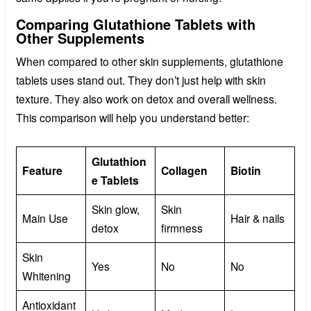
Comparing Glutathione Tablets with
Other Supplements
When compared to other skin supplements, glutathione
tablets uses stand out. They don’t just help with skin
texture. They also work on detox and overall wellness.
This comparison will help you understand better:
Glutathion
Feature
Collagen
Biotin
e Tablets
Skin glow,
Skin
Main Use
Hair & nails
detox
firmness
Skin
Yes
No
No
Whitening
Antioxidant