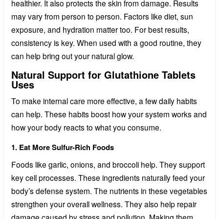
healthier. It also protects the skin from damage. Results
may vary from person to person. Factors like diet, sun
exposure, and hydration matter too. For best results,
consistency is key. When used with a good routine, they
can help bring out your natural glow.
Natural Support for Glutathione Tablets
Uses
To make internal care more effective, a few daily habits
can help. These habits boost how your system works and
how your body reacts to what you consume.
1. Eat More Sulfur-Rich Foods
Foods like garlic, onions, and broccoli help. They support
key cell processes. These ingredients naturally feed your
body’s defense system. The nutrients in these vegetables
strengthen your overall wellness. They also help repair
damage caused by stress and pollution. Making them