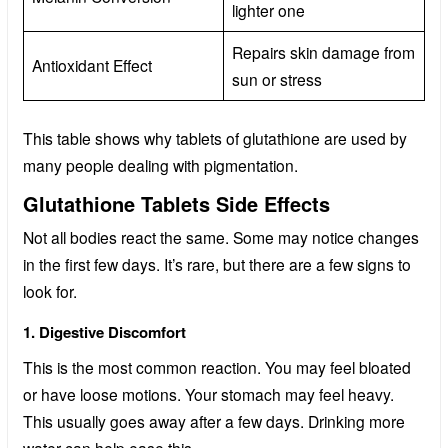
lighter one
Repairs skin damage from
Antioxidant Effect
sun or stress
This table shows why tablets of glutathione are used by
many people dealing with pigmentation.
Glutathione Tablets Side Effects
Not all bodies react the same. Some may notice changes
in the first few days. It’s rare, but there are a few signs to
look for.
1. Digestive Discomfort
This is the most common reaction. You may feel bloated
or have loose motions. Your stomach may feel heavy.
This usually goes away after a few days. Drinking more
water can help ease this.