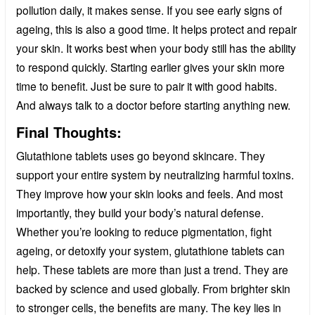
pollution daily, it makes sense. If you see early signs of
ageing, this is also a good time. It helps protect and repair
your skin. It works best when your body still has the ability
to respond quickly. Starting earlier gives your skin more
time to benefit. Just be sure to pair it with good habits.
And always talk to a doctor before starting anything new.
Final Thoughts:
Glutathione tablets uses go beyond skincare. They
support your entire system by neutralizing harmful toxins.
They improve how your skin looks and feels. And most
importantly, they build your body’s natural defense.
Whether you’re looking to reduce pigmentation, fight
ageing, or detoxify your system, glutathione tablets can
help. These tablets are more than just a trend. They are
backed by science and used globally. From brighter skin
to stronger cells, the benefits are many. The key lies in