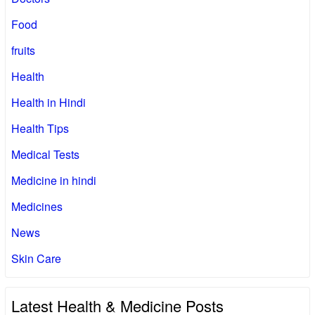
Food
fruits
Health
Health in Hindi
Health Tips
Medical Tests
Medicine in hindi
Medicines
News
Skin Care
Latest Health & Medicine Posts