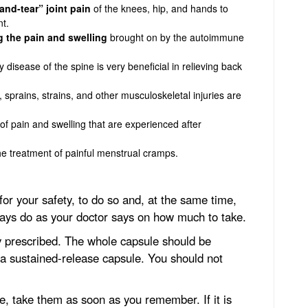
and-tear” joint pain
of the knees, hip, and hands to
t.
 the pain and swelling
brought on by the autoimmune
 disease of the spine is very beneficial in relieving back
 sprains, strains, and other musculoskeletal injuries are
f pain and swelling that are experienced after
he treatment of painful menstrual cramps.
for your safety, to do so and, at the same time,
ays do as your doctor says on how much to take.
ly prescribed. The whole capsule should be
s a sustained-release capsule. You should not
ge, take them as soon as you remember. If it is