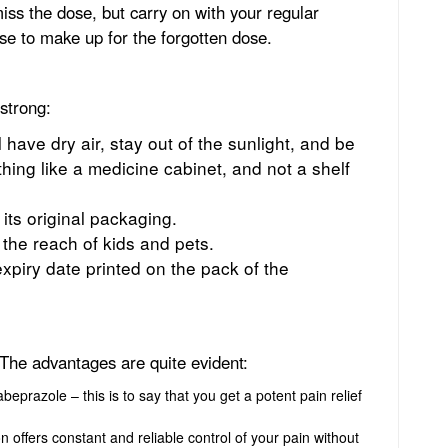
iss the dose, but carry on with your regular
e to make up for the forgotten dose.
 strong:
ll have dry air, stay out of the sunlight, and be
ing like a medicine cabinet, and not a shelf
 its original packaging.
 the reach of kids and pets.
xpiry date printed on the pack of the
The advantages are quite evident:
eprazole – this is to say that you get a potent pain relief
 offers constant and reliable control of your pain without