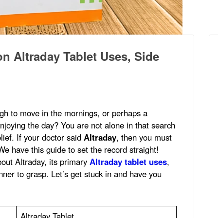
 Altraday Tablet Uses, Side
ugh to move in the mornings, or perhaps a
joying the day? You are not alone in that search
lief. If your doctor said
Altraday
, then you must
We have this guide to set the record straight!
out Altraday, its primary
Altraday tablet uses
,
anner to grasp. Let’s get stuck in and have you
Altraday Tablet