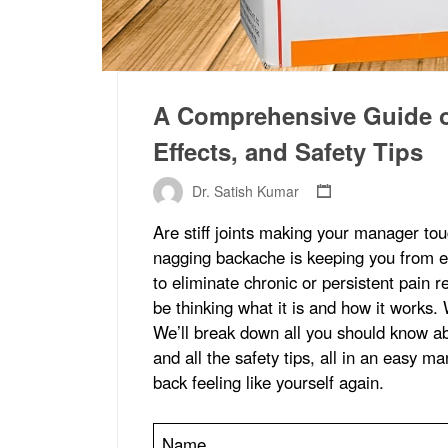
A Comprehensive Guide on
Effects, and Safety Tips
Dr. Satish Kumar
Are stiff joints making your manager to
nagging backache is keeping you from en
to eliminate chronic or persistent pain re
be thinking what it is and how it works. 
We’ll break down all you should know ab
and all the safety tips, all in an easy m
back feeling like yourself again.
Name