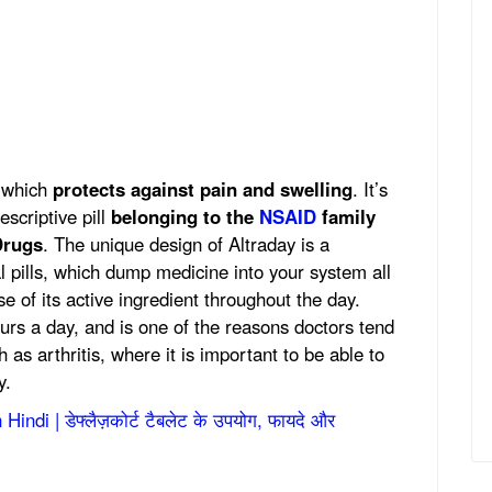
r which
protects against pain and swelling
. It’s
escriptive pill
belonging to the
NSAID
family
Drugs
. The unique design of Altraday is a
l pills, which dump medicine into your system all
e of its active ingredient throughout the day.
ours a day, and is one of the reasons doctors tend
h as arthritis, where it is important to be able to
y.
indi | डेफ्लैज़कोर्ट टैबलेट के उपयोग, फायदे और