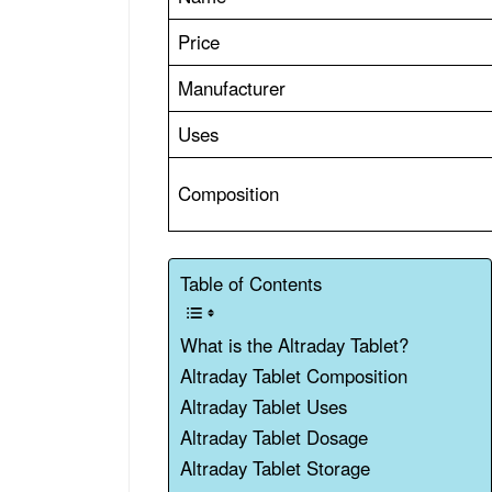
Price
Manufacturer
Uses
Composition
Table of Contents
What is the Altraday Tablet?
Altraday Tablet Composition
Altraday Tablet Uses
Altraday Tablet Dosage
Altraday Tablet Storage