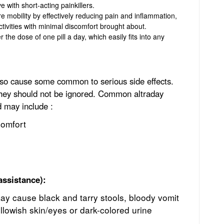
e with short-acting painkillers.
re mobility by effectively reducing pain and inflammation,
ctivities with minimal discomfort brought about.
 the dose of one pill a day, which easily fits into any
also cause some common to serious side effects.
they should not be ignored. Common altraday
d may include :
comfort
assistance):
ay cause black and tarry stools, bloody vomit
llowish skin/eyes or dark-colored urine