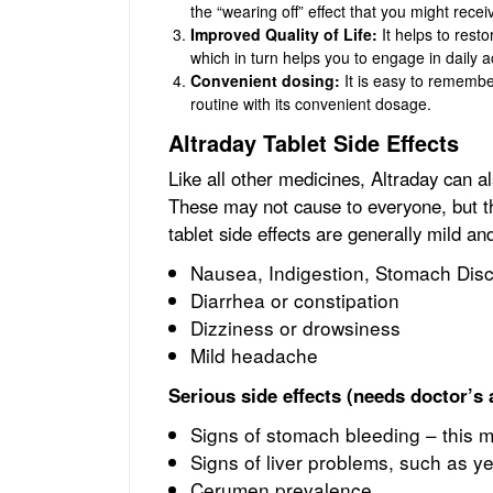
the “wearing off” effect that you might receiv
Improved Quality of Life:
It helps to resto
which in turn helps you to engage in daily a
Convenient dosing:
It is easy to remember
routine with its convenient dosage.
Altraday Tablet Side Effects
Like all other medicines, Altraday can 
These may not cause to everyone, but 
tablet side effects are generally mild an
Nausea, Indigestion, Stomach Dis
Diarrhea or constipation
Dizziness or drowsiness
Mild headache
Serious side effects (needs doctor’s 
Signs of stomach bleeding – this m
Signs of liver problems, such as ye
Cerumen prevalence