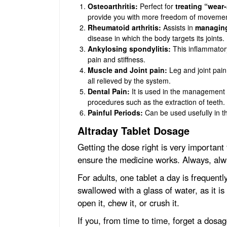
Osteoarthritis:
Perfect for
treating “wear-
provide you with more freedom of movemen
Rheumatoid arthritis:
Assists in
managing
disease in which the body targets its joints.
Ankylosing spondylitis:
This inflammatory
pain and stiffness.
Muscle and Joint pain:
Leg and joint pain,
all relieved by the system.
Dental Pain:
It is used in the management o
procedures such as the extraction of teeth.
Painful Periods:
Can be used usefully in t
Altraday Tablet Dosage
Getting the dose right is very important 
ensure the medicine works. Always, alw
For adults, one tablet a day is frequent
swallowed with a glass of water, as it i
open it, chew it, or crush it.
If you, from time to time, forget a dosa