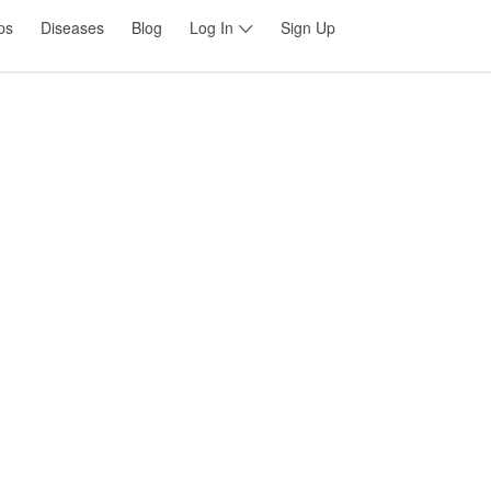
ps
Diseases
Blog
Log In
Sign Up