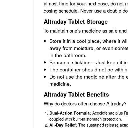
almost time for your next dose, do not m
dosing schedule. Never use a double dos
Altraday Tablet Storage
To maintain one’s medicine as safe and
Store it in a cool place, where it wi
away from moisture, or even someth
in the bathroom.
Seasonal sticktion – Just keep it in
The container should not be within
Do not use the medicine after the e
medicine.
Altraday Tablet Benefits
Why do doctors often choose Altraday? 
Dual-Action Formula:
Aceclofenac plus Rab
coupled with built-in stomach protection.
All-Day Relief:
The sustained release action