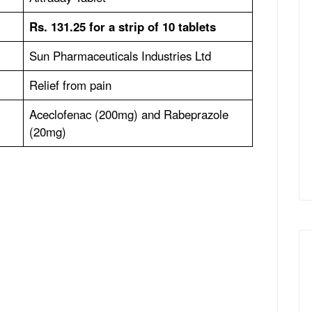
Rs. 131.25 for a strip of 10 tablets
Sun Pharmaceuticals Industries Ltd
Relief from pain
Aceclofenac (200mg) and Rabeprazole
(20mg)