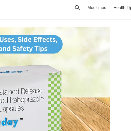
Medicines
Health Ti