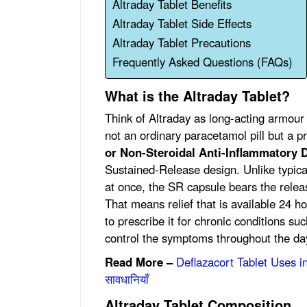
Altraday Tablet Benefits
Altraday Tablet Side Effects
Altraday Tablet Precautions
Frequently Asked Questions (FAQs)
What is the Altraday Tablet?
Think of Altraday as long-acting armou
not an ordinary paracetamol pill but a pr
or Non-Steroidal Anti-Inflammatory 
Sustained-Release design. Unlike typica
at once, the SR capsule bears the releas
That means relief that is available 24 h
to prescribe it for chronic conditions suc
control the symptoms throughout the da
Read More –
Deflazacort Tablet Uses in H
सावधानियाँ
Altraday Tablet Composition