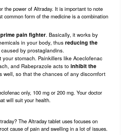
r the power of Altraday. It is important to note
ost common form of the medicine is a combination
e
. Basically, it works by
prime pain fighter
chemicals in your body, thus
reducing the
caused by prostaglandins.
t your stomach. Painkillers like Aceclofenac
mach, and Rabeprazole acts to
inhibit the
 well, so that the chances of any discomfort
ceclofenac only, 100 mg or 200 mg. Your doctor
at will suit your health.
ltraday? The Altraday tablet uses focuses on
root cause of pain and swelling in a lot of issues.