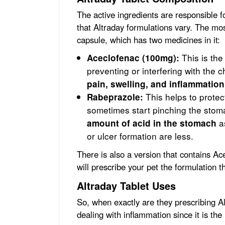
The active ingredients are responsible fo
that Altraday formulations vary. The m
capsule, which has two medicines in it:
This is th
Aceclofenac (100mg):
preventing or interfering with the 
pain, swelling, and inflammation
This helps to protec
Rabeprazole:
sometimes start pinching the sto
as
amount of acid in the stomach
or ulcer formation are less.
There is also a version that contains A
will prescribe your pet the formulation th
Altraday Tablet Uses
So, when exactly are they prescribing A
dealing with inflammation since it is the 