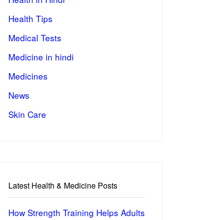
Health Tips
Medical Tests
Medicine in hindi
Medicines
News
Skin Care
Latest Health & Medicine Posts
How Strength Training Helps Adults