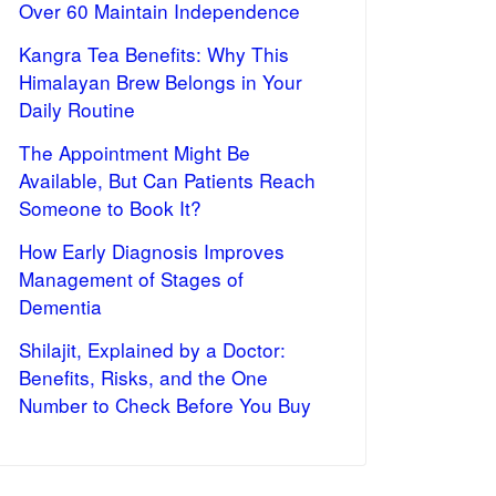
Over 60 Maintain Independence
Kangra Tea Benefits: Why This
Himalayan Brew Belongs in Your
Daily Routine
The Appointment Might Be
Available, But Can Patients Reach
Someone to Book It?
How Early Diagnosis Improves
Management of Stages of
Dementia
Shilajit, Explained by a Doctor:
Benefits, Risks, and the One
Number to Check Before You Buy