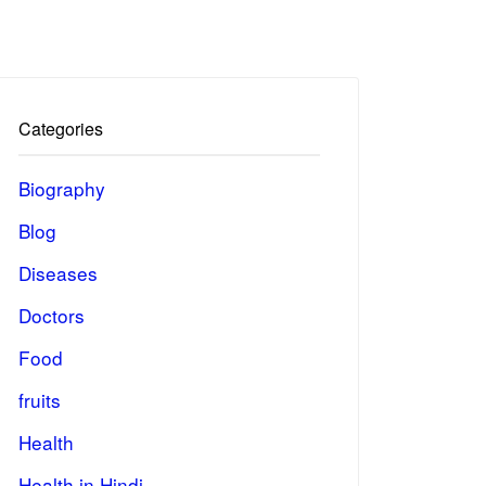
Categories
Biography
Blog
Diseases
Doctors
Food
fruits
Health
Health in Hindi