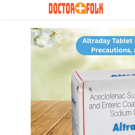
Search
for: