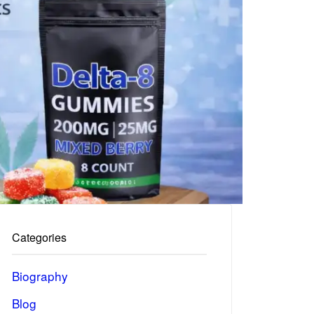
Categories
Biography
Blog