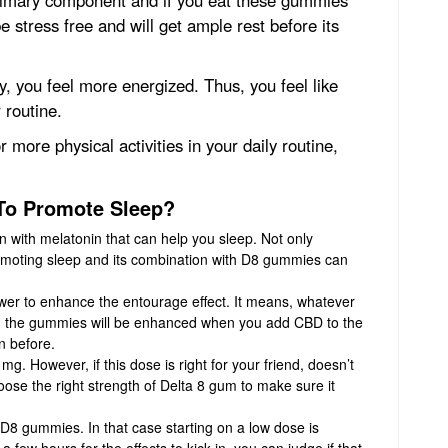
be stress free and will get ample rest before its
, you feel more energized. Thus, you feel like
 routine.
re physical activities in your daily routine,
To Promote Sleep?
with melatonin that can help you sleep. Not only
promoting sleep and its combination with D8 gummies can
r to enhance the entourage effect. It means, whatever
ng the gummies will be enhanced when you add CBD to the
n before.
. However, if this dose is right for your friend, doesn’t
hoose the right strength of Delta 8 gum to make sure it
8 gummies. In that case starting on a low dose is
few hours for the effects to kick in, you can judge if that