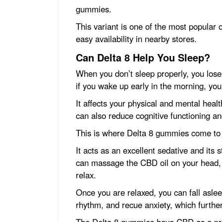
gummies.
This variant is one of the most popular o
easy availability in nearby stores.
Can Delta 8 Help You Sleep?
When you don’t sleep properly, you los
if you wake up early in the morning, you
It affects your physical and mental heal
can also reduce cognitive functioning a
This is where Delta 8 gummies come to 
It acts as an excellent sedative and its 
can massage the CBD oil on your head, 
relax.
Once you are relaxed, you can fall asleep
rhythm, and recue anxiety, which furthe
The Delta 8 gummies have CBD as a pr