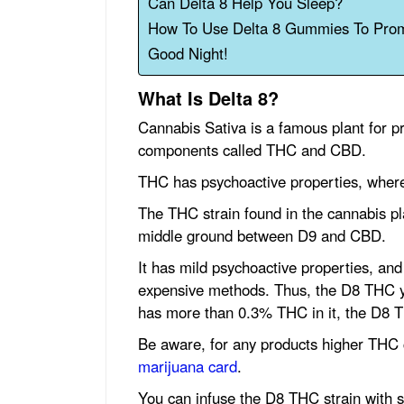
Can Delta 8 Help You Sleep?
How To Use Delta 8 Gummies To Pro
Good Night!
What Is Delta 8?
Cannabis Sativa is a famous plant for 
components called THC and CBD.
THC has psychoactive properties, where
The THC strain found in the cannabis pl
middle ground between D9 and CBD.
It has mild psychoactive properties, and y
expensive methods. Thus, the D8 THC you
has more than 0.3% THC in it, the D8 T
Be aware, for any products higher THC 
marijuana card
.
You can infuse the D8 THC strain with s