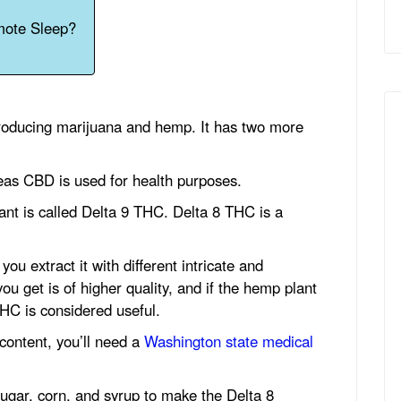
mote Sleep?
producing marijuana and hemp. It has two more
as CBD is used for health purposes.
ant is called Delta 9 THC. Delta 8 THC is a
ou extract it with different intricate and
 get is of higher quality, and if the hemp plant
HC is considered useful.
content, you’ll need a
Washington state medical
ugar, corn, and syrup to make the Delta 8