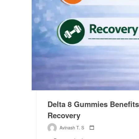
Delta 8 Gummies Benefits 
Recovery
Avinash T. S