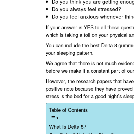
Do you think you are getting enou
Do you always feel stressed?
Do you feel anxious whenever thing
If your answer is YES to all these quest
which is taking a toll on your physical a
You can include the best Delta 8 gummie
your sleeping pattern.
We agree that there is not much eviden
before we make it a constant part of our
However, the research papers that have
positive note because they have proved
stress is the bed for a good night’s slee
Table of Contents
What Is Delta 8?