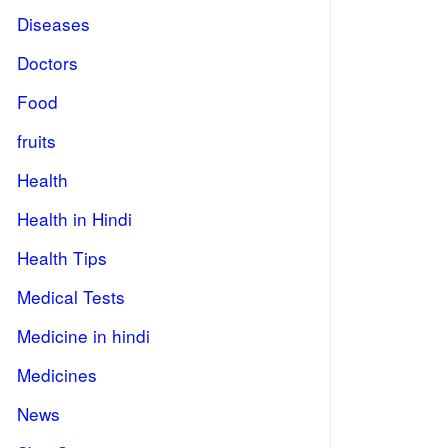
Diseases
Doctors
Food
fruits
Health
Health in Hindi
Health Tips
Medical Tests
Medicine in hindi
Medicines
News