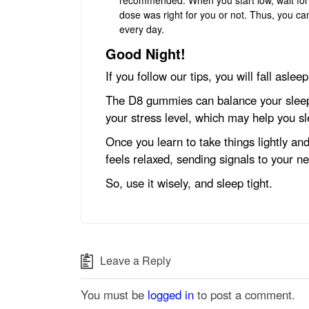
dose was right for you or not. Thus, you ca
every day.
Good Night!
If you follow our tips, you will fall asle
The D8 gummies can balance your sleep 
your stress level, which may help you s
Once you learn to take things lightly and
feels relaxed, sending signals to your ne
So, use it wisely, and sleep tight.
Leave a Reply
You must be
logged in
to post a comment.