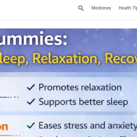
Medicines
Health Ti