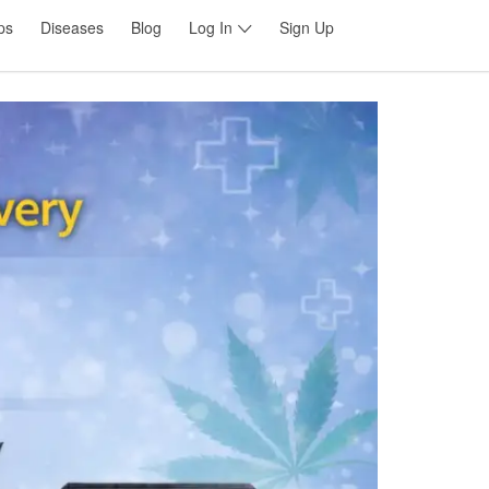
ps
Diseases
Blog
Log In
Sign Up