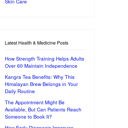
Skin Care
Latest Health & Medicine Posts
How Strength Training Helps Adults
Over 60 Maintain Independence
Kangra Tea Benefits: Why This
Himalayan Brew Belongs in Your
Daily Routine
The Appointment Might Be
Available, But Can Patients Reach
Someone to Book It?
How Early Diagnosis Improves