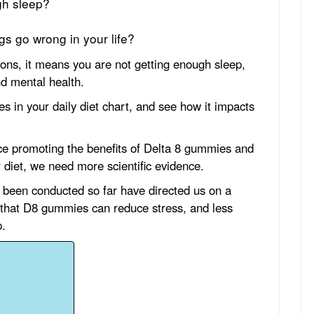
gh sleep?
s go wrong in your life?
ions, it means you are not getting enough sleep,
nd mental health.
s in your daily diet chart, and see how it impacts
ce promoting the benefits of Delta 8 gummies and
 diet, we need more scientific evidence.
 been conducted so far have directed us on a
 that D8 gummies can reduce stress, and less
p.