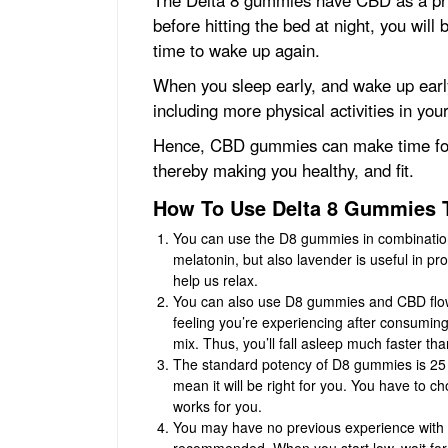
before hitting the bed at night, you will 
time to wake up again.
When you sleep early, and wake up early
including more physical activities in your
Hence, CBD gummies can make time for mo
thereby making you healthy, and fit.
How To Use Delta 8 Gummies 
You can use the D8 gummies in combination 
melatonin, but also lavender is useful in 
help us relax.
You can also use D8 gummies and CBD flowe
feeling you’re experiencing after consumi
mix. Thus, you’ll fall asleep much faster tha
The standard potency of D8 gummies is 25 mg
mean it will be right for you. You have to c
works for you.
You may have no previous experience with D
recommended. When you start low, wait for a 