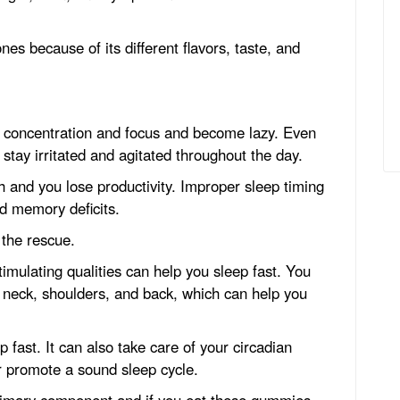
nes because of its different flavors, taste, and
e concentration and focus and become lazy. Even
 stay irritated and agitated throughout the day.
th and you lose productivity. Improper sleep timing
nd memory deficits.
the rescue.
stimulating qualities can help you sleep fast. You
neck, shoulders, and back, which can help you
 fast. It can also take care of your circadian
r promote a sound sleep cycle.
imary component and if you eat these gummies