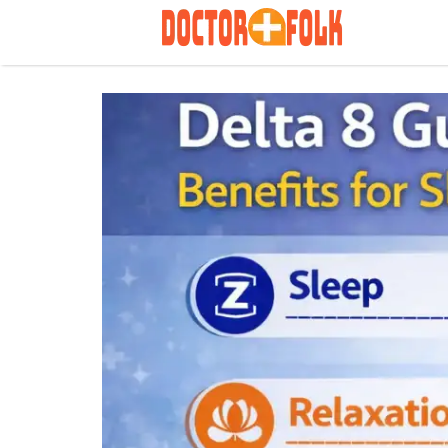
Search
for: