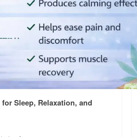
for Sleep, Relaxation, and