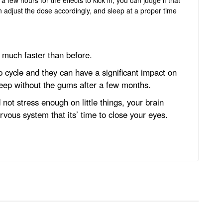
n adjust the dose accordingly, and sleep at a proper time
ep much faster than before.
cycle and they can have a significant impact on
leep without the gums after a few months.
 not stress enough on little things, your brain
rvous system that its’ time to close your eyes.