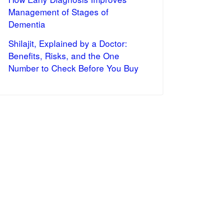
Management of Stages of
Dementia
Shilajit, Explained by a Doctor:
Benefits, Risks, and the One
Number to Check Before You Buy