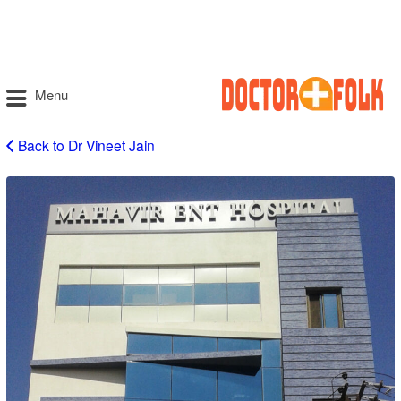
Menu
Back to Dr Vineet Jain
Vineet
Jain