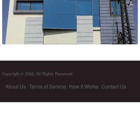
Copyright © 2026. All Rights Reserved
About Us
Terms of Service
How It Works
Contact Us