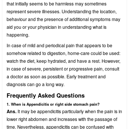
that initially seems to be harmless may sometimes
represent severe illnesses. Understanding the location,
behaviour and the presence of additional symptoms may
aid you or your physician in understanding what is
happening.
In case of mild and periodical pain that appears to be
somehow related to digestion, home-care could be used:
watch the diet, keep hydrated, and have a rest. However,
in case of severe, persistent or progressive pain, consult
a doctor as soon as possible. Early treatment and
diagnosis can go a long way.
Frequently Asked Questions
1. When is Appendicitis or right side stomach pain?
Ans.
It may be appendicitis particularly when the pain is in
lower right abdomen and increases with the passage of
time. Nevertheless, appendicitis can be confused with