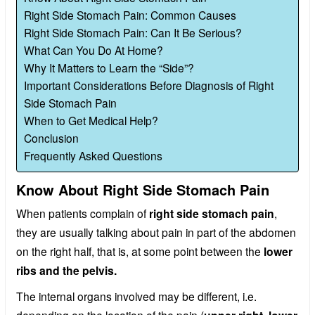
Right Side Stomach Pain: Common Causes
Right Side Stomach Pain: Can It Be Serious?
What Can You Do At Home?
Why It Matters to Learn the “Side”?
Important Considerations Before Diagnosis of Right
Side Stomach Pain
When to Get Medical Help?
Conclusion
Frequently Asked Questions
Know About Right Side Stomach Pain
When patients complain of
right side stomach pain
,
they are usually talking about pain in part of the abdomen
on the right half, that is, at some point between the
lower
ribs and the pelvis.
The internal organs involved may be different, i.e.