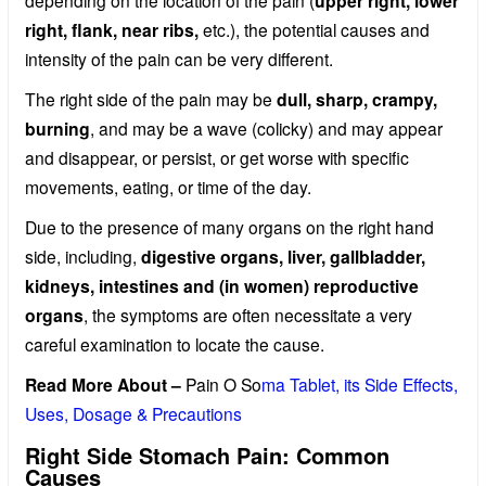
depending on the location of the pain (
upper right, lower
right, flank, near ribs,
etc.), the potential causes and
intensity of the pain can be very different.
The right side of the pain may be
dull, sharp, crampy,
burning
, and may be a wave (colicky) and may appear
and disappear, or persist, or get worse with specific
movements, eating, or time of the day.
Due to the presence of many organs on the right hand
side, including,
digestive organs, liver, gallbladder,
kidneys, intestines and (in women) reproductive
organs
, the symptoms are often necessitate a very
careful examination to locate the cause.
Read More About –
Pain O So
ma Tablet, its Side Effects,
Uses, Dosage & Precautions
Right Side Stomach Pain: Common
Causes