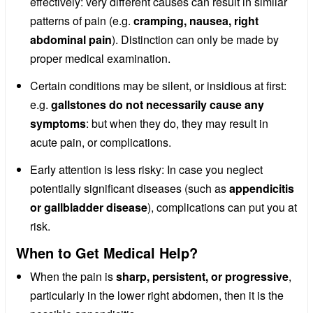
effectively: very different causes can result in similar
patterns of pain (e.g.
cramping, nausea, right
abdominal pain
). Distinction can only be made by
proper medical examination.
Certain conditions may be silent, or insidious at first:
e.g.
gallstones do not necessarily cause any
symptoms
: but when they do, they may result in
acute pain, or complications.
Early attention is less risky: In case you neglect
potentially significant diseases (such as
appendicitis
or gallbladder disease
), complications can put you at
risk.
When to Get Medical Help?
When the pain is
sharp, persistent, or progressive
,
particularly in the lower right abdomen, then it is the