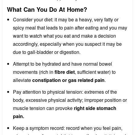
What Can You Do At Home?
Consider your diet: it may be a heavy, very fatty or
spicy meal that leads to pain after eating and you may
want to watch what you eat and make a decision
accordingly, especially when you suspect it may be
due to gall-bladder or digestion.
Attempt to be hydrated and have normal bowel
movements (rich in
fibre diet
, sufficient water) to
alleviate
constipation or gas related pain
.
Pay attention to physical tension: extremes of the
body, excessive physical activity; improper position or
muscle tension can provoke
right side stomach
pain.
Keep a symptom record: record when you feel pain,