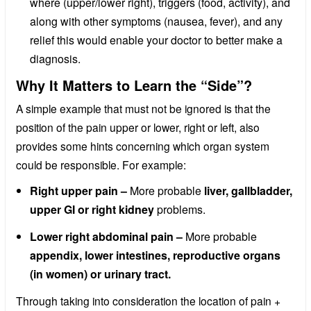
where (upper/lower right), triggers (food, activity), and
along with other symptoms (nausea, fever), and any
relief this would enable your doctor to better make a
diagnosis.
Why It Matters to Learn the “Side”?
A simple example that must not be ignored is that the
position of the pain upper or lower, right or left, also
provides some hints concerning which organ system
could be responsible. For example:
Right upper pain –
More probable
liver, gallbladder,
upper GI or right kidney
problems.
Lower right abdominal pain –
More probable
appendix, lower intestines, reproductive organs
(in women) or urinary tract.
Through taking into consideration the location of pain +