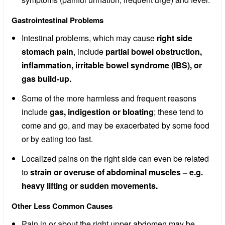
Gastrointestinal Problems
Intestinal problems, which may cause
right side
stomach pain
, include
partial bowel obstruction,
inflammation, irritable bowel syndrome (IBS), or
gas build-up.
Some of the more harmless and frequent reasons
include
gas, indigestion or bloating
; these tend to
come and go, and may be exacerbated by some food
or by eating too fast.
Localized pains on the right side can even be related
to
strain or overuse of abdominal muscles – e.g.
heavy lifting or sudden movements.
Other Less Common Causes
Pain in or about the right upper abdomen may be