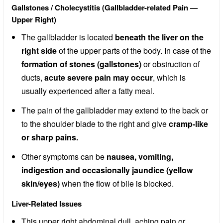
Gallstones / Cholecystitis (Gallbladder-related Pain —
Upper Right)
The gallbladder is located
beneath the liver on the
right side
of the upper parts of the body. In case of the
formation of stones (gallstones)
or obstruction of
ducts,
acute severe pain may occur
, which is
usually experienced after a fatty meal.
The pain of the gallbladder may extend to the back or
to the shoulder blade to the right and give
cramp-like
or sharp pains.
Other symptoms can be
nausea, vomiting,
indigestion and occasionally jaundice (yellow
skin/eyes)
when the flow of bile is blocked.
Liver-Related Issues
This upper right abdominal dull, aching pain or