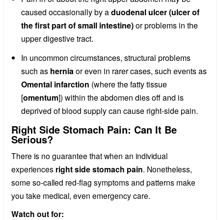
caused occasionally by a
duodenal ulcer (ulcer of
the first part of small intestine)
or problems in the
upper digestive tract.
In uncommon circumstances, structural problems
such as
hernia
or even in rarer cases, such events as
Omental infarction
(where the fatty tissue
[
omentum
]) within the abdomen dies off and is
deprived of blood supply can cause right-side pain.
Right Side Stomach Pain: Can It Be
Serious?
There is no guarantee that when an individual
experiences
right side stomach pain
. Nonetheless,
some so-called red-flag symptoms and patterns make
you take medical, even emergency care.
Watch out for: