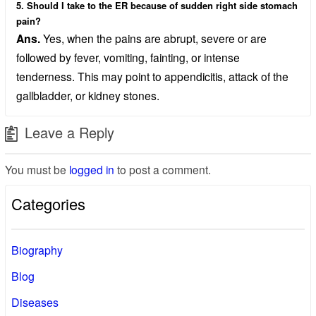
5. Should I take to the ER because of sudden right side stomach
pain?
Ans.
Yes, when the pains are abrupt, severe or are
followed by fever, vomiting, fainting, or intense
tenderness. This may point to appendicitis, attack of the
gallbladder, or kidney stones.
Leave a Reply
You must be
logged in
to post a comment.
Categories
Biography
Blog
Diseases