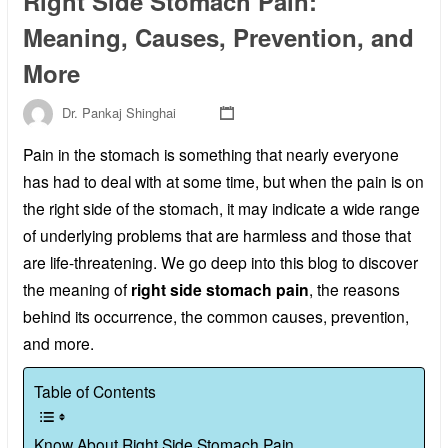
Right Side Stomach Pain:
Meaning, Causes, Prevention, and
More
Dr. Pankaj Shinghai
Pain in the stomach is something that nearly everyone
has had to deal with at some time, but when the pain is on
the right side of the stomach, it may indicate a wide range
of underlying problems that are harmless and those that
are life-threatening. We go deep into this blog to discover
the meaning of
right side stomach pain
, the reasons
behind its occurrence, the common causes, prevention,
and more.
Table of Contents
Know About Right Side Stomach Pain