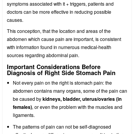
symptoms associated with it + triggers, patients and
doctors can be more effective in reducing possible
causes.
This conception, that the location and areas of the
abdomen which cause pain are important, is consistent
with information found in numerous medical-health
sources regarding abdominal pain.
Important Considerations Before
Diagnosis of Right Side Stomach Pain
Not every pain on the right is stomach pain: the
abdomen contains many organs, some of the pain can
be caused by
kidneys, bladder, uterus/ovaries (in
females)
, or even the problem with the muscles and
ligaments.
The patterns of pain can not be self-diagnosed