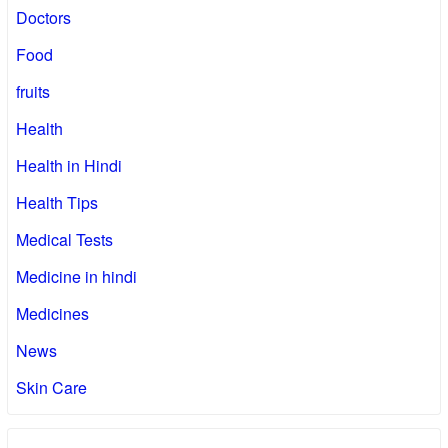
Doctors
Food
fruits
Health
Health in Hindi
Health Tips
Medical Tests
Medicine in hindi
Medicines
News
Skin Care