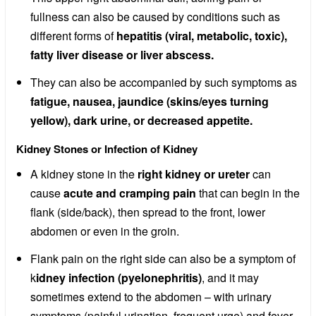
fullness can also be caused by conditions such as
different forms of
hepatitis (viral, metabolic, toxic),
fatty liver disease or liver abscess.
They can also be accompanied by such symptoms as
fatigue, nausea, jaundice (skins/eyes turning
yellow), dark urine, or decreased appetite.
Kidney Stones or Infection of Kidney
A kidney stone in the
right kidney or ureter
can
cause
acute and cramping pain
that can begin in the
flank (side/back), then spread to the front, lower
abdomen or even in the groin.
Flank pain on the right side can also be a symptom of
k
idney infection (pyelonephritis)
, and it may
sometimes extend to the abdomen – with urinary
symptoms (painful urination, frequent urge) and fever.