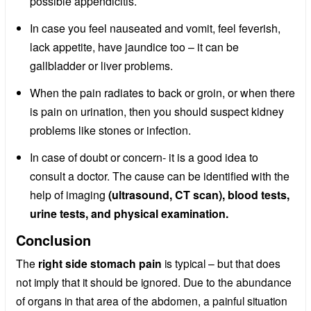
possible appendicitis.
In case you feel nauseated and vomit, feel feverish,
lack appetite, have jaundice too – it can be
gallbladder or liver problems.
When the pain radiates to back or groin, or when there
is pain on urination, then you should suspect kidney
problems like stones or infection.
In case of doubt or concern- it is a good idea to
consult a doctor. The cause can be identified with the
help of imaging
(ultrasound, CT scan), blood tests,
urine tests, and physical examination.
Conclusion
The
right side stomach pain
is typical – but that does
not imply that it should be ignored. Due to the abundance
of organs in that area of the abdomen, a painful situation