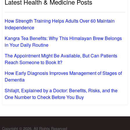
Latest Health & Medicine Posts
How Strength Training Helps Adults Over 60 Maintain
Independence
Kangra Tea Benefits: Why This Himalayan Brew Belongs
in Your Daily Routine
The Appointment Might Be Available, But Can Patients
Reach Someone to Book It?
How Early Diagnosis Improves Management of Stages of
Dementia
Shilajit, Explained by a Doctor: Benefits, Risks, and the
One Number to Check Before You Buy
Copyright © 2026. All Rights Reserved