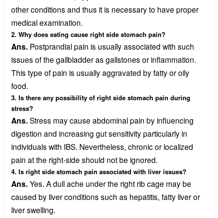
other conditions and thus it is necessary to have proper
medical examination.
2. Why does eating cause right side stomach pain?
Ans.
Postprandial pain is usually associated with such
issues of the gallbladder as gallstones or inflammation.
This type of pain is usually aggravated by fatty or oily
food.
3. Is there any possibility of right side stomach pain during
stress?
Ans.
Stress may cause abdominal pain by influencing
digestion and increasing gut sensitivity particularly in
individuals with IBS. Nevertheless, chronic or localized
pain at the right-side should not be ignored.
4. Is right side stomach pain associated with liver issues?
Ans.
Yes. A dull ache under the right rib cage may be
caused by liver conditions such as hepatitis, fatty liver or
liver swelling.