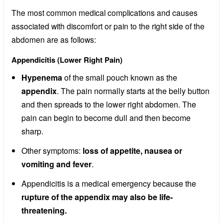
The most common medical complications and causes
associated with discomfort or pain to the right side of the
abdomen are as follows:
Appendicitis (Lower Right Pain)
Hypenema
of the small pouch known as the
appendix
. The pain normally starts at the belly button
and then spreads to the lower right abdomen. The
pain can begin to become dull and then become
sharp.
Other symptoms:
loss of appetite, nausea or
vomiting and fever
.
Appendicitis is a medical emergency because the
rupture of the appendix may also be life-
threatening.