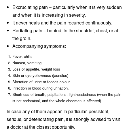
Excruciating pain – particularly when it is very sudden
and when it is increasing in severity.
It never heals and the pain recurred continuously.
Radiating pain – behind, in the shoulder, chest, or at
the groin.
Accompanying symptoms:
Fever, chills
Nausea, vomiting
Loss of appetite, weight loss
Skin or eye yellowness (jaundice)
Alteration of urine or faeces colour.
Infection or blood during urination.
Shortness of breath, palpitations, lightheadedness (when the pain
is not abdominal, and the whole abdomen is affected)
In case any of them appear, in particular, persistent,
serious, or deteriorating pain, it is strongly advised to visit
a doctor at the closest opportunity.