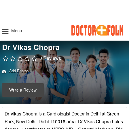
Menu
Dr Vikas Chopra
0 Reviews
Add Photos
Write a Review
Dr Vikas Chopra is a Cardiologist Doctor in Delhi at Green
Park, New Delhi, Delhi 110016 area. Dr Vikas Chopra holds
degree & certificates in MBBS, MD – General Medicine, DM