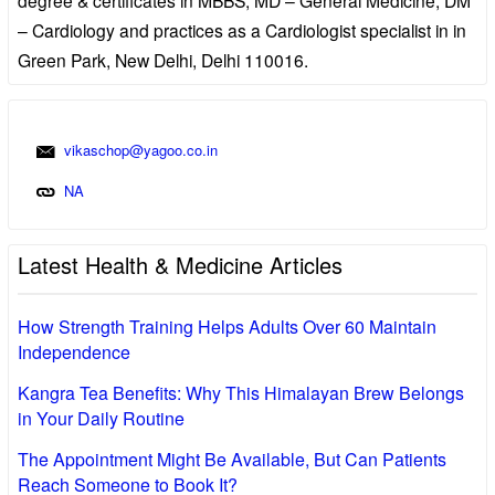
– Cardiology and practices as a Cardiologist specialist in in
Green Park, New Delhi, Delhi 110016.
vikaschop@yagoo.co.in
NA
Latest Health & Medicine Articles
How Strength Training Helps Adults Over 60 Maintain
Independence
Kangra Tea Benefits: Why This Himalayan Brew Belongs
in Your Daily Routine
The Appointment Might Be Available, But Can Patients
Reach Someone to Book It?