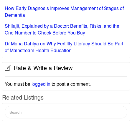
How Early Diagnosis Improves Management of Stages of
Dementia
Shilajit, Explained by a Doctor: Benefits, Risks, and the
One Number to Check Before You Buy
Dr Mona Dahiya on Why Fertility Literacy Should Be Part
of Mainstream Health Education
Rate & Write a Review
You must be
logged in
to post a comment.
Related Listings
Search
for: