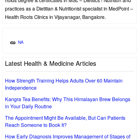
practices as a Dietitian & Nutritionist specialist in MedPoint –
Health Roots Clinics in Vijayanagar, Bangalore.
NA
Latest Health & Medicine Articles
How Strength Training Helps Adults Over 60 Maintain
Independence
Kangra Tea Benefits: Why This Himalayan Brew Belongs
in Your Daily Routine
The Appointment Might Be Available, But Can Patients
Reach Someone to Book It?
How Early Diagnosis Improves Management of Stages of