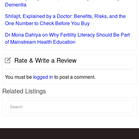
Dementia
Shilajit, Explained by a Doctor: Benefits, Risks, and the
One Number to Check Before You Buy
Dr Mona Dahiya on Why Fertility Literacy Should Be Part
of Mainstream Health Education
Rate & Write a Review
You must be
logged in
to post a comment.
Related Listings
Search
for: