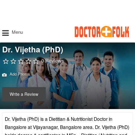
Menu
Dr. Vijetha (PhD)
0 Reviews
Add Photos
Write a Review
Dr. Vijetha (PhD) is a Dietitian & Nutritionist Doctor in
Bangalore at Vijayanagar, Bangalore area. Dr. Vijetha (PhD)
holds degree & certificates in MSc – Dietitics / Nutrition and