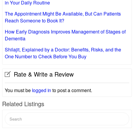
in Your Daily Routine
The Appointment Might Be Available, But Can Patients
Reach Someone to Book It?
How Early Diagnosis Improves Management of Stages of
Dementia
Shilajit, Explained by a Doctor: Benefits, Risks, and the
One Number to Check Before You Buy
Rate & Write a Review
You must be
logged in
to post a comment.
Related Listings
Search
for: