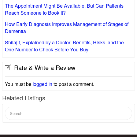
The Appointment Might Be Available, But Can Patients
Reach Someone to Book It?
How Early Diagnosis Improves Management of Stages of
Dementia
Shilajit, Explained by a Doctor: Benefits, Risks, and the
One Number to Check Before You Buy
Rate & Write a Review
You must be
logged in
to post a comment.
Related Listings
Search
for: