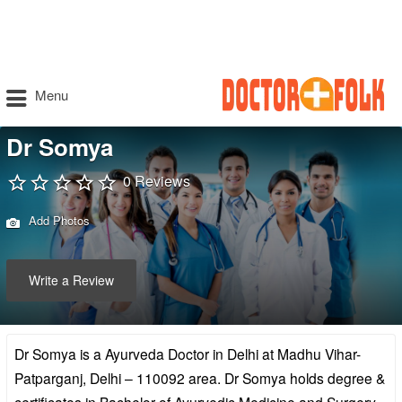
Menu
Dr Somya
0 Reviews
Add Photos
Write a Review
Dr Somya is a Ayurveda Doctor in Delhi at Madhu Vihar-
Patparganj, Delhi – 110092 area. Dr Somya holds degree &
certificates in Bachelor of Ayurvedic Medicine and Surgery