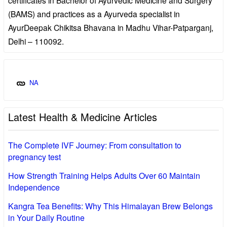
(BAMS) and practices as a Ayurveda specialist in
AyurDeepak Chikitsa Bhavana in Madhu Vihar-Patparganj,
Delhi – 110092.
NA
Latest Health & Medicine Articles
The Complete IVF Journey: From consultation to
pregnancy test
How Strength Training Helps Adults Over 60 Maintain
Independence
Kangra Tea Benefits: Why This Himalayan Brew Belongs
in Your Daily Routine