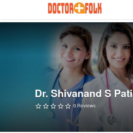
Search
for:
Dr. Shivanand S Pati
0 Reviews