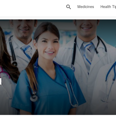
Medicines
Health Ti
l