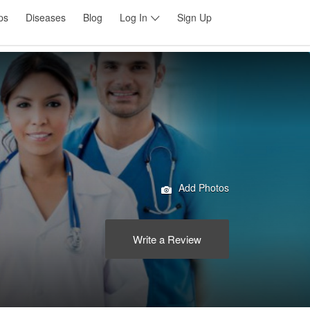
ps
Diseases
Blog
Log In
Sign Up
Add Photos
Write a Review