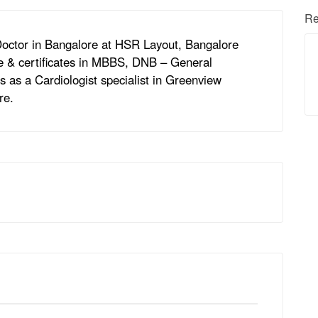
Re
 Doctor in Bangalore at HSR Layout, Bangalore
ee & certificates in MBBS, DNB – General
 as a Cardiologist specialist in Greenview
re.