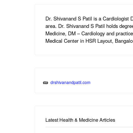
Dr. Shivanand S Patil is a Cardiologist
area. Dr. Shivanand S Patil holds degr
Medicine, DM – Cardiology and practices
Medical Center in HSR Layout, Bangalo
drshivanandpatil.com
Latest Health & Medicine Articles