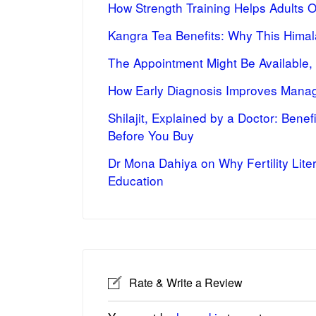
How Strength Training Helps Adults 
Kangra Tea Benefits: Why This Himal
The Appointment Might Be Available,
How Early Diagnosis Improves Manag
Shilajit, Explained by a Doctor: Bene
Before You Buy
Dr Mona Dahiya on Why Fertility Lite
Education
Rate & Write a Review