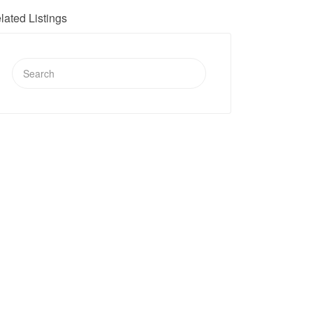
lated Listings
Search
for: