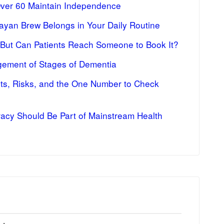
Over 60 Maintain Independence
ayan Brew Belongs in Your Daily Routine
 But Can Patients Reach Someone to Book It?
ement of Stages of Dementia
fits, Risks, and the One Number to Check
racy Should Be Part of Mainstream Health