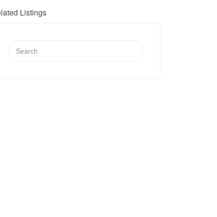
lated Listings
Search
for: