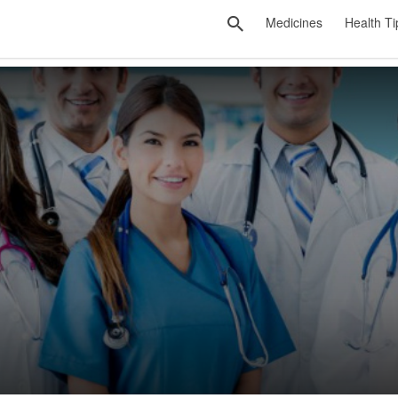
Medicines
Health Ti