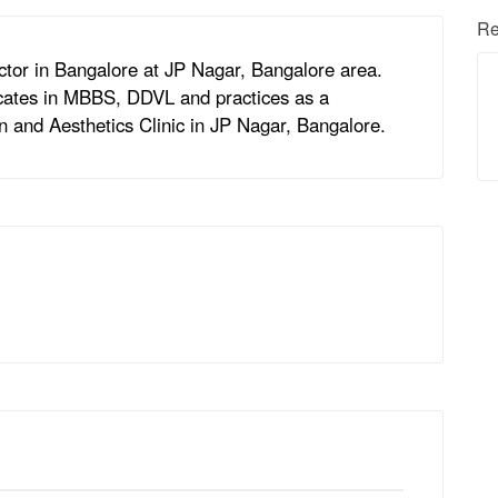
Re
ctor in Bangalore at JP Nagar, Bangalore area.
ficates in MBBS, DDVL and practices as a
in and Aesthetics Clinic in JP Nagar, Bangalore.