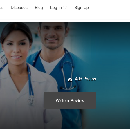
ps
Diseases
Blog
Log In
Sign Up
Add Photos
Write a Review