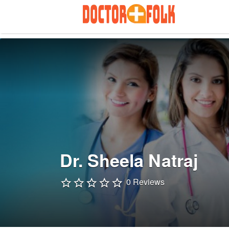
Search
for:
Dr. Sheela Natraj
0 Reviews