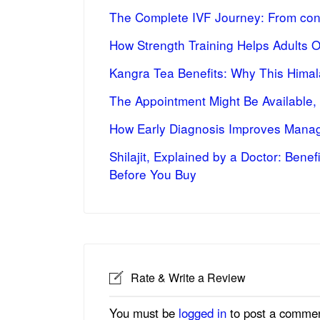
The Complete IVF Journey: From cons
How Strength Training Helps Adults 
Kangra Tea Benefits: Why This Himal
The Appointment Might Be Available,
How Early Diagnosis Improves Manag
Shilajit, Explained by a Doctor: Bene
Before You Buy
Rate & Write a Review
You must be
logged in
to post a commen