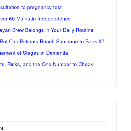
ultation to pregnancy test
Over 60 Maintain Independence
ayan Brew Belongs in Your Daily Routine
 But Can Patients Reach Someone to Book It?
ement of Stages of Dementia
fits, Risks, and the One Number to Check
t.