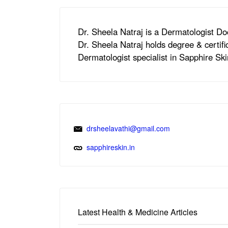
Dr. Sheela Natraj is a Dermatologist Do
Dr. Sheela Natraj holds degree & certi
Dermatologist specialist in Sapphire Sk
drsheelavathi@gmail.com
sapphireskin.in
Latest Health & Medicine Articles