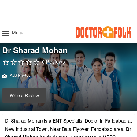
Menu
Dr Sharad Mohan
0 Reviews
Add Photos
Write a Review
Dr Sharad Mohan is a ENT Specialist Doctor in Faridabad at
New Industrial Town, Near Bata Flyover, Faridabad area.
Dr
holds degree & certificates in MBBS,