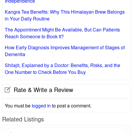
Independence
Kangra Tea Benefits: Why This Himalayan Brew Belongs
in Your Daily Routine
The Appointment Might Be Available, But Can Patients
Reach Someone to Book It?
How Early Diagnosis Improves Management of Stages of
Dementia
Shilajit, Explained by a Doctor: Benefits, Risks, and the
One Number to Check Before You Buy
Rate & Write a Review
You must be
logged in
to post a comment.
Related Listings
Search