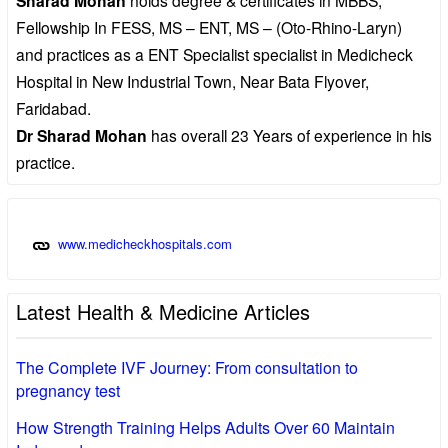
Sharad Mohan
Fellowship In FESS, MS – ENT, MS – (Oto-Rhino-Laryn)
and practices as a ENT Specialist specialist in Medicheck
Hospital in New Industrial Town, Near Bata Flyover,
Faridabad.
Dr Sharad Mohan
has overall 23 Years of experience in his
practice.
www.medicheckhospitals.com
Latest Health & Medicine Articles
The Complete IVF Journey: From consultation to
pregnancy test
How Strength Training Helps Adults Over 60 Maintain