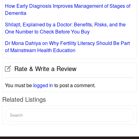
How Early Diagnosis Improves Management of Stages of
Dementia
Shilajit, Explained by a Doctor: Benefits, Risks, and the
One Number to Check Before You Buy
Dr Mona Dahiya on Why Fertility Literacy Should Be Part
of Mainstream Health Education
Rate & Write a Review
You must be
logged in
to post a comment.
Related Listings
Search
for: