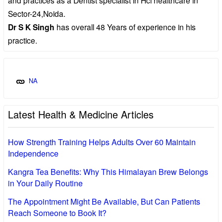
Sector-24,Noida.
Dr S K Singh
has overall 48 Years of experience in his
practice.
NA
Latest Health & Medicine Articles
How Strength Training Helps Adults Over 60 Maintain
Independence
Kangra Tea Benefits: Why This Himalayan Brew Belongs
in Your Daily Routine
The Appointment Might Be Available, But Can Patients
Reach Someone to Book It?