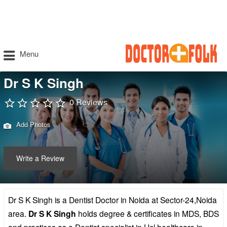
Menu
Dr S K Singh
0 Reviews
Add Photos
Write a Review
Dr S K Singh is a Dentist Doctor in Noida at Sector-24,Noida
area.
Dr S K Singh
holds degree & certificates in MDS, BDS
and practices as a Dentist specialist in Hcl healthcare in