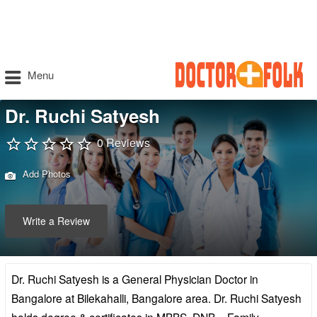
Menu
Dr. Ruchi Satyesh
0 Reviews
Add Photos
Write a Review
Dr. Ruchi Satyesh is a General Physician Doctor in
Bangalore at Bilekahalli, Bangalore area. Dr. Ruchi Satyesh
holds degree & certificates in MBBS, DNB – Family