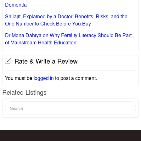
Dementia
Shilajit, Explained by a Doctor: Benefits, Risks, and the
One Number to Check Before You Buy
Dr Mona Dahiya on Why Fertility Literacy Should Be Part
of Mainstream Health Education
Rate & Write a Review
You must be
logged in
to post a comment.
Related Listings
Search
for: