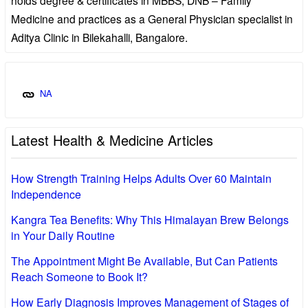
Medicine and practices as a General Physician specialist in
Aditya Clinic in Bilekahalli, Bangalore.
NA
Latest Health & Medicine Articles
How Strength Training Helps Adults Over 60 Maintain
Independence
Kangra Tea Benefits: Why This Himalayan Brew Belongs
in Your Daily Routine
The Appointment Might Be Available, But Can Patients
Reach Someone to Book It?
How Early Diagnosis Improves Management of Stages of