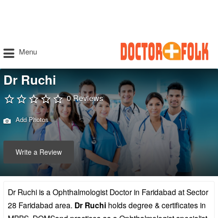
Menu
Dr Ruchi
0 Reviews
Add Photos
Write a Review
Dr Ruchi is a Ophthalmologist Doctor in Faridabad at Sector
28 Faridabad area.
Dr Ruchi
holds degree & certificates in
MBBS, DOMSand practices as a Ophthalmologist specialist