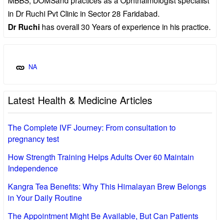
in Dr Ruchi Pvt Clinic in Sector 28 Faridabad.
Dr Ruchi
has overall 30 Years of experience in his practice.
NA
Latest Health & Medicine Articles
The Complete IVF Journey: From consultation to
pregnancy test
How Strength Training Helps Adults Over 60 Maintain
Independence
Kangra Tea Benefits: Why This Himalayan Brew Belongs
in Your Daily Routine
The Appointment Might Be Available, But Can Patients