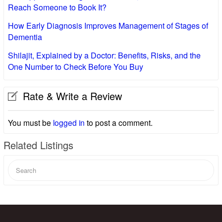
Reach Someone to Book It?
How Early Diagnosis Improves Management of Stages of
Dementia
Shilajit, Explained by a Doctor: Benefits, Risks, and the
One Number to Check Before You Buy
Rate & Write a Review
You must be
logged in
to post a comment.
Related Listings
Search
for: