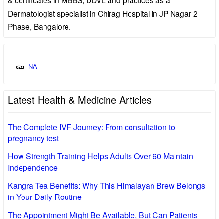
Dermatologist specialist in Chirag Hospital in JP Nagar 2
Phase, Bangalore.
NA
Latest Health & Medicine Articles
The Complete IVF Journey: From consultation to
pregnancy test
How Strength Training Helps Adults Over 60 Maintain
Independence
Kangra Tea Benefits: Why This Himalayan Brew Belongs
in Your Daily Routine
The Appointment Might Be Available, But Can Patients