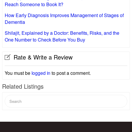
Reach Someone to Book It?
How Early Diagnosis Improves Management of Stages of
Dementia
Shilajit, Explained by a Doctor: Benefits, Risks, and the
One Number to Check Before You Buy
Rate & Write a Review
You must be
logged in
to post a comment.
Related Listings
Search
for: