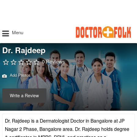
Menu
Dr. Rajdeep
0 Reviews
Add Photos
Write a Review
Dr. Rajdeep is a Dermatologist Doctor in Bangalore at JP
Nagar 2 Phase, Bangalore area. Dr. Rajdeep holds degree
& certificates in MBBS, DDVL and practices as a