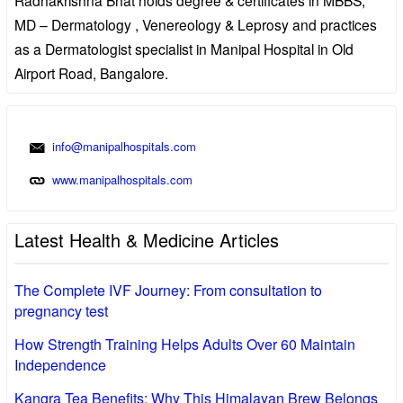
MD – Dermatology , Venereology & Leprosy and practices
as a Dermatologist specialist in Manipal Hospital in Old
Airport Road, Bangalore.
info@manipalhospitals.com
www.manipalhospitals.com
Latest Health & Medicine Articles
The Complete IVF Journey: From consultation to
pregnancy test
How Strength Training Helps Adults Over 60 Maintain
Independence
Kangra Tea Benefits: Why This Himalayan Brew Belongs