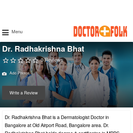
Menu
Dr. Radhakrishna Bhat
0 Reviews
Add Photos
Write a Review
Dr. Radhakrishna Bhat is a Dermatologist Doctor in
Bangalore at Old Airport Road, Bangalore area. Dr.
Radhakrishna Bhat holds degree & certificates in MBBS,