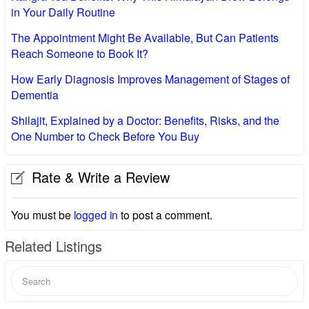
in Your Daily Routine
The Appointment Might Be Available, But Can Patients
Reach Someone to Book It?
How Early Diagnosis Improves Management of Stages of
Dementia
Shilajit, Explained by a Doctor: Benefits, Risks, and the
One Number to Check Before You Buy
Rate & Write a Review
You must be
logged in
to post a comment.
Related Listings
Search
for: