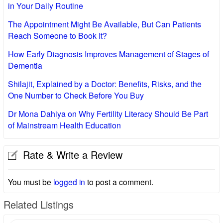
in Your Daily Routine
The Appointment Might Be Available, But Can Patients
Reach Someone to Book It?
How Early Diagnosis Improves Management of Stages of
Dementia
Shilajit, Explained by a Doctor: Benefits, Risks, and the
One Number to Check Before You Buy
Dr Mona Dahiya on Why Fertility Literacy Should Be Part
of Mainstream Health Education
Rate & Write a Review
You must be
logged in
to post a comment.
Related Listings