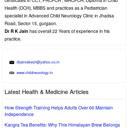
Health (DCH), MBBS and practices as a Pediatrician
specialist in Advanced Child Neurology Clinic in Jhadsa
Road, Sector 15, gurgaon.
Dr R K Jain
has overall 22 Years of experience in his
practice.
drjainrakesh@yahoo.co.in
www.childneurology.in
Latest Health & Medicine Articles
How Strength Training Helps Adults Over 60 Maintain
Independence
Kangra Tea Benefits: Why This Himalayan Brew Belongs