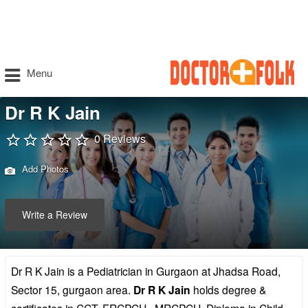
Menu
Dr R K Jain
0 Reviews
Add Photos
Write a Review
Dr R K Jain is a Pediatrician in Gurgaon at Jhadsa Road,
Sector 15, gurgaon area.
Dr R K Jain
holds degree &
certificates in CCT, FRCPCH , MRCPCH, Diploma in Child