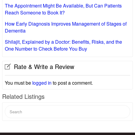
The Appointment Might Be Available, But Can Patients
Reach Someone to Book It?
How Early Diagnosis Improves Management of Stages of
Dementia
Shilajit, Explained by a Doctor: Benefits, Risks, and the
One Number to Check Before You Buy
Rate & Write a Review
You must be
logged in
to post a comment.
Related Listings
Search
for: