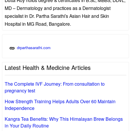
MD – Dermatology and practices as a Dermatologist
specialist in Dr. Partha Sarathi’s Asian Hair and Skin
Hospital in MG Road, Bangalore.
drparthasarathi.com
Latest Health & Medicine Articles
The Complete IVF Journey: From consultation to
pregnancy test
How Strength Training Helps Adults Over 60 Maintain
Independence
Kangra Tea Benefits: Why This Himalayan Brew Belongs
in Your Daily Routine