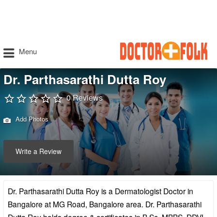
Menu
Dr. Parthasarathi Dutta Roy
0 Reviews
Add Photos
Write a Review
Dr. Parthasarathi Dutta Roy is a Dermatologist Doctor in
Bangalore at MG Road, Bangalore area. Dr. Parthasarathi
Dutta Roy holds degree & certificates in B.Sc, MBBS, DDVL,