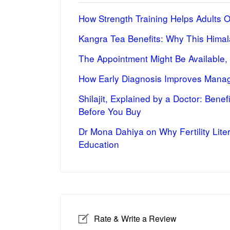
How Strength Training Helps Adults 
Kangra Tea Benefits: Why This Himal
The Appointment Might Be Available,
How Early Diagnosis Improves Manag
Shilajit, Explained by a Doctor: Bene
Before You Buy
Dr Mona Dahiya on Why Fertility Lite
Education
Rate & Write a Review