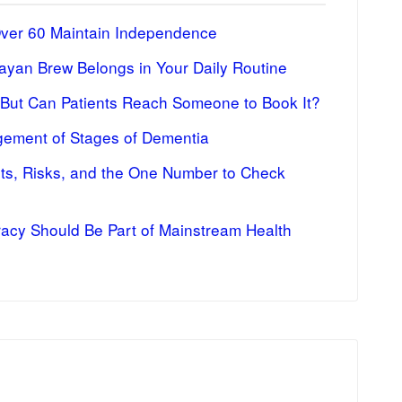
Over 60 Maintain Independence
ayan Brew Belongs in Your Daily Routine
 But Can Patients Reach Someone to Book It?
ement of Stages of Dementia
fits, Risks, and the One Number to Check
racy Should Be Part of Mainstream Health