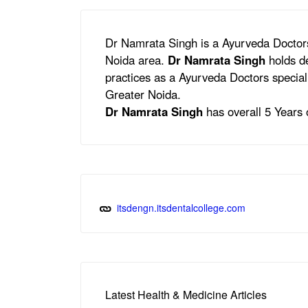
Dr Namrata Singh is a Ayurveda Doctors
Noida area.
Dr Namrata Singh
holds de
practices as a Ayurveda Doctors speciali
Greater Noida.
Dr Namrata Singh
has overall 5 Years o
itsdengn.itsdentalcollege.com
Latest Health & Medicine Articles