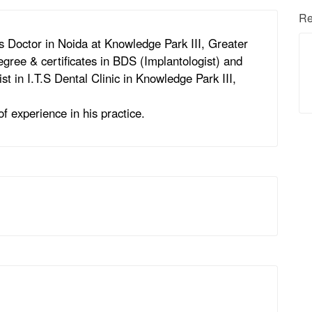
Re
 Doctor in Noida at Knowledge Park III, Greater
gree & certificates in BDS (Implantologist) and
st in I.T.S Dental Clinic in Knowledge Park III,
f experience in his practice.