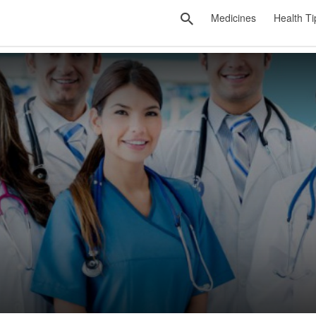
Medicines
Health Ti