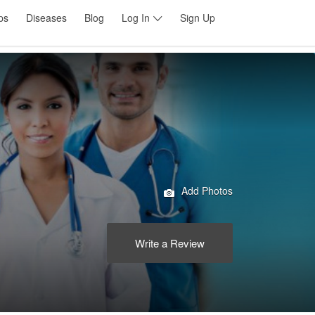
ps
Diseases
Blog
Log In
Sign Up
Add Photos
Write a Review