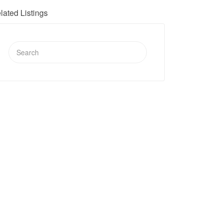
lated Listings
Search
for: