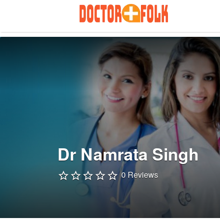
Search
for:
Dr Namrata Singh
0 Reviews