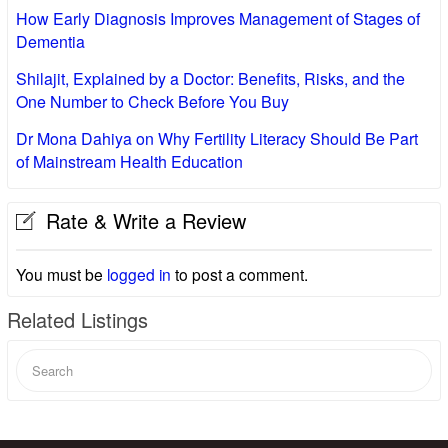
How Early Diagnosis Improves Management of Stages of
Dementia
Shilajit, Explained by a Doctor: Benefits, Risks, and the
One Number to Check Before You Buy
Dr Mona Dahiya on Why Fertility Literacy Should Be Part
of Mainstream Health Education
Rate & Write a Review
You must be
logged in
to post a comment.
Related Listings
Search
for: