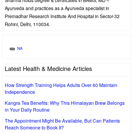
Ayurveda and practices as a Ayurveda specialist in
Premadhar Research Institute And Hospital in Sector-32
Rohini, Delhi, 110034.
NA
Latest Health & Medicine Articles
How Strength Training Helps Adults Over 60 Maintain
Independence
Kangra Tea Benefits: Why This Himalayan Brew Belongs
in Your Daily Routine
The Appointment Might Be Available, But Can Patients
Reach Someone to Book It?