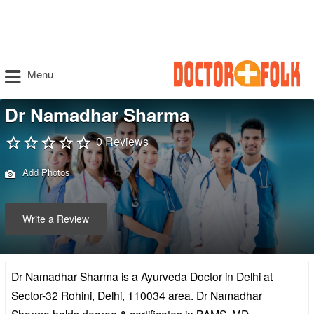
Menu
Dr Namadhar Sharma
0 Reviews
Add Photos
Write a Review
Dr Namadhar Sharma is a Ayurveda Doctor in Delhi at
Sector-32 Rohini, Delhi, 110034 area. Dr Namadhar
Sharma holds degree & certificates in BAMS, MD –