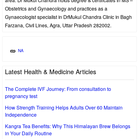
Obstetrics and Gynaecology and practices as a
Gynaecologist specialist in DrMukul Chandra Clinic in Bagh
Farzana, Civil Lines, Agra, Uttar Pradesh 282002.
NA
Latest Health & Medicine Articles
The Complete IVF Journey: From consultation to
pregnancy test
How Strength Training Helps Adults Over 60 Maintain
Independence
Kangra Tea Benefits: Why This Himalayan Brew Belongs
in Your Daily Routine