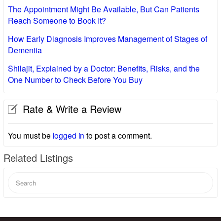
The Appointment Might Be Available, But Can Patients
Reach Someone to Book It?
How Early Diagnosis Improves Management of Stages of
Dementia
Shilajit, Explained by a Doctor: Benefits, Risks, and the
One Number to Check Before You Buy
Rate & Write a Review
You must be
logged in
to post a comment.
Related Listings
Search
for: