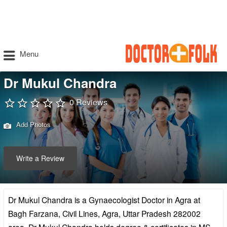
Menu
Dr Mukul Chandra
0 Reviews
Add Photos
Write a Review
Dr Mukul Chandra is a Gynaecologist Doctor in Agra at
Bagh Farzana, Civil Lines, Agra, Uttar Pradesh 282002
area. Dr Mukul Chandra holds degree & certificates in MS –