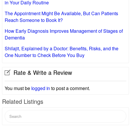
in Your Daily Routine
The Appointment Might Be Available, But Can Patients
Reach Someone to Book It?
How Early Diagnosis Improves Management of Stages of
Dementia
Shilajit, Explained by a Doctor: Benefits, Risks, and the
One Number to Check Before You Buy
Rate & Write a Review
You must be
logged in
to post a comment.
Related Listings
Search
for: