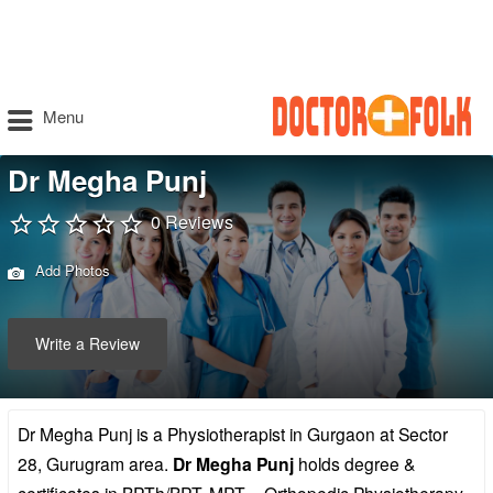
Menu
Dr Megha Punj
0 Reviews
Add Photos
Write a Review
Dr Megha Punj is a Physiotherapist in Gurgaon at Sector
28, Gurugram area.
Dr Megha Punj
holds degree &
certificates in BPTh/BPT, MPT – Orthopedic Physiotherapy