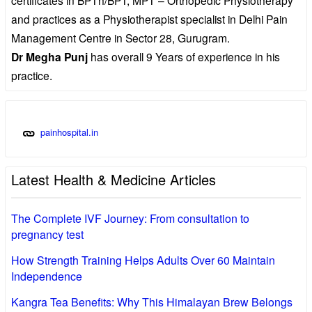
and practices as a Physiotherapist specialist in Delhi Pain
Management Centre in Sector 28, Gurugram.
Dr Megha Punj
has overall 9 Years of experience in his
practice.
painhospital.in
Latest Health & Medicine Articles
The Complete IVF Journey: From consultation to
pregnancy test
How Strength Training Helps Adults Over 60 Maintain
Independence
Kangra Tea Benefits: Why This Himalayan Brew Belongs