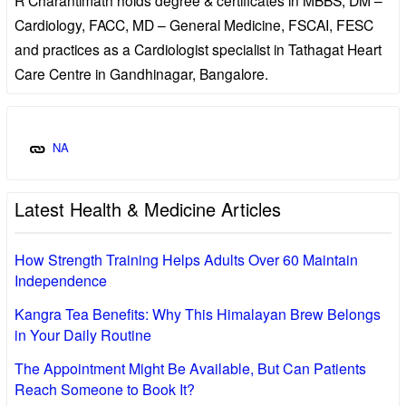
Cardiology, FACC, MD – General Medicine, FSCAI, FESC
and practices as a Cardiologist specialist in Tathagat Heart
Care Centre in Gandhinagar, Bangalore.
NA
Latest Health & Medicine Articles
How Strength Training Helps Adults Over 60 Maintain
Independence
Kangra Tea Benefits: Why This Himalayan Brew Belongs
in Your Daily Routine
The Appointment Might Be Available, But Can Patients
Reach Someone to Book It?