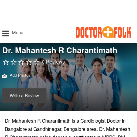
Menu
Dr. Mahantesh R Charantimath
0 Reviews
Add Photos
Write a Review
Dr. Mahantesh R Charantimath is a Cardiologist Doctor in
Bangalore at Gandhinagar, Bangalore area. Dr. Mahantesh
R Charantimath holds degree & certificates in MBBS, DM –