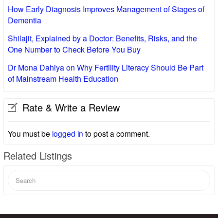
How Early Diagnosis Improves Management of Stages of
Dementia
Shilajit, Explained by a Doctor: Benefits, Risks, and the
One Number to Check Before You Buy
Dr Mona Dahiya on Why Fertility Literacy Should Be Part
of Mainstream Health Education
Rate & Write a Review
You must be
logged in
to post a comment.
Related Listings
Search
for: