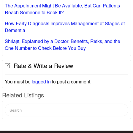
The Appointment Might Be Available, But Can Patients
Reach Someone to Book It?
How Early Diagnosis Improves Management of Stages of
Dementia
Shilajit, Explained by a Doctor: Benefits, Risks, and the
One Number to Check Before You Buy
Rate & Write a Review
You must be
logged in
to post a comment.
Related Listings
Search
for: