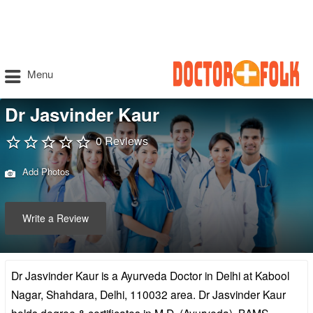
Menu
Dr Jasvinder Kaur
0 Reviews
Add Photos
Write a Review
Dr Jasvinder Kaur is a Ayurveda Doctor in Delhi at Kabool
Nagar, Shahdara, Delhi, 110032 area. Dr Jasvinder Kaur
holds degree & certificates in M.D. (Ayurveda), BAMS,