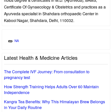
Certificate Of Gynaecology & Obstetrics and practices as a
Ayurveda specialist in Shahdara orthopaedic Center in
Kabool Nagar, Shahdara, Delhi, 110032.
NA
Latest Health & Medicine Articles
The Complete IVF Journey: From consultation to
pregnancy test
How Strength Training Helps Adults Over 60 Maintain
Independence
Kangra Tea Benefits: Why This Himalayan Brew Belongs
in Your Daily Routine