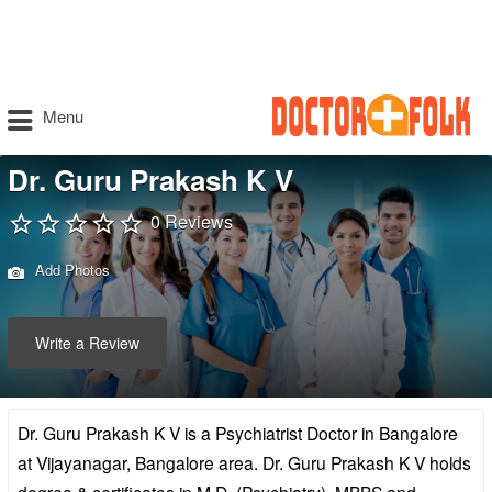
Menu
Dr. Guru Prakash K V
0 Reviews
Add Photos
Write a Review
Dr. Guru Prakash K V is a Psychiatrist Doctor in Bangalore
at Vijayanagar, Bangalore area. Dr. Guru Prakash K V holds
degree & certificates in M.D. (Psychiatry), MBBS and