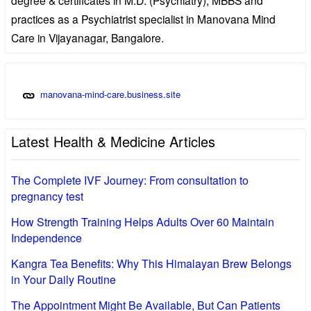
practices as a Psychiatrist specialist in Manovana Mind
Care in Vijayanagar, Bangalore.
manovana-mind-care.business.site
Latest Health & Medicine Articles
The Complete IVF Journey: From consultation to
pregnancy test
How Strength Training Helps Adults Over 60 Maintain
Independence
Kangra Tea Benefits: Why This Himalayan Brew Belongs
in Your Daily Routine
The Appointment Might Be Available, But Can Patients